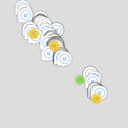
21
51
8
10