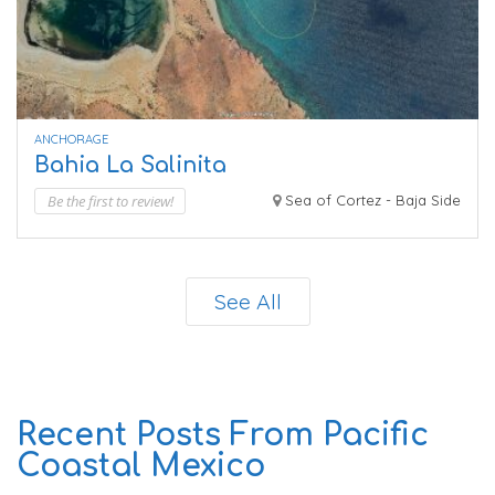
ANCHORAGE
Bahia La Salinita
Be the first to review!
Sea of Cortez - Baja Side
See All
Recent Posts From Pacific
Coastal Mexico