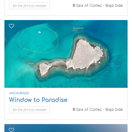
Be the first to review!
Sea of Cortez - Baja Side
ANCHORAGE
Window to Paradise
Be the first to review!
Sea of Cortez - Baja Side