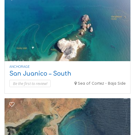
ANCHORAGE
San Juanico – South
Be the first to review!
Sea of Cortez - Baja Side