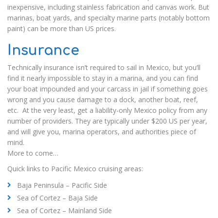
inexpensive, including stainless fabrication and canvas work. But
marinas, boat yards, and specialty marine parts (notably bottom
paint) can be more than US prices.
Insurance
Technically insurance isn’t required to sail in Mexico, but you’ll
find it nearly impossible to stay in a marina, and you can find
your boat impounded and your carcass in jail if something goes
wrong and you cause damage to a dock, another boat, reef,
etc. At the very least, get a liability-only Mexico policy from any
number of providers. They are typically under $200 US per year,
and will give you, marina operators, and authorities piece of
mind.
More to come…
Quick links to Pacific Mexico cruising areas:
Baja Peninsula – Pacific Side
Sea of Cortez – Baja Side
Sea of Cortez – Mainland Side