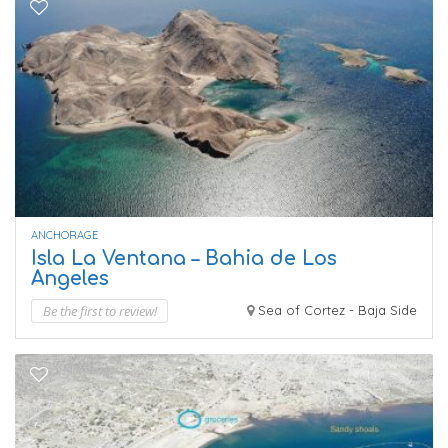
ANCHORAGE
Isla La Ventana – Bahia de Los
Angeles
Be the first to review!
Sea of Cortez - Baja Side