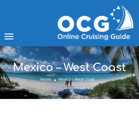
Mexico – West Coast
Home
Mexico – West Coast