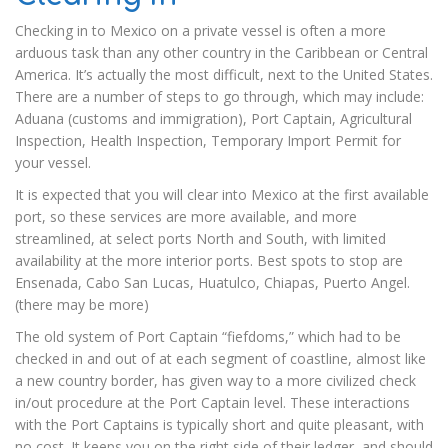
Checking in to Mexico on a private vessel is often a more
arduous task than any other country in the Caribbean or Central
America. It’s actually the most difficult, next to the United States.
There are a number of steps to go through, which may include:
Aduana (customs and immigration), Port Captain, Agricultural
Inspection, Health Inspection, Temporary Import Permit for
your vessel.
It is expected that you will clear into Mexico at the first available
port, so these services are more available, and more
streamlined, at select ports North and South, with limited
availability at the more interior ports. Best spots to stop are
Ensenada, Cabo San Lucas, Huatulco, Chiapas, Puerto Angel.
(there may be more)
The old system of Port Captain “fiefdoms,” which had to be
checked in and out of at each segment of coastline, almost like
a new country border, has given way to a more civilized check
in/out procedure at the Port Captain level. These interactions
with the Port Captains is typically short and quite pleasant, with
no cost. It keeps you on the right side of their ledger, and should