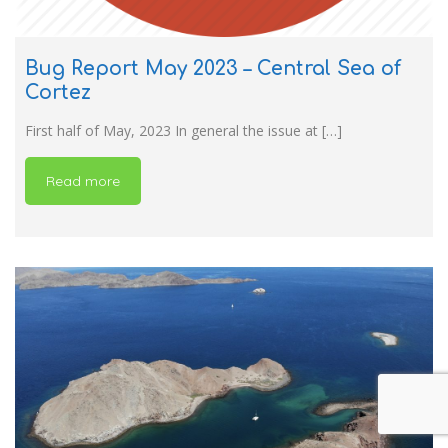
Bug Report May 2023 – Central Sea of
Cortez
First half of May, 2023 In general the issue at […]
Read more