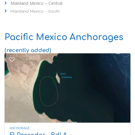
Mainland Mexico – Central
Mainland Mexico – South
Pacific Mexico Anchorages
(recently added)
ANCHORAGE