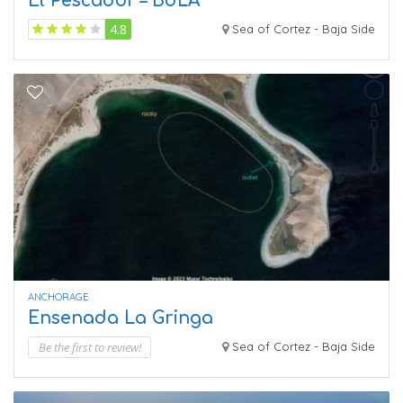
El Pescador – BdLA
4.8
Sea of Cortez - Baja Side
ANCHORAGE
Ensenada La Gringa
Be the first to review!
Sea of Cortez - Baja Side