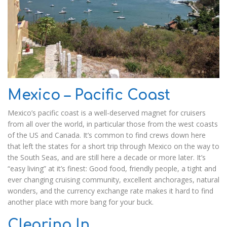
Mexico – Pacific Coast
Mexico’s pacific coast is a well-deserved magnet for cruisers
from all over the world, in particular those from the west coasts
of the US and Canada. It’s common to find crews down here
that left the states for a short trip through Mexico on the way to
the South Seas, and are still here a decade or more later. It’s
“easy living” at it’s finest: Good food, friendly people, a tight and
ever changing cruising community, excellent anchorages, natural
wonders, and the currency exchange rate makes it hard to find
another place with more bang for your buck.
Clearing In