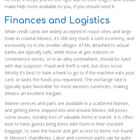
make help more available to you, if you should need it.
Finances and Logistics
While credit cards are widely accepted in major cities and large
town in coastal Mexico, it’s still very much a cash economy, and
exclusively so in the smaller villages. ATMs attached to actual
banks are typically safe, while those at gas stations or
convenience stores, or in an alley somewhere, should be eyed
with due suspicion. Fraud and theft is rare, but does occur.
Mostly it’s best to have a bank to go to if the machine eats your
card, or lacks the funds you requested. The exchange rate is
typically quite favorable for most western currencies, making
Mexico an excellent bargain.
Marine services and parts are available in a scattered fashion,
and getting items shipped into and around Mexico still poses
some issues, notably loss of valuable items in transit. It is often
best to have guests bring items with them in their checked
baggage, to save the hassle and get access to items not found
in Mexico’s chandleries. Labor and common parts can be quite