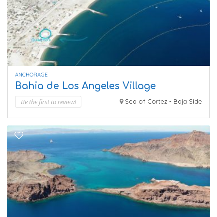
ANCHORAGE
Bahia de Los Angeles Village
Be the first to review!
Sea of Cortez - Baja Side