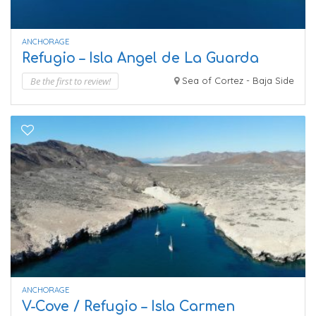
ANCHORAGE
Refugio – Isla Angel de La Guarda
Be the first to review!
Sea of Cortez - Baja Side
ANCHORAGE
V-Cove / Refugio – Isla Carmen