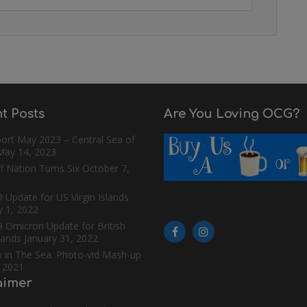
t Posts
Are You Loving OCG?
ort May 2023 – Central Sea of
May 14, 2023
f Nation Turns Six
October 7,
 Update for US Virgin Islands
y 1, 2022
9 Omicron Update for British
slands
January 31, 2022
n in The Sea: Photo-vid Mash-up
, 2021
aimer