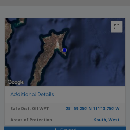
Additional Details
Safe Dist. Off WPT
25° 59.250’ N 111° 3.750’ W
Areas of Protection
South, West