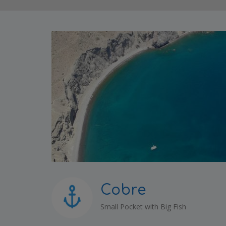
Cobre
Small Pocket with Big Fish