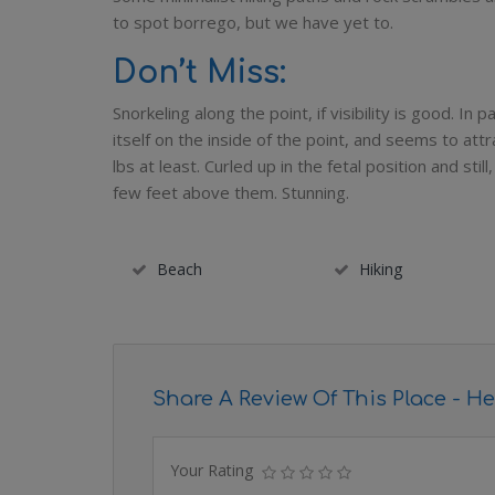
to spot borrego, but we have yet to.
Don’t Miss:
Snorkeling along the point, if visibility is good. In
itself on the inside of the point, and seems to att
lbs at least. Curled up in the fetal position and sti
few feet above them. Stunning.
Beach
Hiking
Share A Review Of This Place - He
Your Rating