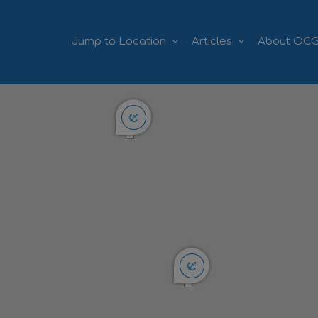
Jump to Location
Articles
About OC