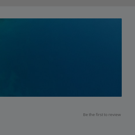
Be the first to review