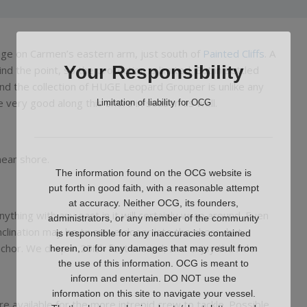
age on Carmen’s eastern arm, just south of
Painted Cliffs
. A
Your Responsibility
d the point, so the protection is limited. But in settled
and the collection of HUGE Leopard Grouper is unlike any
 very good along this shore in season as well.
Limitation of liability for OCG
near shore.
The information found on the OCG website is
put forth in good faith, with a reasonable attempt
at accuracy. Neither OCG, its founders,
nything with any east in it will certainly wrap around. Even
administrators, or any member of the community
nclination may be to move closer into the shore, but
is responsible for any inaccuracies contained
chor. We drop in 25ish feet in sand, and enjoy the ride.
herein, or for any damages that may result from
the use of this information. OCG is meant to
inform and entertain. DO NOT use the
information on this site to navigate your vessel.
e available for the more intrepid crew to tackle. Possible