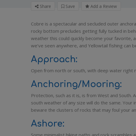
Share
Save
Add a Review
Cobre is a spectacular and secluded outer anchor
rocky bottom precludes getting fully tucked in behin
weather this could quickly become your favorite, 
we’ve seen anywhere, and Yellowtail fishing can be
Approach:
Open from north or south, with deep water right 
Anchoring/Mooring:
Protection, such as it is, is from West and South. A
south weather of any size will do the same. Your i
beware the clusters of rocks that may foul your an
Ashore:
Some minimalist hiking paths and rock scrambles ar