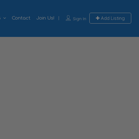
Add Listing
G
Contact
Join Us!
Sign In