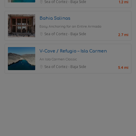
Sea of Cortez - Baja Side
1.2 mi
Bahia Salinas
Easy Anchoring for an Entire Armada
Sea of Cortez - Baja Side
2.7 mi
V-Cove / Refugio – Isla Carmen
An Isla Carmen Classic
Sea of Cortez - Baja Side
5.4 mi