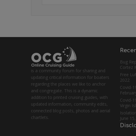
Recen
Bug Rep
Cortez
is a community forum for sharing and
Free Luf
updating critical information for boaters
2022
regarding the places we like to anchor
Covid-19
and congregate. This is a dynamic
Februar
addition to printed cruising guides, with
Covid-1
updated information, community edits,
Virgin I
connected blog posts, photos and aerial
Isolatio
chartlets.
June 15
Discl