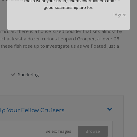
That's what your brain, charts/chartplotters and
good seamanship are for.
 particular, there is a house-sized boulder that sits almost by
ract at least a dozen curious Leopard Grouper, all over 25
ll, these fish rose up to investigate us as we floated just a
Snorkeling
lp Your Fellow Cruisers
Select Images
Browse