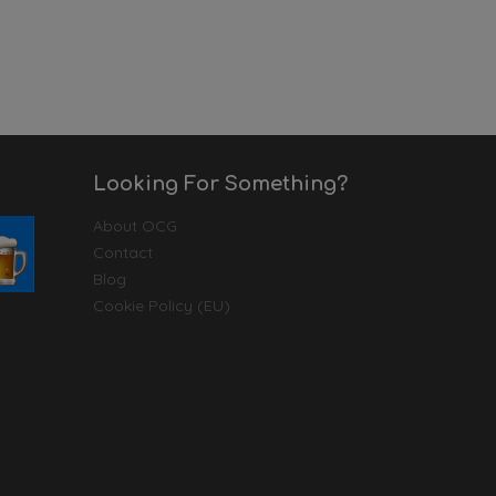
Looking For Something?
About OCG
Contact
Blog
Cookie Policy (EU)