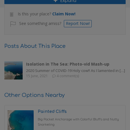
Expand
Is this your place?
Claim Now!
See something amiss?
Report Now!
Posts About This Place
Isolation in The Sea: Photo-vid Mash-up
2020 Summer of COVID-19 Holy cow!! As I lamented in […]
15 June, 2021
4 comment(s)
Other Options Nearby
Painted Cliffs
Big Pocket Anchorage with Colorful Bluffs and Nutty
Snorkeling