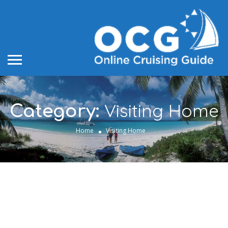
Visiting Home
Category:
Home
Visiting Home