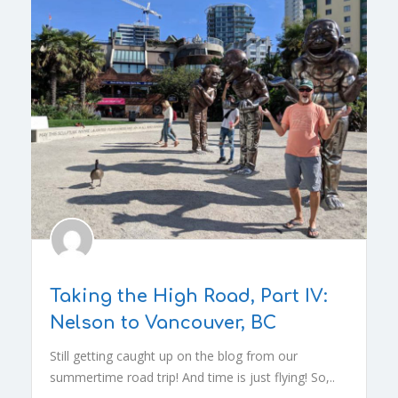
Taking the High Road, Part IV:
Nelson to Vancouver, BC
Still getting caught up on the blog from our
summertime road trip! And time is just flying! So,..