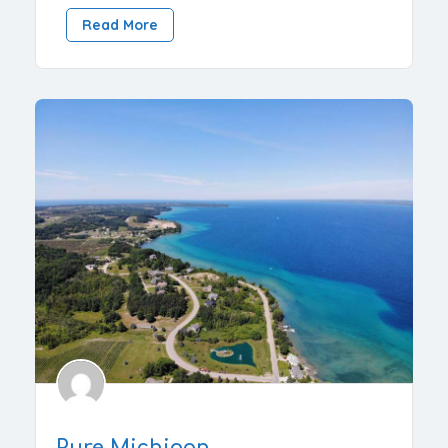
Read More
Pure Michigan