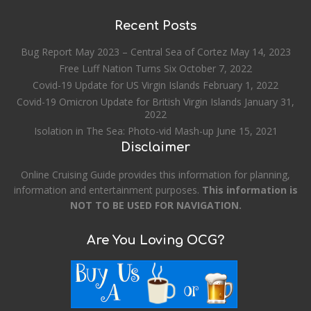
Recent Posts
Bug Report May 2023 – Central Sea of Cortez
May 14, 2023
Free Luff Nation Turns Six
October 7, 2022
Covid-19 Update for US Virgin Islands
February 1, 2022
Covid-19 Omicron Update for British Virgin Islands
January 31,
2022
Isolation in The Sea: Photo-vid Mash-up
June 15, 2021
Disclaimer
Online Cruising Guide provides this information for planning,
information and entertainment purposes.
This information is
NOT TO BE USED FOR NAVIGATION.
Are You Loving OCG?