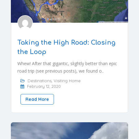
Taking the High Road: Closing
the Loop
Whew! After that gigantic, slightly better than epic
road trip (see previous posts), we found o..
Destinations
,
Visiting Home
February 12, 2020
Read More