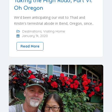
Taking the High Road, Part VI:
Oh Oregon
We'd been anticipating our visit to Thad and
Kristin's terrestrial abode in Bend, Oregon, since..
Destinations
,
Visiting Home
January 14, 2020
Read More