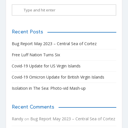
Recent Posts
Bug Report May 2023 – Central Sea of Cortez
Free Luff Nation Turns Six
Covid-19 Update for US Virgin Islands
Covid-19 Omicron Update for British Virgin Islands
Isolation in The Sea: Photo-vid Mash-up
Recent Comments
Randy
Bug Report May 2023 – Central Sea of Cortez
on