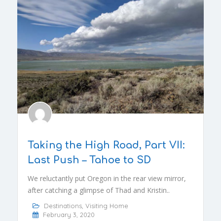
Taking the High Road, Part VII:
Last Push – Tahoe to SD
We reluctantly put Oregon in the rear view mirror,
after catching a glimpse of Thad and Kristin..
Destinations
,
Visiting Home
February 3, 2020