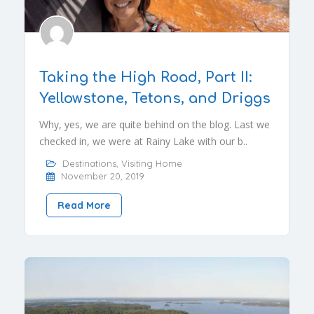
Taking the High Road, Part II:
Yellowstone, Tetons, and Driggs
Why, yes, we are quite behind on the blog. Last we
checked in, we were at Rainy Lake with our b..
Destinations
,
Visiting Home
November 20, 2019
Read More