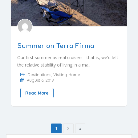
Summer on Terra Firma
Our first summer as real cruisers - that is, we'd left
the relative stability of living in a ma..
Destinations
,
Visiting Home
August 6, 2019
Read More
1
2
»