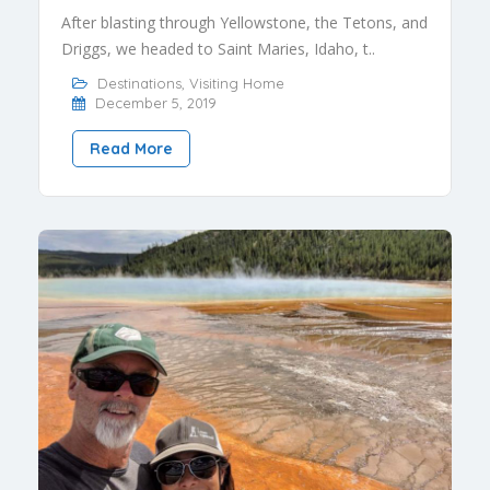
After blasting through Yellowstone, the Tetons, and
Driggs, we headed to Saint Maries, Idaho, t..
Destinations
,
Visiting Home
December 5, 2019
Read More