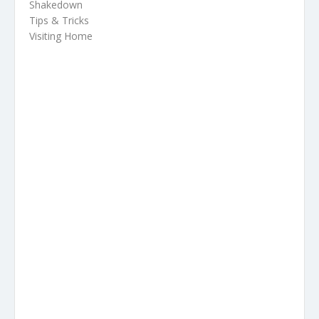
Shakedown
Tips & Tricks
Visiting Home