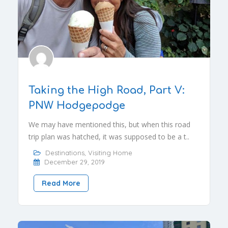
Taking the High Road, Part V:
PNW Hodgepodge
We may have mentioned this, but when this road
trip plan was hatched, it was supposed to be a t..
Destinations
,
Visiting Home
December 29, 2019
Read More