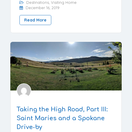
Destinations
,
Visiting Home
December 16, 2019
Read More
Taking the High Road, Part III:
Saint Maries and a Spokane
Drive-by