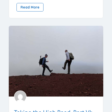
Read More