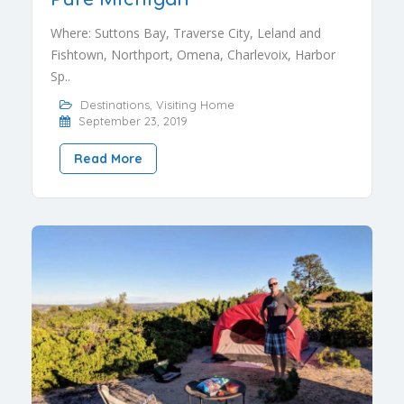
Where: Suttons Bay, Traverse City, Leland and
Fishtown, Northport, Omena, Charlevoix, Harbor
Sp..
Destinations
,
Visiting Home
September 23, 2019
Read More