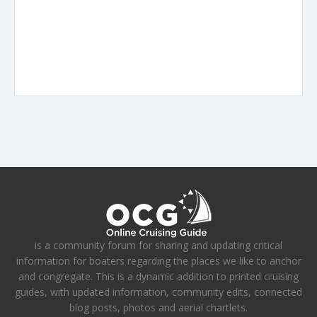
is a community forum for sharing and updating critical
information for boaters regarding the places we like to anchor
and congregate. This is a dynamic addition to printed cruising
guides, with updated information, community edits, connected
blog posts, photos and aerial chartlets.