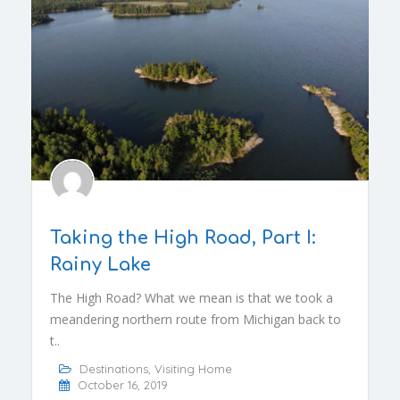
Taking the High Road, Part I:
Rainy Lake
The High Road? What we mean is that we took a
meandering northern route from Michigan back to
t..
Destinations
,
Visiting Home
October 16, 2019