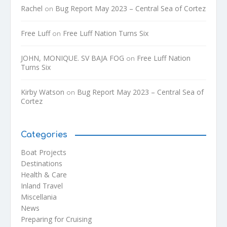
Rachel
Bug Report May 2023 – Central Sea of Cortez
on
Free Luff
Free Luff Nation Turns Six
on
JOHN, MONIQUE. SV BAJA FOG
Free Luff Nation
on
Turns Six
Kirby Watson
Bug Report May 2023 – Central Sea of
on
Cortez
Categories
Boat Projects
Destinations
Health & Care
Inland Travel
Miscellania
News
Preparing for Cruising