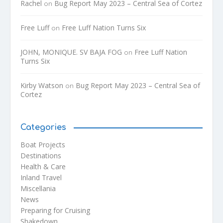
Rachel
Bug Report May 2023 – Central Sea of Cortez
on
Free Luff
Free Luff Nation Turns Six
on
JOHN, MONIQUE. SV BAJA FOG
Free Luff Nation
on
Turns Six
Kirby Watson
Bug Report May 2023 – Central Sea of
on
Cortez
Categories
Boat Projects
Destinations
Health & Care
Inland Travel
Miscellania
News
Preparing for Cruising
Shakedown