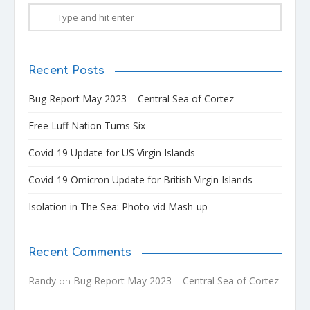
Recent Posts
Bug Report May 2023 – Central Sea of Cortez
Free Luff Nation Turns Six
Covid-19 Update for US Virgin Islands
Covid-19 Omicron Update for British Virgin Islands
Isolation in The Sea: Photo-vid Mash-up
Recent Comments
Randy
Bug Report May 2023 – Central Sea of Cortez
on