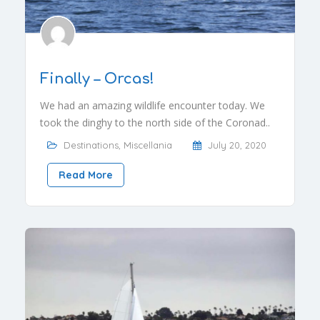
Finally – Orcas!
We had an amazing wildlife encounter today. We
took the dinghy to the north side of the Coronad..
Destinations
,
Miscellania
July 20, 2020
Read More