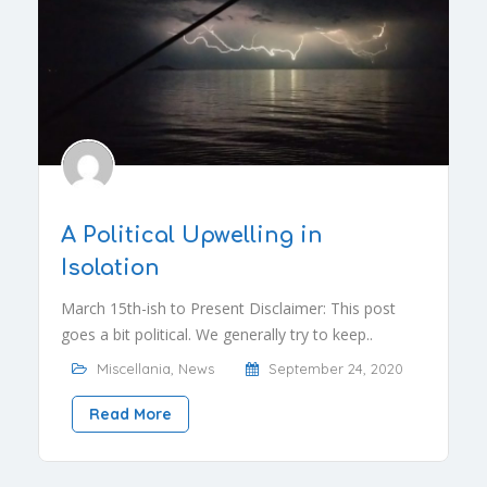
A Political Upwelling in
Isolation
March 15th-ish to Present Disclaimer: This post
goes a bit political. We generally try to keep..
Miscellania
,
News
September 24, 2020
Read More