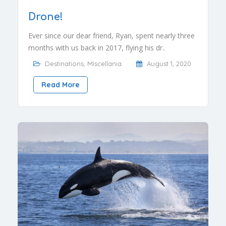
Drone!
Ever since our dear friend, Ryan, spent nearly three
months with us back in 2017, flying his dr..
Destinations
,
Miscellania
August 1, 2020
Read More