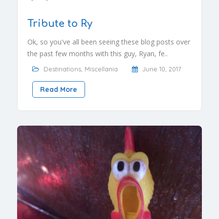
Tribute to Ry
Ok, so you've all been seeing these blog posts over
the past few months with this guy, Ryan, fe..
Destinations
,
Miscellania
June 10, 2017
Read More