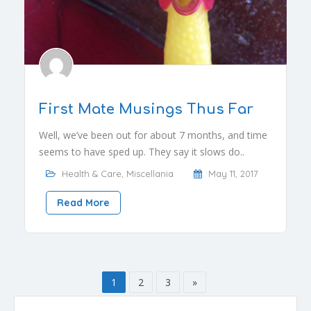
First Mate Musings Thus Far
Well, we’ve been out for about 7 months, and time
seems to have sped up. They say it slows do..
Health & Care
,
Miscellania
May 11, 2017
Read More
1
2
3
»