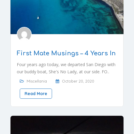
First Mate Musings – 4 Years In
Four years ago today, we departed San Diego with
our buddy boat, She's No Lady, at our side. FO..
Miscellania
October 20, 2020
Read More