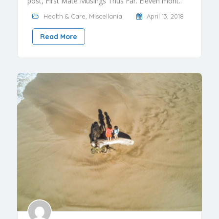
post, First Mate Musings Thus Far. Eleven mont..
Health & Care
,
Miscellania
April 13, 2018
Read More