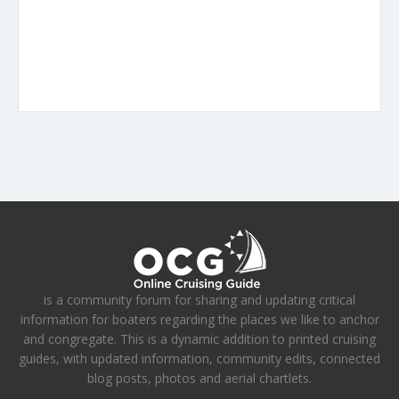
is a community forum for sharing and updating critical
information for boaters regarding the places we like to anchor
and congregate. This is a dynamic addition to printed cruising
guides, with updated information, community edits, connected
blog posts, photos and aerial chartlets.