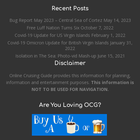
Recent Posts
Bug Report May 2023 – Central Sea of Cortez
May 14, 2023
Free Luff Nation Turns Six
October 7, 2022
Covid-19 Update for US Virgin Islands
February 1, 2022
Covid-19 Omicron Update for British Virgin Islands
January 31,
2022
Isolation in The Sea: Photo-vid Mash-up
June 15, 2021
Disclaimer
Online Cruising Guide provides this information for planning,
information and entertainment purposes.
This information is
NOT TO BE USED FOR NAVIGATION.
Are You Loving OCG?