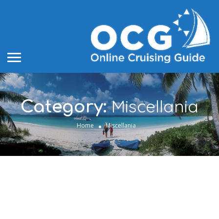
Miscellania
Category:
Home
Miscellania