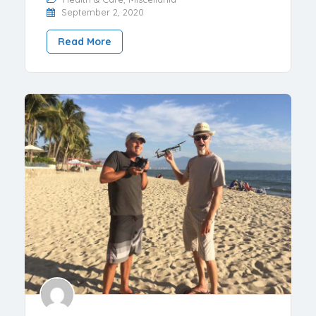
September 2, 2020
Read More