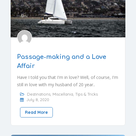
Passage-making and a Love
Affair
Have I told you that I'm in love? Well, of course, I'm
still in love with my husband of 20 year..
Destinations
,
Miscellania
,
Tips & Tricks
July 8, 2020
Read More