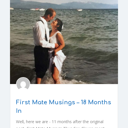
First Mate Musings – 18 Months
In
Well, here we are - 11 months after the original