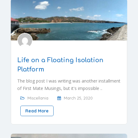
Life on a Floating Isolation
Platform
The blog post I was writing was another installment
of First Mate Musings, but it's impossible ..
Miscellania
March 25, 2020
Read More