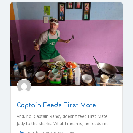
Captain Feeds First Mate
And, no, Captain Randy doesn't feed First Mate
Jody to the sharks. What I mean is, he feeds me ..
Health & Care
,
Miscellania