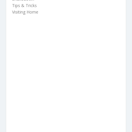
Tips & Tricks
Visiting Home