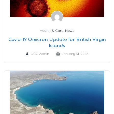
Health & Care
,
News
Covid-19 Omicron Update for British Virgin
Islands
OCG Admin
January 31, 2022