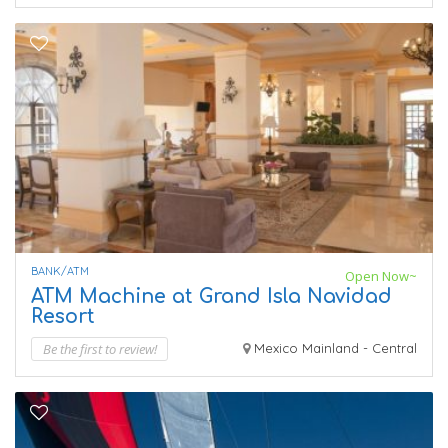
BANK/ATM
Open Now~
ATM Machine at Grand Isla Navidad
Resort
Be the first to review!
Mexico Mainland - Central