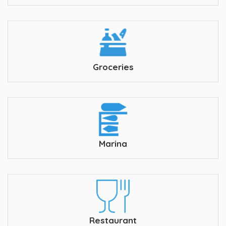
Groceries
Marina
Restaurant