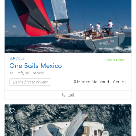
SERVICES
Open Now~
One Sails Mexico
sail loft,
sail repair
Be the first to review!
Mexico Mainland - Central
Call