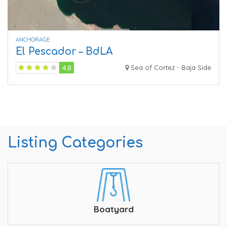
ANCHORAGE
El Pescador – BdLA
4.8
Sea of Cortez - Baja Side
Listing Categories
Boatyard