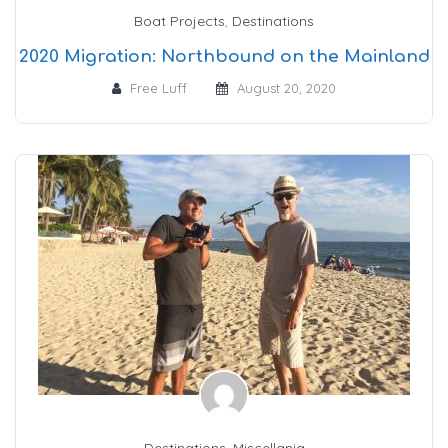
Boat Projects
,
Destinations
2020 Migration: Northbound on the Mainland
Free Luff
August 20, 2020
Destinations
,
Miscellania