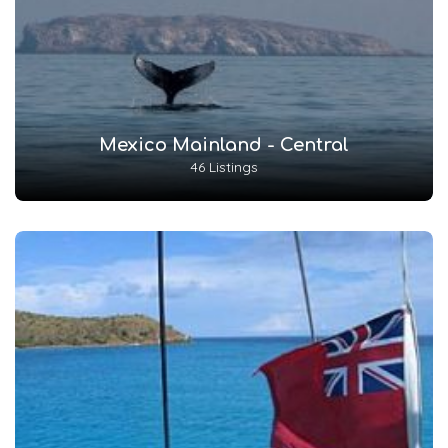
Mexico Mainland - Central
46 Listings