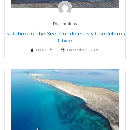
Destinations
Isolation in The Sea: Candeleros y Candeleros
Chico
Free Luff
December 1, 2020