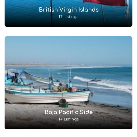
British Virgin Islands
17 Listings
Baja Pacific Side
14 Listings