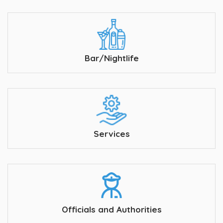
Bar/Nightlife
Services
Officials and Authorities