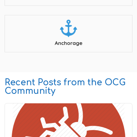
Anchorage
Recent Posts from the OCG
Community