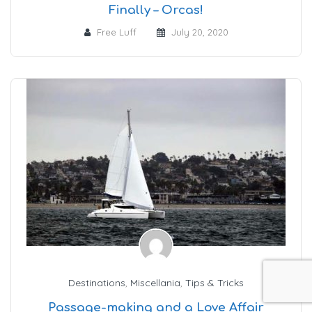
Finally – Orcas!
Free Luff
July 20, 2020
Destinations
,
Miscellania
,
Tips & Tricks
Passage-making and a Love Affair