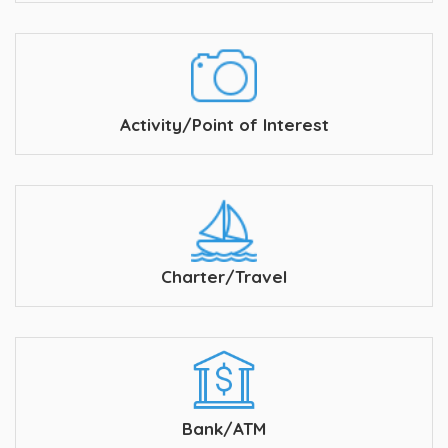
Activity/Point of Interest
Charter/Travel
Bank/ATM