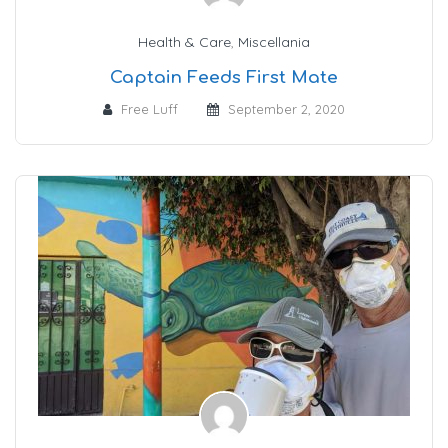
Health & Care
,
Miscellania
Captain Feeds First Mate
Free Luff
September 2, 2020