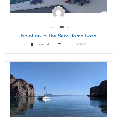
Destinations
Isolation in The Sea: Home Base
Free Luff
March 16, 2021