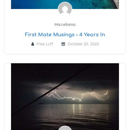
Miscellania
First Mate Musings – 4 Years In
Free Luff
October 20, 2020