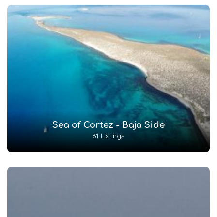
Sea of Cortez - Baja Side
61 Listings