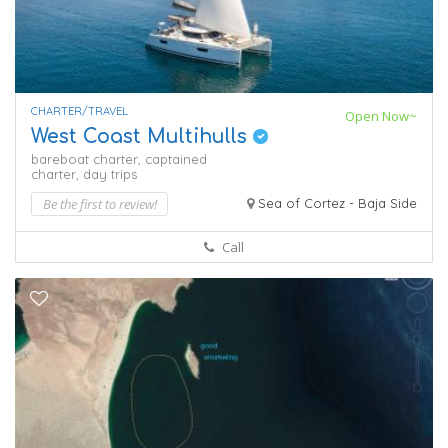
CHARTER/TRAVEL
Open Now~
West Coast Multihulls
bareboat charter,
captained
charter,
day trips
Be the first to review!
Sea of Cortez - Baja Side
Call