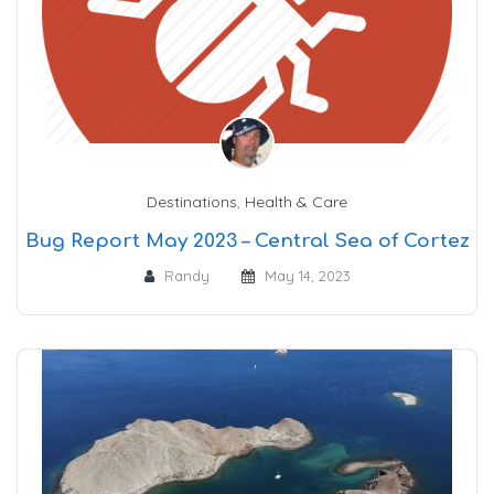
Destinations
,
Health & Care
Bug Report May 2023 – Central Sea of Cortez
Randy
May 14, 2023