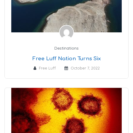
Destinations
Free Luff Nation Turns Six
Free Luff
October 7, 2022