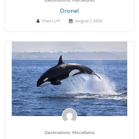
Drone!
Free Luff
August 1, 2020
Destinations
,
Miscellania