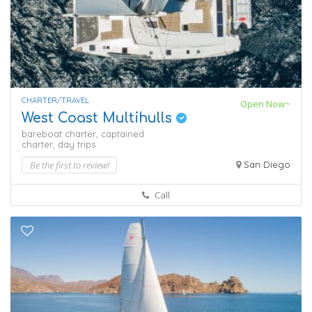
CHARTER/TRAVEL
Open Now~
West Coast Multihulls
bareboat charter,
captained
charter,
day trips
Be the first to review!
San Diego
Call