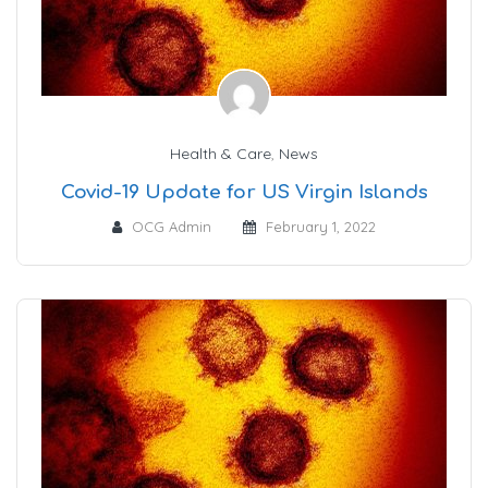
Health & Care
,
News
Covid-19 Update for US Virgin Islands
OCG Admin
February 1, 2022