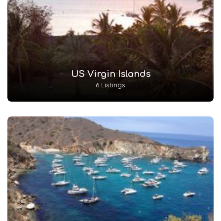
US Virgin Islands
6 Listings