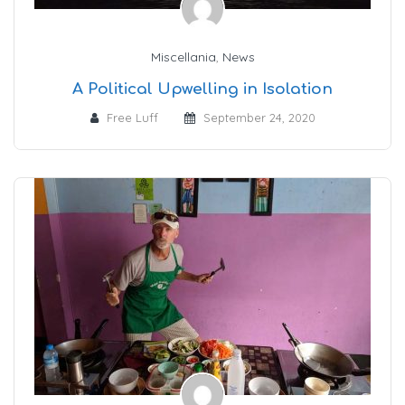
Miscellania
,
News
A Political Upwelling in Isolation
Free Luff
September 24, 2020