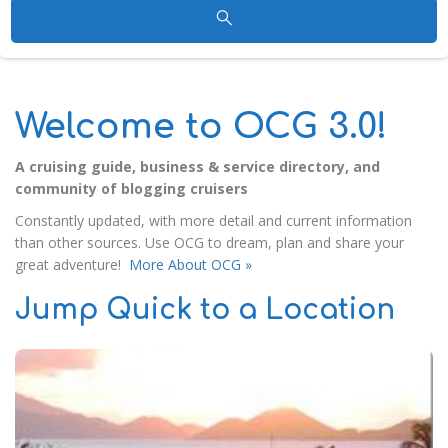
Welcome to OCG 3.0!
A cruising guide, business & service directory, and
community of blogging cruisers
Constantly updated, with more detail and current information
than other sources. Use OCG to dream, plan and share your
great adventure!
More About OCG »
Jump Quick to a Location