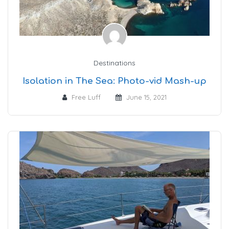
Destinations
Isolation in The Sea: Photo-vid Mash-up
Free Luff
June 15, 2021