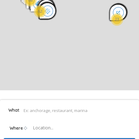
68
62
23
What
Location...
Where