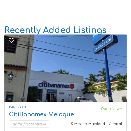
Recently Added Listings
BANK/ATM
Open Now~
CitiBanamex Melaque
Be the first to review!
Mexico Mainland - Central