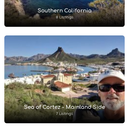
Southern California
8 Listings
Sea of Cortez - Mainland Side
7 Listings