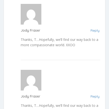
Jody Fraser
Reply
Thanks, T…Hopefully, we’ll find our way back to a
more compassionate world. XXOO
Jody Fraser
Reply
Thanks, T…Hopefully, we’ll find our way back to a