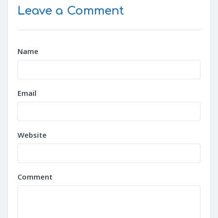
Leave a Comment
Name
Email
Website
Comment