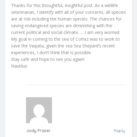
Thanks for this thoughtful, insightful post. As a wildlife
veterinarian, I identify with all of your concerns, all species
are at risk including the human species. The chances for
saving endangered species are diminishing with the
current political and social climate……I am very worried.
My goal in coming to the sea of Cortez was to work to
save the Vaquita, given the sea Sea Shepard’s recent
experiences, I don’t think that is possible.
Stay safe and hope to see you again!
Nautilus
Jody Fraser
Reply