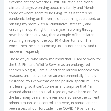
extreme anxiety over the COVID situation and global
climate change; worrying about my family and friends,
some of whom seem to be living life as if there’s no
pandemic; being on the verge of becoming depressed; or
missing my mom – it’s all cumulative, stressful, and
keeping me up at night. I find myself scrolling through
news headlines at 2 AM, then a couple of hours later,
watching a recap of the top 10 4-chair turns on The
Voice, then the sun is coming up. It’s not healthy. And it
happens frequently.
Those of you who know me know that I used to work for
the U.S. Fish and Wildlife Service as an endangered
species biologist, I am a vegetarian largely for ecological
reasons, and I strive to live an environmentally friendly
existence. You know that on the political spectrum, I am
left leaning, so it can’t come as any surprise that I’m
worried about the political trajectory we’ve been on for
the last many years, and even more so since the current
administration took control. This year, in particular, has
been a test of our fortitude – the COVID-19 pandemic