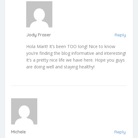
Jody Fraser
Reply
Hola Marit! It’s been TOO long! Nice to know
you’re finding the blog informative and interesting!
It’s a pretty nice life we have here. Hope you guys
are doing well and staying healthy!
Michele
Reply