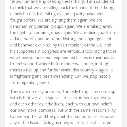
fellow human being seeking these things. I am saddened
to think that we are rolling back the hands of time. Long,
deadly battles for civil rights and equality have been
fought before. We are fighting them again. We are
dehumanizing certain groups again. We are taking away
the rights of certain groups again. We are sliding back into
a dark, hateful period of our history; the language used
and behavior exhibited by this President of the U.S. and
his supporters in Congress are vitriolic, encouraging those
who have suppressed deep-seeded biases in their hearts
to feel support where before there was none, inciting
them to rise up and further divide this country – again. It
is frightening and heart-wrenching. Can we stop history
from repeating itself?
There are no easy answers. The only thing I can come up
with is that we, as a species, must start seeing ourselves
and each other as individuals, each with our own beliefs,
our own moral compass, but with the same responsibility
to one another and the planet that supports us. To solve
any of the issues facing us now, we must be able to put