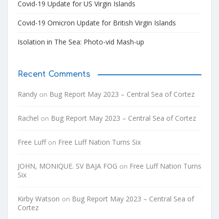
Covid-19 Update for US Virgin Islands
Covid-19 Omicron Update for British Virgin Islands
Isolation in The Sea: Photo-vid Mash-up
Recent Comments
Randy
Bug Report May 2023 – Central Sea of Cortez
on
Rachel
Bug Report May 2023 – Central Sea of Cortez
on
Free Luff
Free Luff Nation Turns Six
on
JOHN, MONIQUE. SV BAJA FOG
Free Luff Nation Turns
on
Six
Kirby Watson
Bug Report May 2023 – Central Sea of
on
Cortez