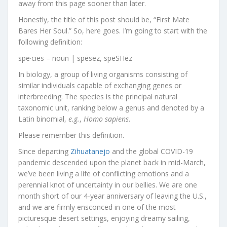
away from this page sooner than later.
Honestly, the title of this post should be, “First Mate
Bares Her Soul.” So, here goes. I’m going to start with the
following definition:
spe·cies – noun | spēsēz, spēSHēz
In biology, a group of living organisms consisting of
similar individuals capable of exchanging genes or
interbreeding. The species is the principal natural
taxonomic unit, ranking below a genus and denoted by a
Latin binomial,
e.g.
,
Homo sapiens
.
Please remember this definition.
Since departing
Zihuatanejo
and the global COVID-19
pandemic descended upon the planet back in mid-March,
we’ve been living a life of conflicting emotions and a
perennial knot of uncertainty in our bellies. We are one
month short of our 4-year anniversary of leaving the U.S.,
and we are firmly ensconced in one of the most
picturesque desert settings, enjoying dreamy sailing,