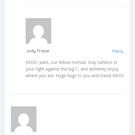
Jody Fraser
Reply
XXOO, Jules, our fellow nomad. Stay ruthless in
your fight against the big C, and definitely enjoy
where you are. Huge hugs to you and David XXOO