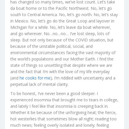
has changed so many times, we’ve lost count. Let’s take
da boat home or to the Pacific Northwest. No, let’s go
south to Central America. No, let’s go north. No, let’s stay
in Mexico. No, let’s go do the Great Loop and layover in
Michigan for a while. No, let’s leave da boat wherever,
and go wherever. No…no…no… I’ve lost sleep, lots of
sleep. But not only because of the COVID situation, but
because of the unstable political, social, and
environmental circumstances facing the vast majority of
the world’s populations and our Mother Earth. I find the
state of things so unsettling that despite where we are
and the fact that I’m with the love of my life everyday
(and
he cooks for me
), I’m riddled with uncertainty and a
perpetual lack of mental clarity.
To be honest, I’ve never been a good sleeper. I
experienced insomnia that brought me to tears in college,
and lately I feel like that insomnia is creeping back in.
Whether it be because of the unforgiving heat; the fierce,
hot westerlies that sometimes blow all night; reading too
much news; feeling overly isolated and lonely; feeling