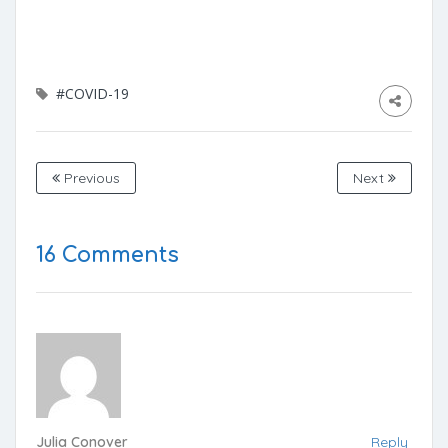
#COVID-19
Previous
Next
16 Comments
Julia Conover
Reply