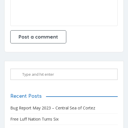
Recent Posts
Bug Report May 2023 – Central Sea of Cortez
Free Luff Nation Turns Six