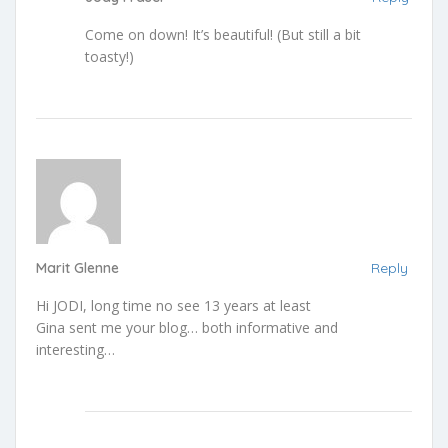
Come on down! It’s beautiful! (But still a bit
toasty!)
Marit Glenne
Reply
Hi JODI, long time no see 13 years at least
Gina sent me your blog… both informative and
interesting…