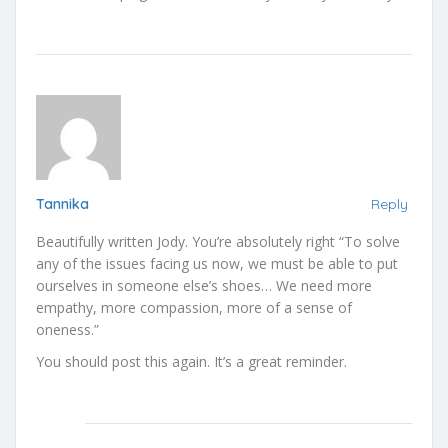
Tannika
Reply
Beautifully written Jody. You’re absolutely right “To solve
any of the issues facing us now, we must be able to put
ourselves in someone else’s shoes… We need more
empathy, more compassion, more of a sense of
oneness.”
You should post this again. It’s a great reminder.