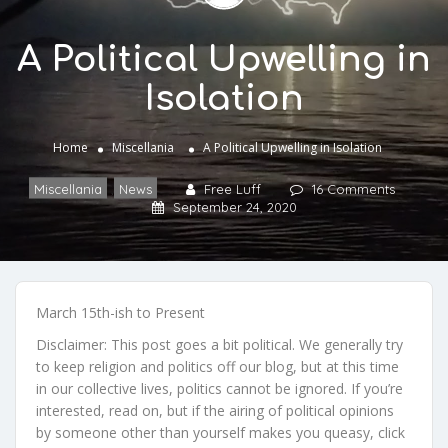
A Political Upwelling in
Isolation
Home
Miscellania
A Political Upwelling in Isolation
Miscellania
,
News
Free Luff
16 Comments
September 24, 2020
March 15th-ish to Present
Disclaimer: This post goes a bit political. We generally try
to keep religion and politics off our blog, but at this time
in our collective lives, politics cannot be ignored. If you’re
interested, read on, but if the airing of political opinions
by someone other than yourself makes you queasy, click