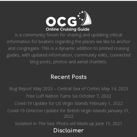
is a community forum for sharing and updating critical
information for boaters regarding the places we like to anchor
and congregate. This is a dynamic addition to printed cruising
guides, with updated information, community edits, connected
blog posts, photos and aerial chartlets.
Recent Posts
Bug Report May 2023 – Central Sea of Cortez
May 14, 2023
Free Luff Nation Turns Six
October 7, 2022
Covid-19 Update for US Virgin Islands
February 1, 2022
Covid-19 Omicron Update for British Virgin Islands
January 31,
2022
Isolation in The Sea: Photo-vid Mash-up
June 15, 2021
Disclaimer