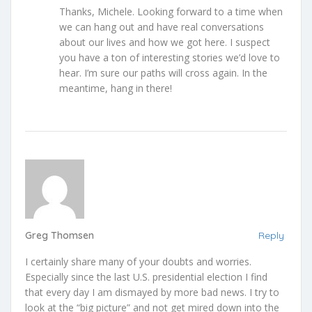
Thanks, Michele. Looking forward to a time when
we can hang out and have real conversations
about our lives and how we got here. I suspect
you have a ton of interesting stories we’d love to
hear. I’m sure our paths will cross again. In the
meantime, hang in there!
Greg Thomsen
Reply
I certainly share many of your doubts and worries.
Especially since the last U.S. presidential election I find
that every day I am dismayed by more bad news. I try to
look at the “big picture” and not get mired down into the