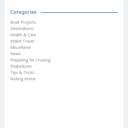
Categories
Boat Projects
Destinations
Health & Care
Inland Travel
Miscellania
News
Preparing for Cruising
Shakedown
Tips & Tricks
Visiting Home