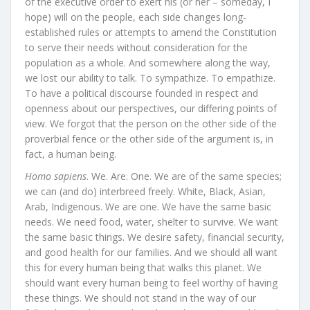
of the executive order to exert his (or her – someday, I
hope) will on the people, each side changes long-
established rules or attempts to amend the Constitution
to serve their needs without consideration for the
population as a whole. And somewhere along the way,
we lost our ability to talk. To sympathize. To empathize.
To have a political discourse founded in respect and
openness about our perspectives, our differing points of
view. We forgot that the person on the other side of the
proverbial fence or the other side of the argument is, in
fact, a human being.
Homo sapiens
. We. Are. One. We are of the same species;
we can (and do) interbreed freely. White, Black, Asian,
Arab, Indigenous. We are one. We have the same basic
needs. We need food, water, shelter to survive. We want
the same basic things. We desire safety, financial security,
and good health for our families. And we should all want
this for every human being that walks this planet. We
should want every human being to feel worthy of having
these things. We should not stand in the way of our