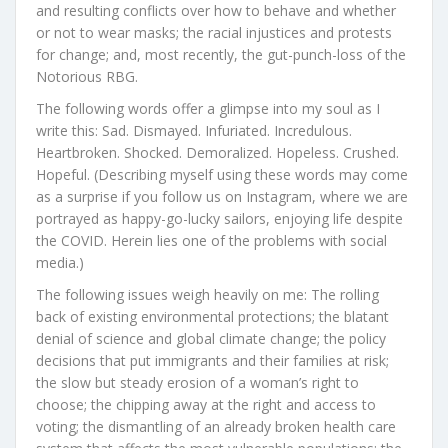
and resulting conflicts over how to behave and whether
or not to wear masks; the racial injustices and protests
for change; and, most recently, the gut-punch-loss of the
Notorious RBG.
The following words offer a glimpse into my soul as I
write this: Sad. Dismayed. Infuriated. Incredulous.
Heartbroken. Shocked. Demoralized. Hopeless. Crushed.
Hopeful. (Describing myself using these words may come
as a surprise if you follow us on Instagram, where we are
portrayed as happy-go-lucky sailors, enjoying life despite
the COVID. Herein lies one of the problems with social
media.)
The following issues weigh heavily on me: The rolling
back of existing environmental protections; the blatant
denial of science and global climate change; the policy
decisions that put immigrants and their families at risk;
the slow but steady erosion of a woman’s right to
choose; the chipping away at the right and access to
voting; the dismantling of an already broken health care