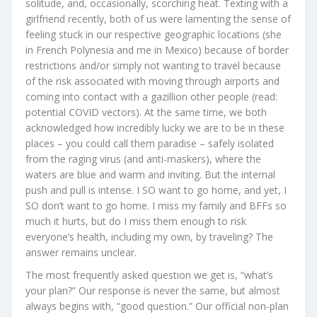
solitude, and, occasionally, scorching heat. Texting with a
girlfriend recently, both of us were lamenting the sense of
feeling stuck in our respective geographic locations (she
in French Polynesia and me in Mexico) because of border
restrictions and/or simply not wanting to travel because
of the risk associated with moving through airports and
coming into contact with a gazillion other people (read:
potential COVID vectors). At the same time, we both
acknowledged how incredibly lucky we are to be in these
places – you could call them paradise – safely isolated
from the raging virus (and anti-maskers), where the
waters are blue and warm and inviting. But the internal
push and pull is intense. I SO want to go home, and yet, I
SO don’t want to go home. I miss my family and BFFs so
much it hurts, but do I miss them enough to risk
everyone’s health, including my own, by traveling? The
answer remains unclear.
The most frequently asked question we get is, “what’s
your plan?” Our response is never the same, but almost
always begins with, “good question.” Our official non-plan