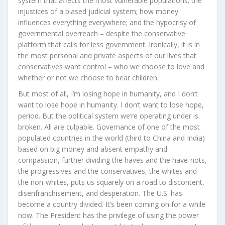
system that affects the most vulnerable populations; the
injustices of a biased judicial system; how money
influences everything everywhere; and the hypocrisy of
governmental overreach – despite the conservative
platform that calls for less government. Ironically, it is in
the most personal and private aspects of our lives that
conservatives want control – who we choose to love and
whether or not we choose to bear children.
But most of all, I’m losing hope in humanity, and I don’t
want to lose hope in humanity. I don’t want to lose hope,
period. But the political system we’re operating under is
broken. All are culpable. Governance of one of the most
populated countries in the world (third to China and India)
based on big money and absent empathy and
compassion, further dividing the haves and the have-nots,
the progressives and the conservatives, the whites and
the non-whites, puts us squarely on a road to discontent,
disenfranchisement, and desperation. The U.S. has
become a country divided. It’s been coming on for a while
now. The President has the privilege of using the power