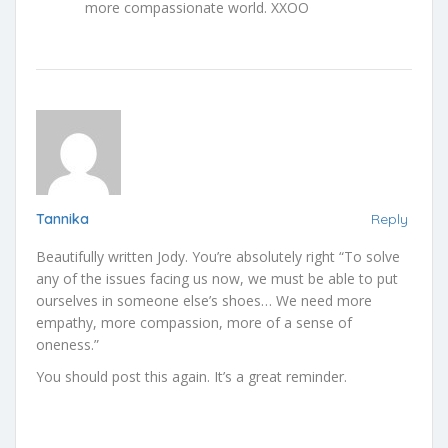
more compassionate world. XXOO
Tannika
Reply
Beautifully written Jody. You’re absolutely right “To solve
any of the issues facing us now, we must be able to put
ourselves in someone else’s shoes… We need more
empathy, more compassion, more of a sense of
oneness.”
You should post this again. It’s a great reminder.