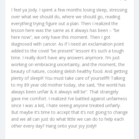
I feel ya Jody. I spent a few months losing sleep, stressing
over what we should do, where we should go, reading
everything trying figure out a plan. Then I realized the
lesson here was the same as it always has been – “be
here now”, we only have this moment. Then I got
diagnosed with cancer. As if I need an exclamation point
added to the covid “be present” lesson! It’s such a tough
time. I really don’t have any answers anymore. I’m just
working on embracing uncertainty, and the moment, the
beauty of nature, cooking delish healthy food. And getting
plenty of sleep!!! You must take care of yourself!!! Talking
to my 89 year old mother today, she said, “the world has
always been unfair & it always will be”. That strangely
gave me comfort. I realized I’ve battled against unfairness
since I was a kid, I hate seeing anyone treated unfairly.
But maybe it’s time to accept that it’s not going to change
and we all can just do what little we can do to help each
other every day? Hang onto your joy Jody!!