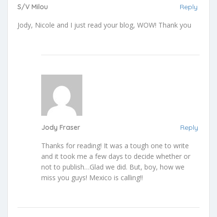
S/V Milou
Reply
Jody, Nicole and I just read your blog, WOW! Thank you
Jody Fraser
Reply
Thanks for reading! It was a tough one to write
and it took me a few days to decide whether or
not to publish…Glad we did. But, boy, how we
miss you guys! Mexico is calling!!