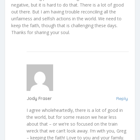
negative, but it is hard to do that. There is a lot of good
out there. But I am having trouble reconciling all the
unfairness and selfish actions in the world. We need to
keep the faith, though that is challenging these days.
Thanks for sharing your soul.
Jody Fraser
Reply
I agree wholeheartedly, there is a lot of good in
the world, but for some reason we hear less
about that – or we’re so focused on the train
wreck that we can’t look away. I’m with you, Greg
– keeping the faith! Love to you and your family.