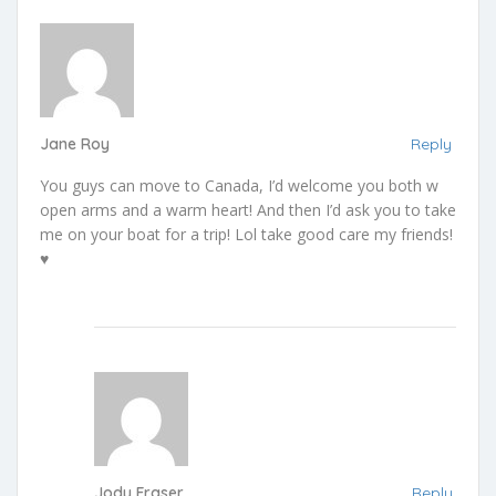
Jane Roy
Reply
You guys can move to Canada, I’d welcome you both w
open arms and a warm heart! And then I’d ask you to take
me on your boat for a trip! Lol take good care my friends!
♥️
Jody Fraser
Reply