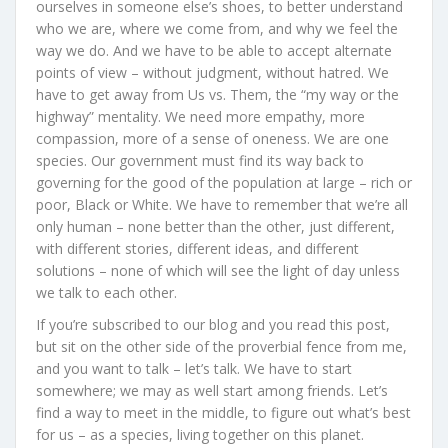
ourselves in someone else’s shoes, to better understand
who we are, where we come from, and why we feel the
way we do. And we have to be able to accept alternate
points of view – without judgment, without hatred. We
have to get away from Us vs. Them, the “my way or the
highway” mentality. We need more empathy, more
compassion, more of a sense of oneness. We are one
species. Our government must find its way back to
governing for the good of the population at large – rich or
poor, Black or White. We have to remember that we’re all
only human – none better than the other, just different,
with different stories, different ideas, and different
solutions – none of which will see the light of day unless
we talk to each other.
If you’re subscribed to our blog and you read this post,
but sit on the other side of the proverbial fence from me,
and you want to talk – let’s talk. We have to start
somewhere; we may as well start among friends. Let’s
find a way to meet in the middle, to figure out what’s best
for us – as a species, living together on this planet.