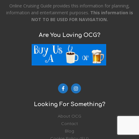
Online Cruising Guide provides this information for planning,
information and entertainment purposes.
This information is
NOT TO BE USED FOR NAVIGATION.
Are You Loving OCG?
Looking For Something?
About OCG
Contact
Blog
Cookie Policy (EU)