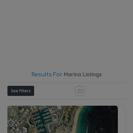
Marina
Listings
Results For
See Filters