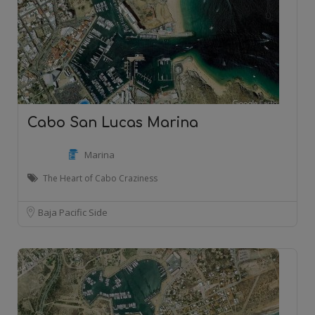
Cabo San Lucas Marina
Marina
The Heart of Cabo Craziness
Baja Pacific Side