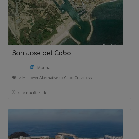
San Jose del Cabo
Marina
A Mellower Alternative to Cabo Craziness
Baja Pacific Side