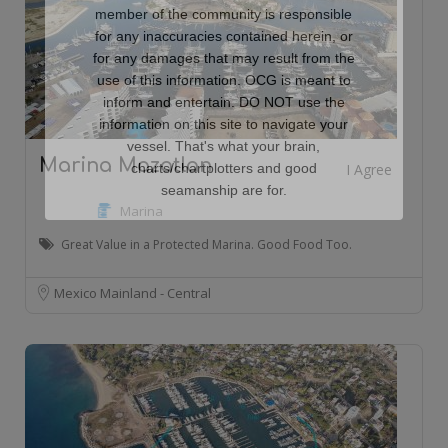
member of the community is responsible
for any inaccuracies contained herein, or
for any damages that may result from the
use of this information. OCG is meant to
inform and entertain. DO NOT use the
information on this site to navigate your
vessel. That's what your brain,
Marina Mazatlan
charts/chartplotters and good
seamanship are for.
Marina
Great Value in a Protected Marina. Good Food Too.
Mexico Mainland - Central