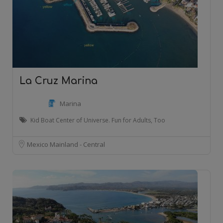
La Cruz Marina
Marina
Kid Boat Center of Universe. Fun for Adults, Too
Mexico Mainland - Central