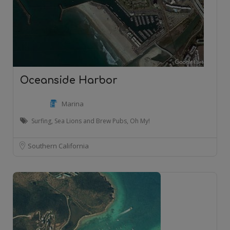
Oceanside Harbor
Marina
Surfing, Sea Lions and Brew Pubs, Oh My!
Southern California