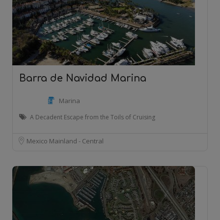
Barra de Navidad Marina
Marina
A Decadent Escape from the Toils of Cruising
Mexico Mainland - Central