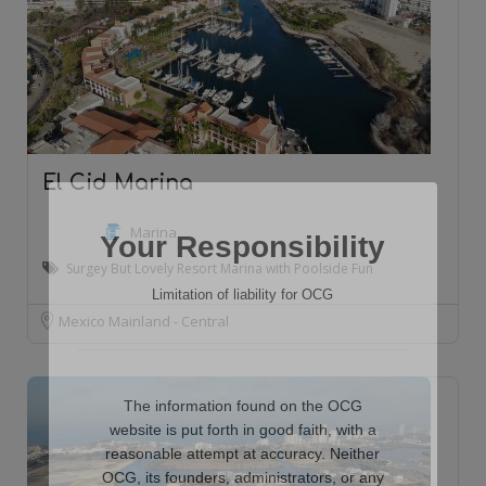
El Cid Marina
Marina
Your Responsibility
Surgey But Lovely Resort Marina with Poolside Fun
Limitation of liability for OCG
Mexico Mainland - Central
The information found on the OCG
website is put forth in good faith, with a
reasonable attempt at accuracy. Neither
OCG, its founders, administrators, or any