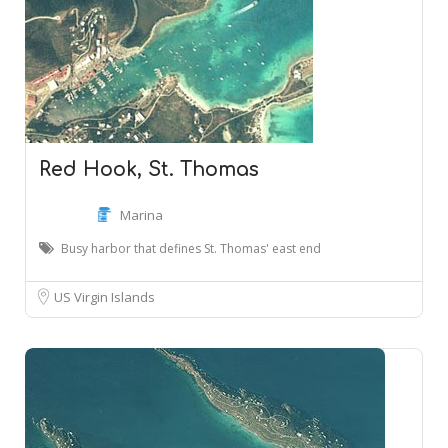
Red Hook, St. Thomas
Marina
Busy harbor that defines St. Thomas' east end
US Virgin Islands