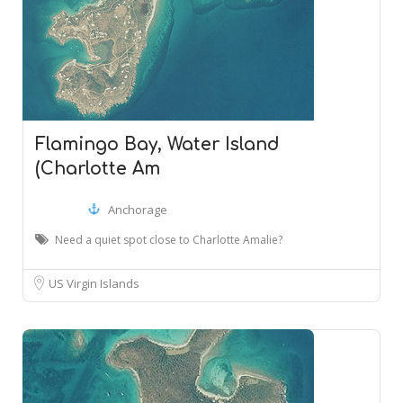
Flamingo Bay, Water Island
(Charlotte Am
Anchorage
Need a quiet spot close to Charlotte Amalie?
US Virgin Islands