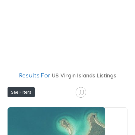
US Virgin Islands
Listings
Results For
See Filters