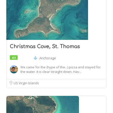
Christmas Cove, St. Thomas
4.3
Anchorage
We came for the (hype of the...) pizza and stayed for
the water. It is clear straight down. Hav...
US Virgin Islands