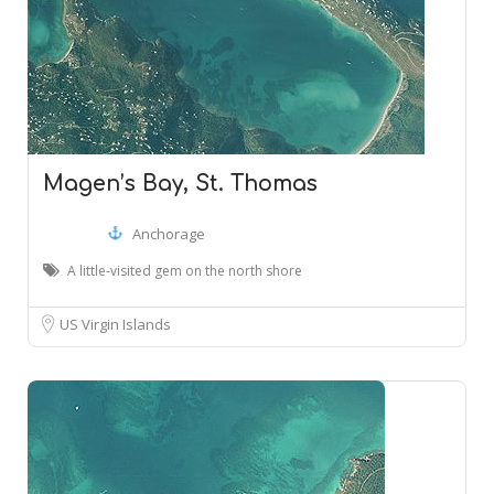
Magen’s Bay, St. Thomas
Anchorage
A little-visited gem on the north shore
US Virgin Islands