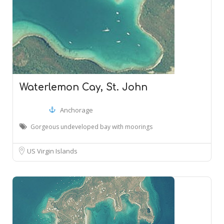
Waterlemon Cay, St. John
Anchorage
Gorgeous undeveloped bay with moorings
US Virgin Islands