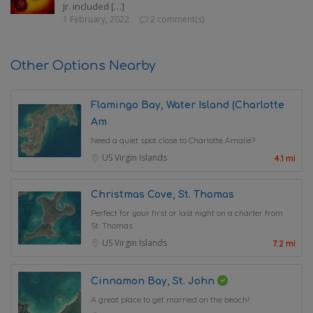
Jr. included […]
1 February, 2022
2 comment(s)
Other Options Nearby
Flamingo Bay, Water Island (Charlotte
Am
Need a quiet spot close to Charlotte Amalie?
US Virgin Islands
4.1 mi
Christmas Cove, St. Thomas
Perfect for your first or last night on a charter from
St. Thomas
US Virgin Islands
7.2 mi
Cinnamon Bay, St. John
A great place to get married on the beach!