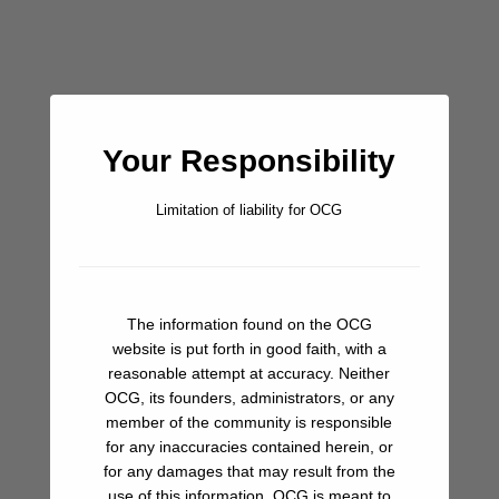
Walking the full length of this shore, almost a mile of perfect
white sand and excellent swimming. Pull up a towel under a
palm and soak it all in. This truly is the stuff Caribbean
dreams are made of.
Your Responsibility
Bar/Pub
Limitation of liability for OCG
Beach
Hiking
Restaurant
The information found on the OCG
website is put forth in good faith, with a
Snorkeling
reasonable attempt at accuracy. Neither
OCG, its founders, administrators, or any
member of the community is responsible
for any inaccuracies contained herein, or
for any damages that may result from the
Share A Review Of This Place - Help Your
use of this information. OCG is meant to