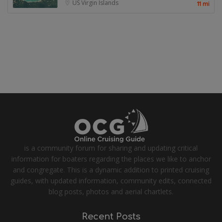
US Virgin Islands
11 mi
is a community forum for sharing and updating critical
information for boaters regarding the places we like to anchor
and congregate. This is a dynamic addition to printed cruising
guides, with updated information, community edits, connected
blog posts, photos and aerial chartlets.
Recent Posts