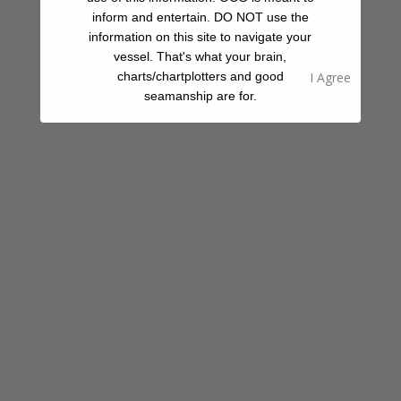
Fellow Cruisers
inform and entertain. DO NOT use the
information on this site to navigate your
vessel. That's what your brain,
Your Rating
charts/chartplotters and good
Select Images
Browse
seamanship are for.