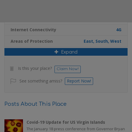
Additional Details
Internet Connectivity
4G
Areas of Protection
East, South, West
Expand
Is this your place?
Claim Now!
See something amiss?
Report Now!
Posts About This Place
Covid-19 Update for US Virgin Islands
The January 18 press conference from Governor Bryan