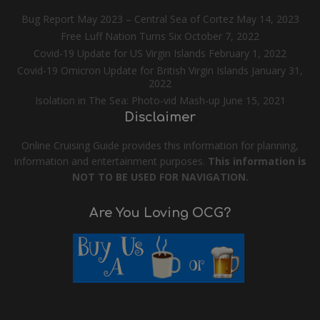
Bug Report May 2023 – Central Sea of Cortez
May 14, 2023
Free Luff Nation Turns Six
October 7, 2022
Covid-19 Update for US Virgin Islands
February 1, 2022
Covid-19 Omicron Update for British Virgin Islands
January 31,
2022
Isolation in The Sea: Photo-vid Mash-up
June 15, 2021
Disclaimer
Online Cruising Guide provides this information for planning,
information and entertainment purposes.
This information is
NOT TO BE USED FOR NAVIGATION.
Are You Loving OCG?