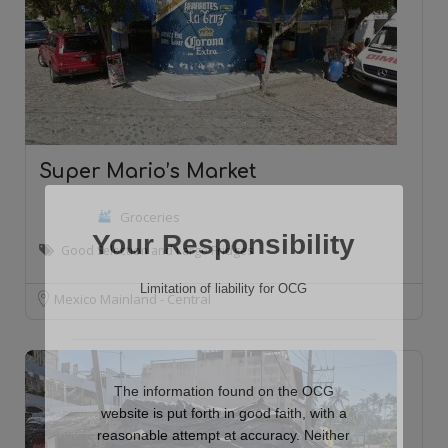
Super Mario’s Market
Groceries
Your Responsibility
Good Selection and Large Fridges
Limitation of liability for OCG
Mexico Mainland - Central
The information found on the OCG
website is put forth in good faith, with a
reasonable attempt at accuracy. Neither