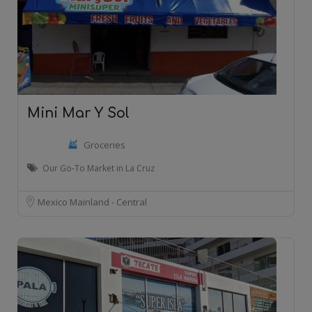
Mini Mar Y Sol
Groceries
Our Go-To Market in La Cruz
Mexico Mainland - Central