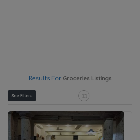
Groceries
Listings
Results For
See Filters