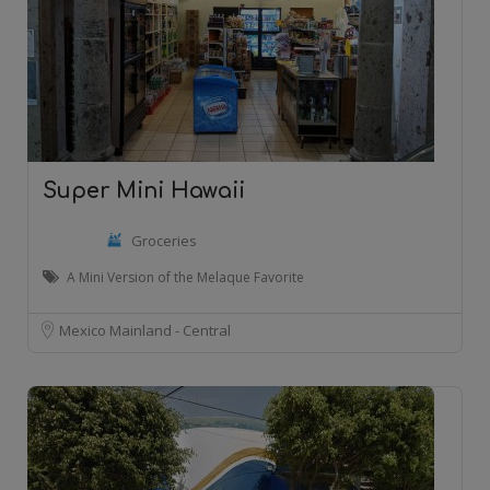
Super Mini Hawaii
Groceries
A Mini Version of the Melaque Favorite
Mexico Mainland - Central