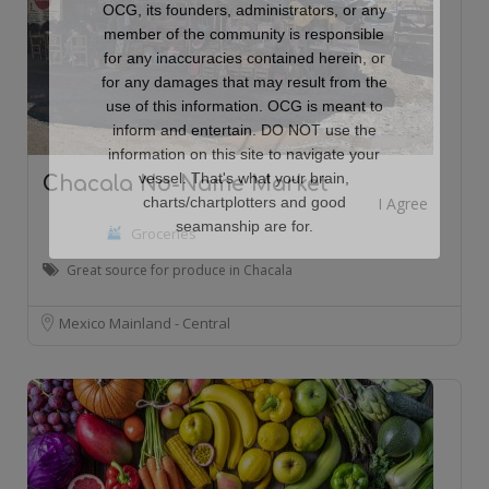
OCG, its founders, administrators, or any
member of the community is responsible
for any inaccuracies contained herein, or
for any damages that may result from the
use of this information. OCG is meant to
inform and entertain. DO NOT use the
information on this site to navigate your
vessel. That's what your brain,
Chacala No-Name Market
charts/chartplotters and good
seamanship are for.
Groceries
Great source for produce in Chacala
Mexico Mainland - Central