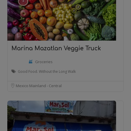
Marina Mazatlan Veggie Truck
Groceries
Good Food. Without the Long Walk
Mexico Mainland - Central