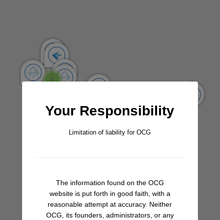
Share
Save
Add a Review
One of the better stocked shops in La Cruz, with good AC
and a fridge full of some of the finer items missing at other
stores (better cheeses, yogurt, select veggies). Don’t
forget to ask for aguacates and cilantro!
6
Share A Review Of This Place - Help Your
Your Responsibility
Fellow Cruisers
Limitation of liability for OCG
Your Rating
Select Images
Browse
The information found on the OCG
website is put forth in good faith, with a
reasonable attempt at accuracy. Neither
OCG, its founders, administrators, or any