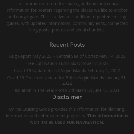
is a community forum for sharing and updating critical
information for boaters regarding the places we like to anchor
and congregate. This is a dynamic addition to printed cruising
guides, with updated information, community edits, connected
blog posts, photos and aerial chartlets.
Recent Posts
Bug Report May 2023 – Central Sea of Cortez
May 14, 2023
Free Luff Nation Turns Six
October 7, 2022
Covid-19 Update for US Virgin Islands
February 1, 2022
Covid-19 Omicron Update for British Virgin Islands
January 31,
2022
Isolation in The Sea: Photo-vid Mash-up
June 15, 2021
Disclaimer
Online Cruising Guide provides this information for planning,
information and entertainment purposes.
This information is
NOT TO BE USED FOR NAVIGATION.