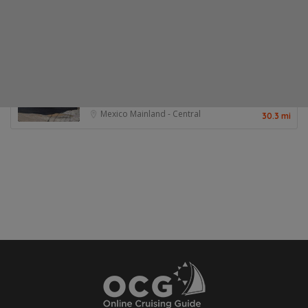
Posts About This Place
Other Options Nearby
Chacala No-Name Market
Great source for produce in Chacala
Mexico Mainland - Central
30.3 mi