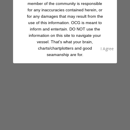
member of the community is responsible
for any inaccuracies contained herein, or
for any damages that may result from the
use of this information. OCG is meant to
inform and entertain. DO NOT use the
information on this site to navigate your
vessel. That's what your brain,
charts/chartplotters and good
seamanship are for.
08:00 AM - 09:30 PM
Today
Expand
Is this your place?
Claim Now!
See something amiss?
Report Now!