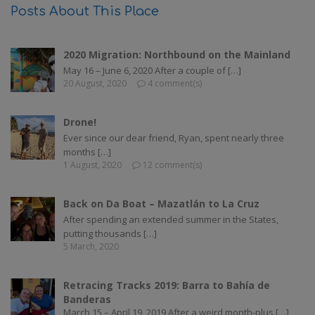
Posts About This Place
2020 Migration: Northbound on the Mainland
May 16 – June 6, 2020 After a couple of […]
20 August, 2020
4 comment(s)
Drone!
Ever since our dear friend, Ryan, spent nearly three
months […]
1 August, 2020
12 comment(s)
Back on Da Boat – Mazatlán to La Cruz
After spending an extended summer in the States,
putting thousands […]
5 March, 2020
Retracing Tracks 2019: Barra to Bahía de
Banderas
March 15 – April 19, 2019 After a weird month-plus […]