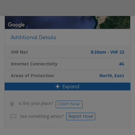
Additional Details
VHF Net
8:30am - VHF 22
Internet Connectivity
4G
Areas of Protection
North, East
Expand
Is this your place?
Claim Now!
See something amiss?
Report Now!