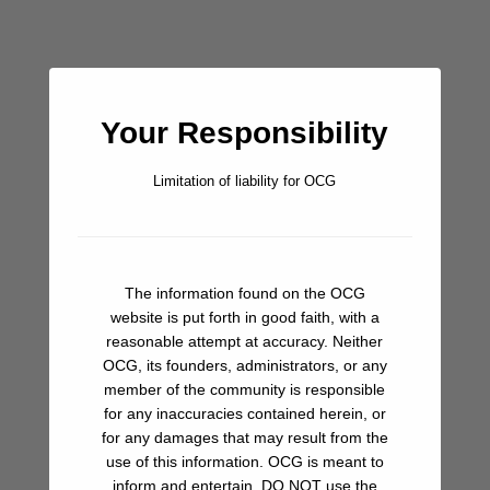
furthest point of the breakwall, basically at either end of the
long, strung out market. It’s a lot to take in, but well worth it.
Bar/Pub
Your Responsibility
Beach
Limitation of liability for OCG
Fuel
Groceries
The information found on the OCG
Ice
website is put forth in good faith, with a
reasonable attempt at accuracy. Neither
Ice Cream
OCG, its founders, administrators, or any
member of the community is responsible
Laundry
for any inaccuracies contained herein, or
for any damages that may result from the
Restaurant
use of this information. OCG is meant to
inform and entertain. DO NOT use the