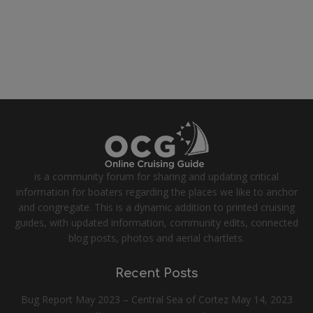
is a community forum for sharing and updating critical
information for boaters regarding the places we like to anchor
and congregate. This is a dynamic addition to printed cruising
guides, with updated information, community edits, connected
blog posts, photos and aerial chartlets.
Recent Posts
Bug Report May 2023 – Central Sea of Cortez
May 14, 2023