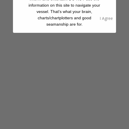
information on this site to navigate your
vessel. That's what your brain,
Share A Review Of This Place - Help Your
charts/chartplotters and good
Fellow Cruisers
seamanship are for.
Your Rating
Select Images
Browse