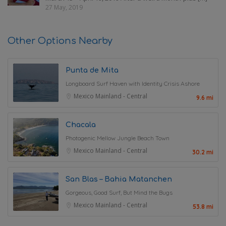
27 May, 2019
Other Options Nearby
Punta de Mita
Longboard Surf Haven with Identity Crisis Ashore
Mexico Mainland - Central
9.6 mi
Chacala
Photogenic Mellow Jungle Beach Town
Mexico Mainland - Central
30.2 mi
San Blas – Bahia Matanchen
Gorgeous, Good Surf, But Mind the Bugs
Mexico Mainland - Central
53.8 mi