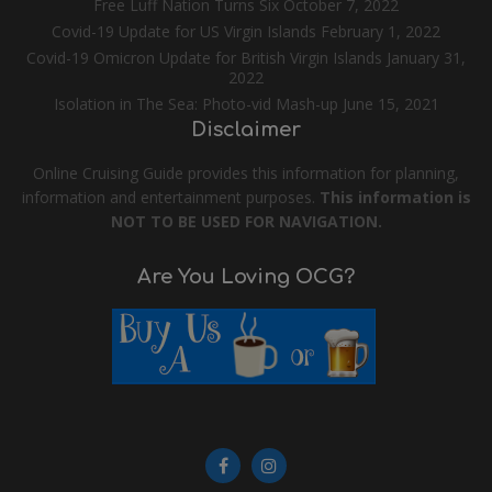
Free Luff Nation Turns Six
October 7, 2022
Covid-19 Update for US Virgin Islands
February 1, 2022
Covid-19 Omicron Update for British Virgin Islands
January 31,
2022
Isolation in The Sea: Photo-vid Mash-up
June 15, 2021
Disclaimer
Online Cruising Guide provides this information for planning,
information and entertainment purposes.
This information is
NOT TO BE USED FOR NAVIGATION.
Are You Loving OCG?