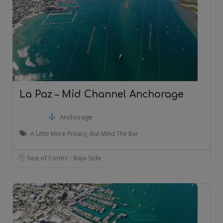
La Paz – Mid Channel Anchorage
Anchorage
A Little More Privacy, But Mind The Bar
Sea of Cortez - Baja Side
20