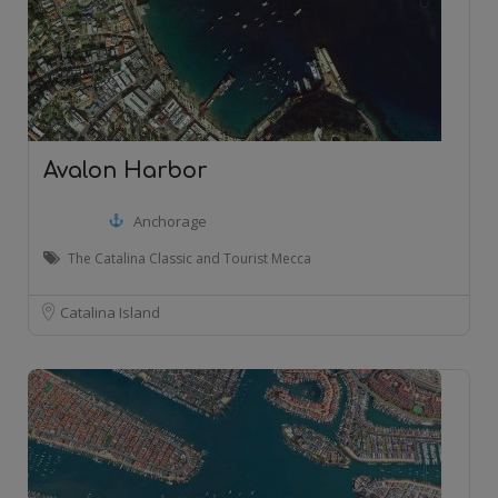
Avalon Harbor
Anchorage
The Catalina Classic and Tourist Mecca
Catalina Island