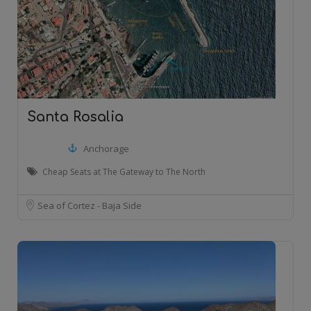
Santa Rosalia
Anchorage
Cheap Seats at The Gateway to The North
Sea of Cortez - Baja Side