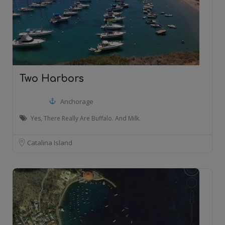
Two Harbors
Anchorage
Yes, There Really Are Buffalo. And Milk.
Catalina Island