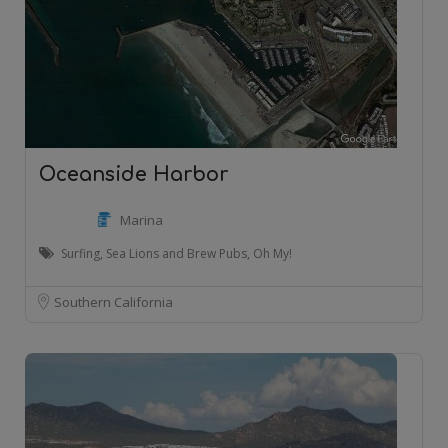
Oceanside Harbor
Marina
Surfing, Sea Lions and Brew Pubs, Oh My!
Southern California