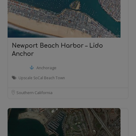
Newport Beach Harbor – Lido
Anchor
Anchorage
Upscale SoCal Beach Town
Southern California