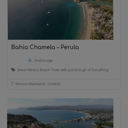
Bahia Chamela – Perula
Anchorage
Sweet Mexico Beach Town with Just Enough of Everything
Mexico Mainland - Central