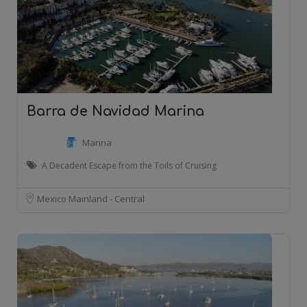
Barra de Navidad Marina
Marina
A Decadent Escape from the Toils of Cruising
Mexico Mainland - Central