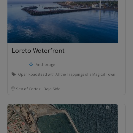
Loreto Waterfront
Anchorage
Open Roadstead with All the Trappings of a Magical Town
Sea of Cortez - Baja Side