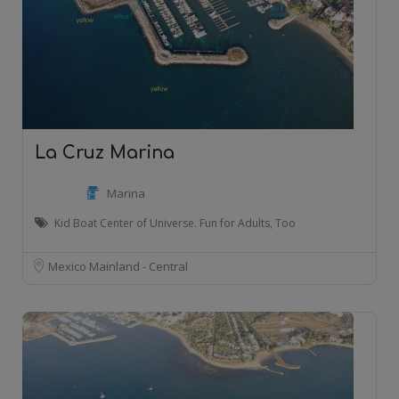
La Cruz Marina
Marina
Kid Boat Center of Universe. Fun for Adults, Too
Mexico Mainland - Central