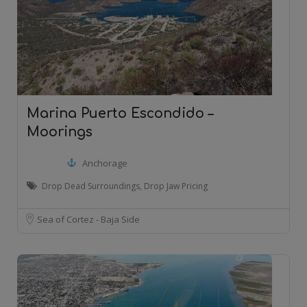
Marina Puerto Escondido –
Moorings
Anchorage
Drop Dead Surroundings, Drop Jaw Pricing
Sea of Cortez - Baja Side