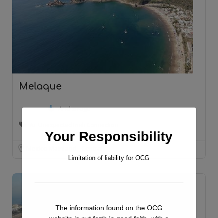
Melaque
Anchorage
An Unexpected Irish Connection
Your Responsibility
Mexico Mainland - Central
Limitation of liability for OCG
The information found on the OCG