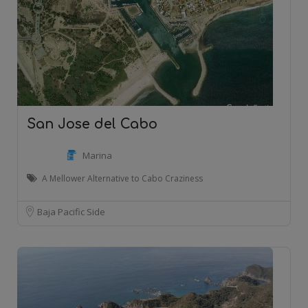
San Jose del Cabo
Marina
A Mellower Alternative to Cabo Craziness
Baja Pacific Side