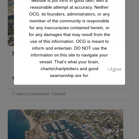
website is put forth in good faith, with a
reasonable attempt at accuracy. Neither
OCG, its founders, administrators, or any
member of the community is responsible
for any inaccuracies contained herein, or
for any damages that may result from the
use of this information. OCG is meant to
inform and entertain. DO NOT use the
Marina Mazatlan
information on this site to navigate your
vessel. That's what your brain,
Marina
charts/chartplotters and good
seamanship are for.
Great Value in a Protected Marina. Good Food Too.
Mexico Mainland - Central