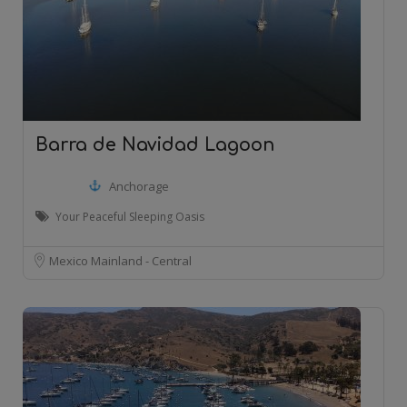
Barra de Navidad Lagoon
Anchorage
Your Peaceful Sleeping Oasis
Mexico Mainland - Central