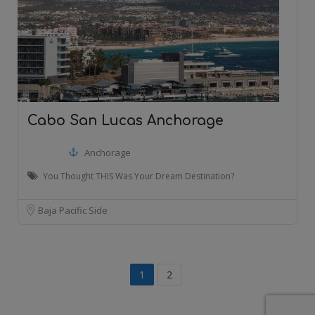
Cabo San Lucas Anchorage
Anchorage
You Thought THIS Was Your Dream Destination?
Baja Pacific Side
1
2