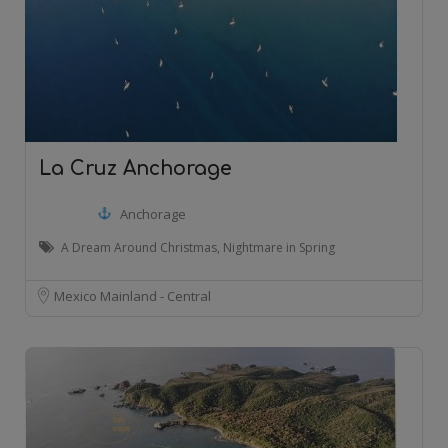
La Cruz Anchorage
Anchorage
A Dream Around Christmas, Nightmare in Spring
Mexico Mainland - Central