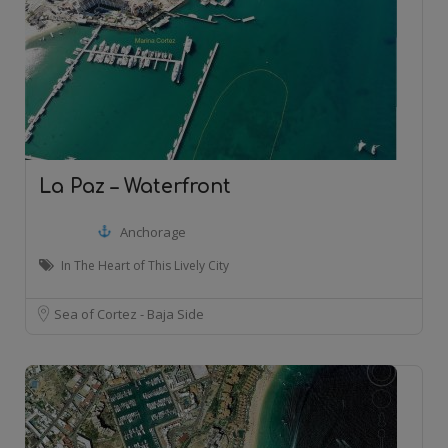
La Paz – Waterfront
Anchorage
In The Heart of This Lively City
Sea of Cortez - Baja Side