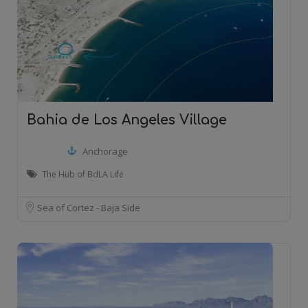
Bahia de Los Angeles Village
Anchorage
The Hub of BdLA Life
Sea of Cortez - Baja Side