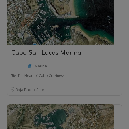
Cabo San Lucas Marina
Marina
The Heart of Cabo Craziness
Baja Pacific Side