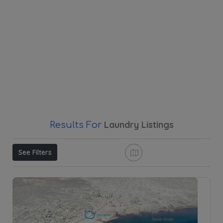
Laundry
Listings
Results For
See Filters