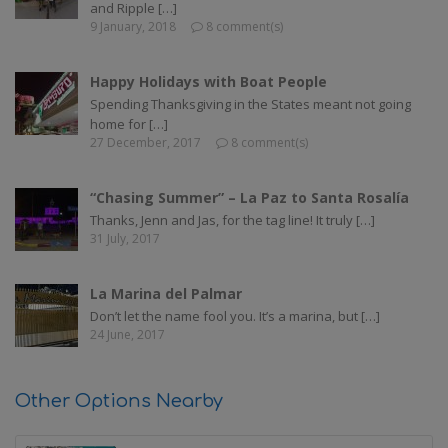
and Ripple […]
9 January, 2018
8 comment(s)
Happy Holidays with Boat People
Spending Thanksgiving in the States meant not going
home for […]
27 December, 2017
8 comment(s)
“Chasing Summer” – La Paz to Santa Rosalía
Thanks, Jenn and Jas, for the tag line! It truly […]
31 July, 2017
La Marina del Palmar
Don’t let the name fool you. It’s a marina, but […]
24 June, 2017
Other Options Nearby