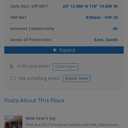
Safe Dist. Off WPT
24° 13.000’ N 110° 19.000’ W
VHF Net
8:00am - VHF 22
Internet Connectivity
4G
Areas of Protection
East, South
Expand
Is this your place?
Claim Now!
See something amiss?
Report Now!
Posts About This Place
New Year’s Joy
Well, the 2017 Christmas holiday with SNL, Adventurer,