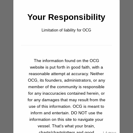
(although you have to walk a bit for groceries), and some of
the best ice cream on the planet is your answer to
Your Responsibility
afternoon heat.
Don’t Miss
Limitation of liability for OCG
If you’re in La Paz during winter months, keep an eye out for
whale sharks in the outer bay and off the channel entrance
north and east of the commercial shipping pier. These are
amazingly beautiful and strange creatures, but oblivious to
The information found on the OCG
website is put forth in good faith, with a
boat traffic. This makes them vulnerable, and requires a
reasonable attempt at accuracy. Neither
sharp eye when transiting these areas. If you haven’t had a
OCG, its founders, administrators, or any
chance to spot them from you boat, or swim with them yet,
member of the community is responsible
hire a panga on the La Paz waterfront for a whale shark tour.
for any inaccuracies contained herein, or
You won’t be disappointed.
for any damages that may result from the
use of this information. OCG is meant to
inform and entertain. DO NOT use the
Bar/Pub
information on this site to navigate your
vessel. That's what your brain,
Beach
charts/chartplotters and good