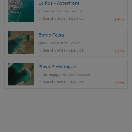
La Paz – Waterfront
In The Heart of This Lively City
Sea of Cortez - Baja Side
0.4 mi
Bahia Falsa
Quick Escape from La Paz
Sea of Cortez - Baja Side
6.8 mi
Playa Pichilingue
Surprisingly Little Used Stopover
Sea of Cortez - Baja Side
8.5 mi