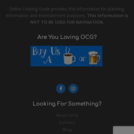
Online Cruising Guide provides this information for planning,
information and entertainment purposes.
This information is
NOT TO BE USED FOR NAVIGATION.
Are You Loving OCG?
Looking For Something?
About OCG
Contact
Blog