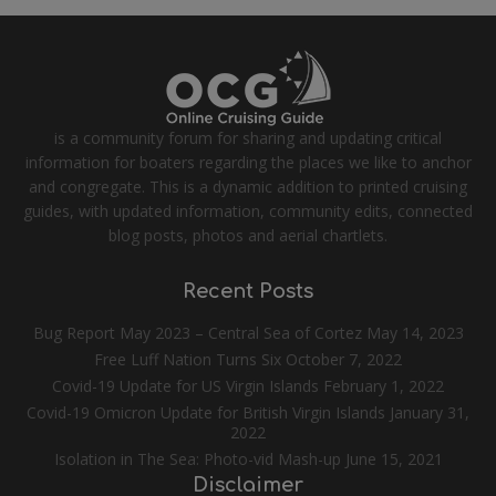
is a community forum for sharing and updating critical
information for boaters regarding the places we like to anchor
and congregate. This is a dynamic addition to printed cruising
guides, with updated information, community edits, connected
blog posts, photos and aerial chartlets.
Recent Posts
Bug Report May 2023 – Central Sea of Cortez
May 14, 2023
Free Luff Nation Turns Six
October 7, 2022
Covid-19 Update for US Virgin Islands
February 1, 2022
Covid-19 Omicron Update for British Virgin Islands
January 31,
2022
Isolation in The Sea: Photo-vid Mash-up
June 15, 2021
Disclaimer