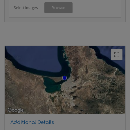
Select Images
Browse
Additional Details