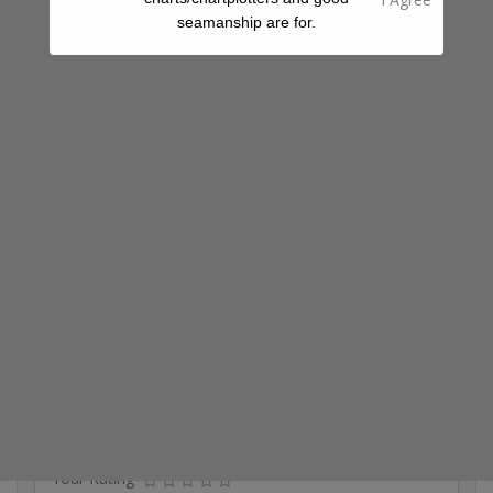
seamanship are for.
Fuel
Groceries
Ice
Ice Cream
Laundry
Restaurant
Share A Review Of This Place - Help Your
Fellow Cruisers
Your Rating