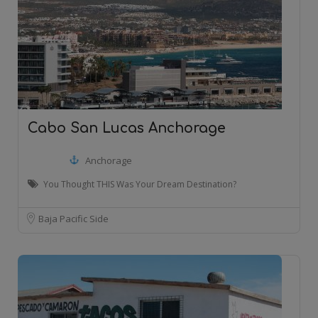
Cabo San Lucas Anchorage
Anchorage
You Thought THIS Was Your Dream Destination?
Baja Pacific Side