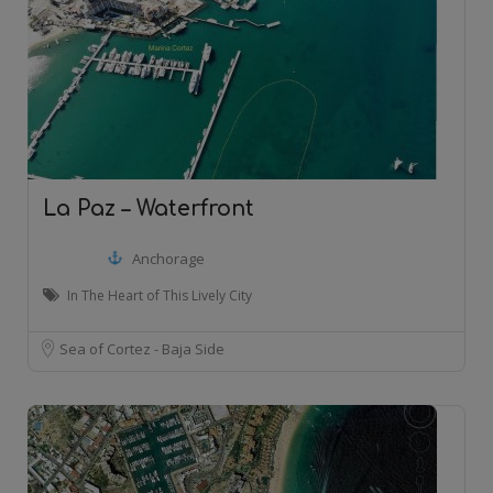
La Paz – Waterfront
Anchorage
In The Heart of This Lively City
Sea of Cortez - Baja Side
20