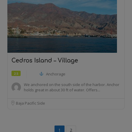
Cedros Island – Village
2.5
Anchorage
We anchored on the south side of the harbor. Anchor
holds great in about 30 ft of water. Offers...
Baja Pacific Side
1
2