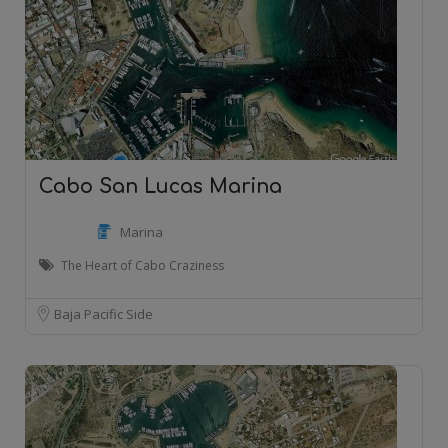
Cabo San Lucas Marina
Marina
The Heart of Cabo Craziness
Baja Pacific Side