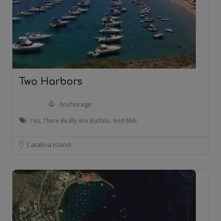
Two Harbors
Anchorage
Yes, There Really Are Buffalo. And Milk.
Catalina Island