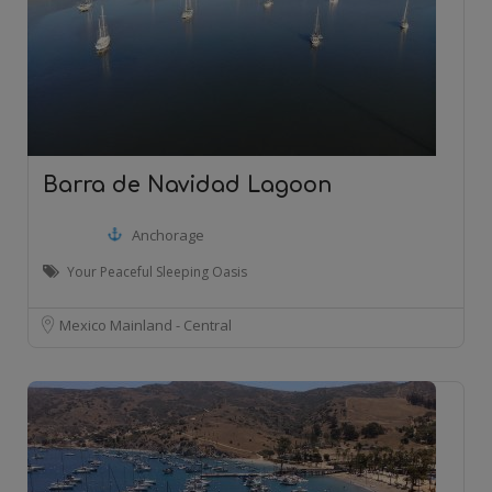
Barra de Navidad Lagoon
Anchorage
Your Peaceful Sleeping Oasis
Mexico Mainland - Central