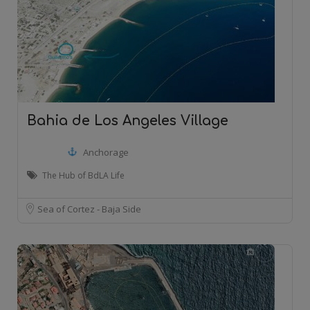
Bahia de Los Angeles Village
Anchorage
The Hub of BdLA Life
Sea of Cortez - Baja Side