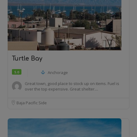
Turtle Bay
5.0
Anchorage
Great town, good place to stock up on items. Fuel is
over the top expensive. Great shelter....
Baja Pacific Side