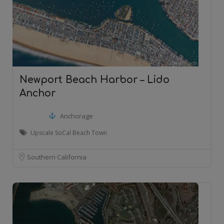
Newport Beach Harbor – Lido
Anchor
Anchorage
Upscale SoCal Beach Town
Southern California