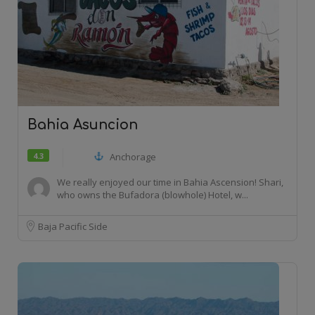
Bahia Asuncion
4.3
Anchorage
We really enjoyed our time in Bahia Ascension! Shari,
who owns the Bufadora (blowhole) Hotel, w...
Baja Pacific Side