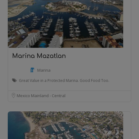
Marina Mazatlan
Marina
Great Value in a Protected Marina. Good Food Too.
Mexico Mainland - Central