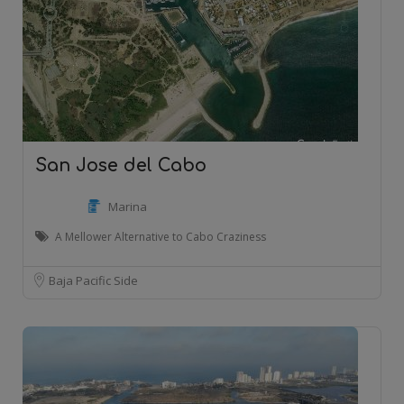
San Jose del Cabo
Marina
A Mellower Alternative to Cabo Craziness
Baja Pacific Side