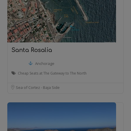
Santa Rosalia
Anchorage
Cheap Seats at The Gateway to The North
Sea of Cortez - Baja Side