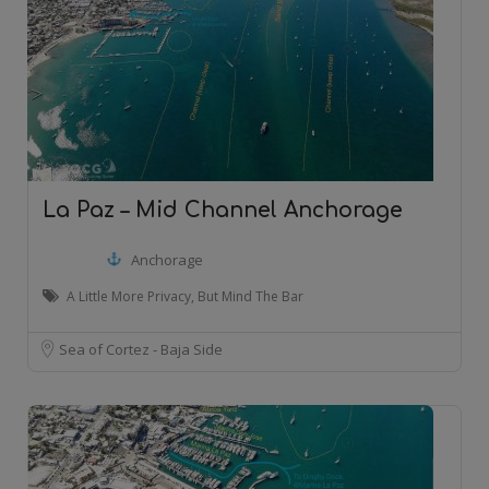
La Paz – Mid Channel Anchorage
Anchorage
A Little More Privacy, But Mind The Bar
Sea of Cortez - Baja Side