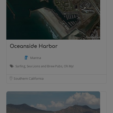
Oceanside Harbor
Marina
Surfing, Sea Lions and Brew Pubs, Oh My!
Southern California