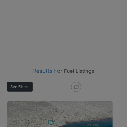
Fuel
Listings
Results For
See Filters