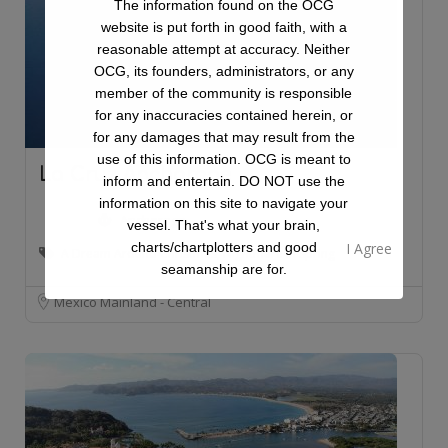
The information found on the OCG
website is put forth in good faith, with a
reasonable attempt at accuracy. Neither
OCG, its founders, administrators, or any
member of the community is responsible
for any inaccuracies contained herein, or
for any damages that may result from the
use of this information. OCG is meant to
La Cruz Anchorage
inform and entertain. DO NOT use the
information on this site to navigate your
Anchorage
vessel. That's what your brain,
charts/chartplotters and good
A Dream Around Christmas, Nightmare in Spring
seamanship are for.
Mexico Mainland - Central