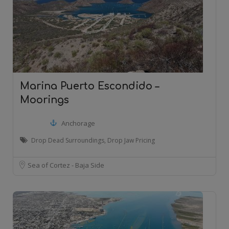
Marina Puerto Escondido –
Moorings
Anchorage
Drop Dead Surroundings, Drop Jaw Pricing
Sea of Cortez - Baja Side