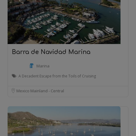
Barra de Navidad Marina
Marina
A Decadent Escape from the Toils of Cruising
Mexico Mainland - Central