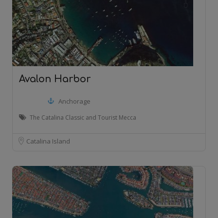
Avalon Harbor
Anchorage
The Catalina Classic and Tourist Mecca
Catalina Island