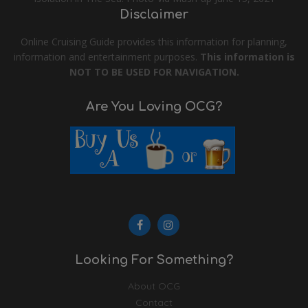
Disclaimer
Online Cruising Guide provides this information for planning,
information and entertainment purposes.
This information is
NOT TO BE USED FOR NAVIGATION.
Are You Loving OCG?
Looking For Something?
About OCG
Contact