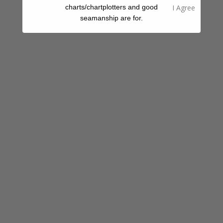
Water Taxi
charts/chartplotters and good
seamanship are for.
Share A Review Of This Place - Help Your
Fellow Cruisers
Your Rating
Select Images
Browse