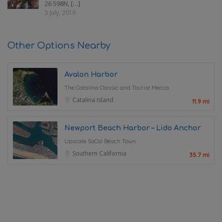
26 598N, […]
3 July, 2016
Other Options Nearby
Avalon Harbor
The Catalina Classic and Tourist Mecca
Catalina Island
11.9 mi
Newport Beach Harbor – Lido Anchor
Upscale SoCal Beach Town
Southern California
35.7 mi