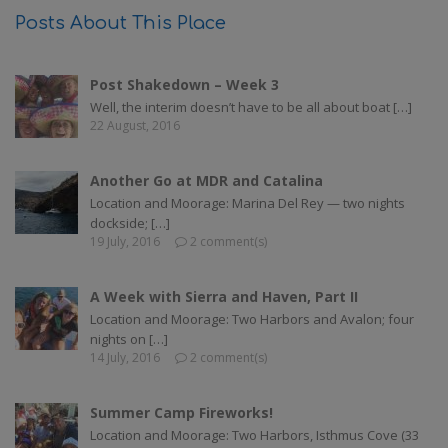
Posts About This Place
Post Shakedown – Week 3
Well, the interim doesn’t have to be all about boat […]
22 August, 2016
Another Go at MDR and Catalina
Location and Moorage: Marina Del Rey — two nights
dockside; […]
19 July, 2016
2 comment(s)
A Week with Sierra and Haven, Part II
Location and Moorage: Two Harbors and Avalon; four
nights on […]
14 July, 2016
2 comment(s)
Summer Camp Fireworks!
Location and Moorage: Two Harbors, Isthmus Cove (33