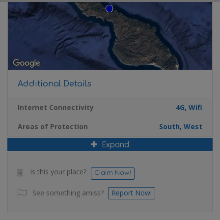
Additional Details
Internet Connectivity
4G, Wifi
Areas of Protection
South, West
Expand
Is this your place?
Claim Now!
See something amiss?
Report Now!