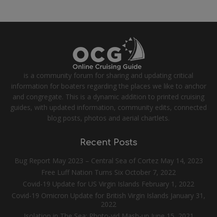
is a community forum for sharing and updating critical
information for boaters regarding the places we like to anchor
and congregate. This is a dynamic addition to printed cruising
guides, with updated information, community edits, connected
blog posts, photos and aerial chartlets.
Recent Posts
Bug Report May 2023 – Central Sea of Cortez
May 14, 2023
Free Luff Nation Turns Six
October 7, 2022
Covid-19 Update for US Virgin Islands
February 1, 2022
Covid-19 Omicron Update for British Virgin Islands
January 31,
2022
Isolation in The Sea: Photo-vid Mash-up
June 15, 2021