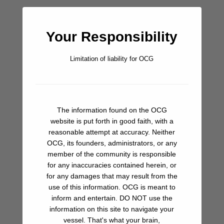
Bar/Pub
Your Responsibility
Beach
Limitation of liability for OCG
Fuel
Groceries
The information found on the OCG
Hiking
website is put forth in good faith, with a
reasonable attempt at accuracy. Neither
Ice
OCG, its founders, administrators, or any
member of the community is responsible
Ice Cream
for any inaccuracies contained herein, or
for any damages that may result from the
Laundry
use of this information. OCG is meant to
inform and entertain. DO NOT use the
Restaurant
information on this site to navigate your
vessel. That's what your brain,