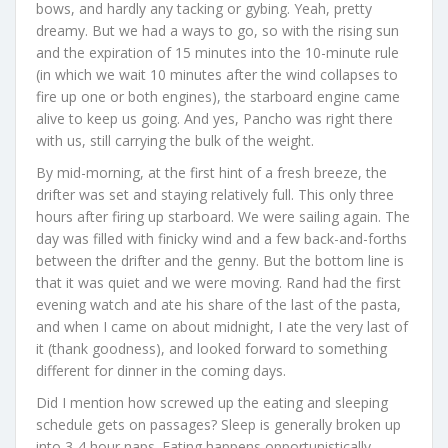
bows, and hardly any tacking or gybing. Yeah, pretty
dreamy. But we had a ways to go, so with the rising sun
and the expiration of 15 minutes into the 10-minute rule
(in which we wait 10 minutes after the wind collapses to
fire up one or both engines), the starboard engine came
alive to keep us going. And yes, Pancho was right there
with us, still carrying the bulk of the weight.
By mid-morning, at the first hint of a fresh breeze, the
drifter was set and staying relatively full. This only three
hours after firing up starboard. We were sailing again. The
day was filled with finicky wind and a few back-and-forths
between the drifter and the genny. But the bottom line is
that it was quiet and we were moving. Rand had the first
evening watch and ate his share of the last of the pasta,
and when I came on about midnight, I ate the very last of
it (thank goodness), and looked forward to something
different for dinner in the coming days.
Did I mention how screwed up the eating and sleeping
schedule gets on passages? Sleep is generally broken up
into 3-4 hour naps. Eating happens opportunistically –