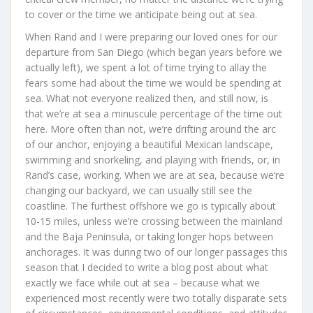
to cover or the time we anticipate being out at sea.
When Rand and I were preparing our loved ones for our
departure from San Diego (which began years before we
actually left), we spent a lot of time trying to allay the
fears some had about the time we would be spending at
sea. What not everyone realized then, and still now, is
that we’re at sea a minuscule percentage of the time out
here. More often than not, we’re drifting around the arc
of our anchor, enjoying a beautiful Mexican landscape,
swimming and snorkeling, and playing with friends, or, in
Rand’s case, working. When we are at sea, because we’re
changing our backyard, we can usually still see the
coastline. The furthest offshore we go is typically about
10-15 miles, unless we’re crossing between the mainland
and the Baja Peninsula, or taking longer hops between
anchorages. It was during two of our longer passages this
season that I decided to write a blog post about what
exactly we face while out at sea – because what we
experienced most recently were two totally disparate sets