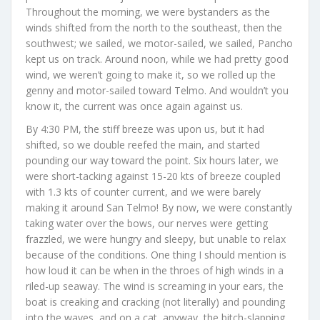
Throughout the morning, we were bystanders as the
winds shifted from the north to the southeast, then the
southwest; we sailed, we motor-sailed, we sailed, Pancho
kept us on track. Around noon, while we had pretty good
wind, we weren’t going to make it, so we rolled up the
genny and motor-sailed toward Telmo. And wouldn’t you
know it, the current was once again against us.
By 4:30 PM, the stiff breeze was upon us, but it had
shifted, so we double reefed the main, and started
pounding our way toward the point. Six hours later, we
were short-tacking against 15-20 kts of breeze coupled
with 1.3 kts of counter current, and we were barely
making it around San Telmo! By now, we were constantly
taking water over the bows, our nerves were getting
frazzled, we were hungry and sleepy, but unable to relax
because of the conditions. One thing I should mention is
how loud it can be when in the throes of high winds in a
riled-up seaway. The wind is screaming in your ears, the
boat is creaking and cracking (not literally) and pounding
into the waves, and on a cat, anyway, the bitch-slapping