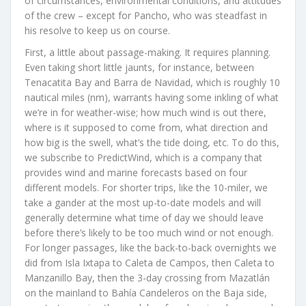
of circumstances, environmental conditions, and attitudes
of the crew – except for Pancho, who was steadfast in
his resolve to keep us on course.
First, a little about passage-making. It requires planning.
Even taking short little jaunts, for instance, between
Tenacatita Bay and Barra de Navidad, which is roughly 10
nautical miles (nm), warrants having some inkling of what
we’re in for weather-wise; how much wind is out there,
where is it supposed to come from, what direction and
how big is the swell, what’s the tide doing, etc. To do this,
we subscribe to PredictWind, which is a company that
provides wind and marine forecasts based on four
different models. For shorter trips, like the 10-miler, we
take a gander at the most up-to-date models and will
generally determine what time of day we should leave
before there’s likely to be too much wind or not enough.
For longer passages, like the back-to-back overnights we
did from Isla Ixtapa to Caleta de Campos, then Caleta to
Manzanillo Bay, then the 3-day crossing from Mazatlán
on the mainland to Bahía Candeleros on the Baja side,