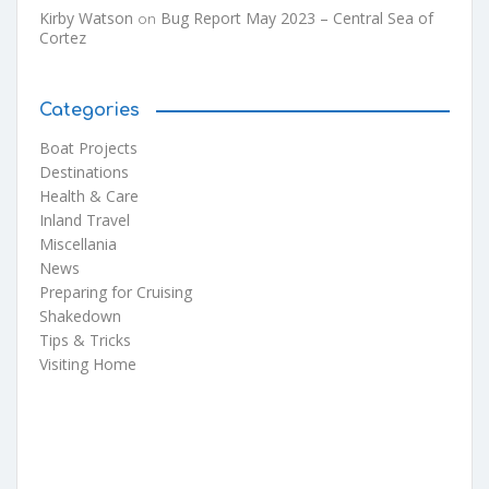
Kirby Watson
Bug Report May 2023 – Central Sea of
on
Cortez
Categories
Boat Projects
Destinations
Health & Care
Inland Travel
Miscellania
News
Preparing for Cruising
Shakedown
Tips & Tricks
Visiting Home