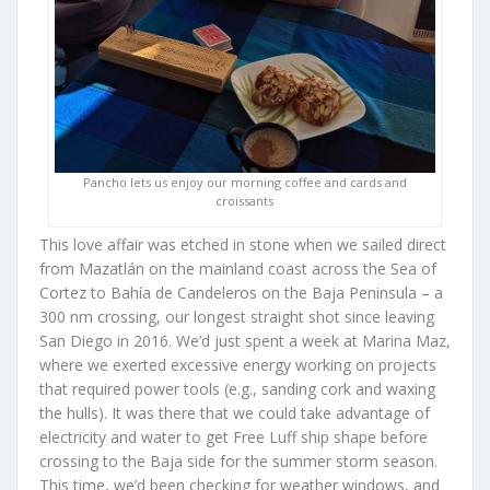
Pancho lets us enjoy our morning coffee and cards and
croissants
This love affair was etched in stone when we sailed direct
from Mazatlán on the mainland coast across the Sea of
Cortez to Bahía de Candeleros on the Baja Peninsula – a
300 nm crossing, our longest straight shot since leaving
San Diego in 2016. We’d just spent a week at Marina Maz,
where we exerted excessive energy working on projects
that required power tools (e.g., sanding cork and waxing
the hulls). It was there that we could take advantage of
electricity and water to get Free Luff ship shape before
crossing to the Baja side for the summer storm season.
This time, we’d been checking for weather windows, and