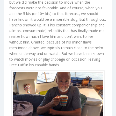
but we did make the decision to move when the
forecasts were not favorable. And of course, when you
add the 5 kts (or 10+ kts) to that forecast, we should
have known it would be a miserable slog. But throughout,
Pancho showed up. It is his constant companionship and
(almost consummate) reliability that has finally made me
realize how much I love him and don’t want to live
without him. Granted, because of his minor flaws
mentioned above, we typically remain close to the helm
when underway and on watch. But we have been known
to watch movies or play cribbage on occasion, leaving
Free Luff in his capable hands.