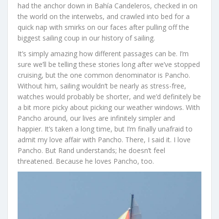
had the anchor down in Bahía Candeleros, checked in on
the world on the interwebs, and crawled into bed for a
quick nap with smirks on our faces after pulling off the
biggest sailing coup in our history of sailing.
It’s simply amazing how different passages can be. I’m
sure we’ll be telling these stories long after we’ve stopped
cruising, but the one common denominator is Pancho.
Without him, sailing wouldn’t be nearly as stress-free,
watches would probably be shorter, and we’d definitely be
a bit more picky about picking our weather windows. With
Pancho around, our lives are infinitely simpler and
happier. It’s taken a long time, but I’m finally unafraid to
admit my love affair with Pancho. There, I said it. I love
Pancho. But Rand understands; he doesn’t feel
threatened. Because he loves Pancho, too.