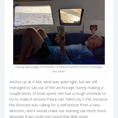
Taking advantage of mellow conditions while Pancho manages
the helm
Anchor up at 6 AM, wind was quite light, but we still
managed to sail out of the anchorage, barely making a
couple knots of boat speed. We had a rough schedule to
try to make it around Punta San Telmo by 5 PM, because
the forecast was calling for a stiff breeze from a new
direction, and it would make our evening sail much more
pleasant if we could just round that little point.