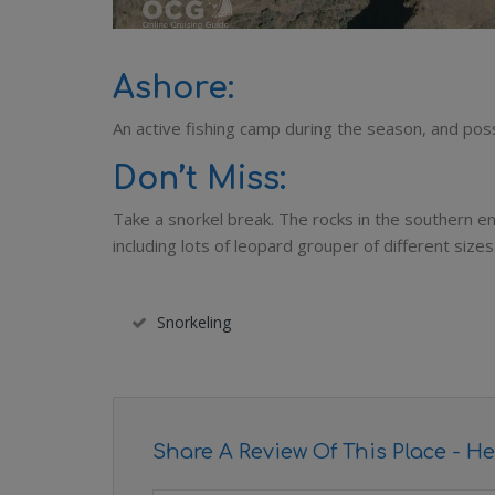
Ashore:
An active fishing camp during the season, and poss
Don’t Miss:
Take a snorkel break. The rocks in the southern en
including lots of leopard grouper of different sizes
Snorkeling
Share A Review Of This Place - He