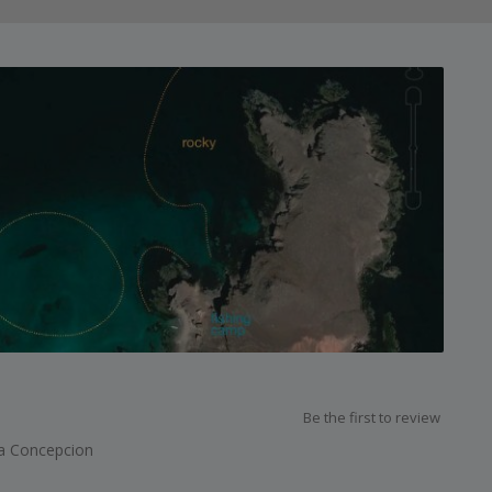
Be the first to review
a Concepcion