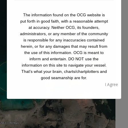
The information found on the OCG website is
put forth in good faith, with a reasonable attempt
at accuracy. Neither OCG, its founders,
administrators, or any member of the community
is responsible for any inaccuracies contained
herein, or for any damages that may result from
the use of this information. OCG is meant to
inform and entertain. DO NOT use the
information on this site to navigate your vessel.
That's what your brain, charts/chartplotters and
good seamanship are for.