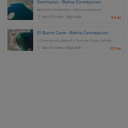
Santispac – Bahia Concepcion
Best North Protection in Bahia Concepcion
Sea of Cortez - Baja Side
9.9 mi
El Burro Cove – Bahia Concepcion
A Dramatically Beautiful Summer Camp Setting
Sea of Cortez - Baja Side
12.5 mi