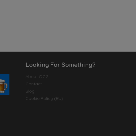
Looking For Something?
About OCG
Contact
Blog
Cookie Policy (EU)