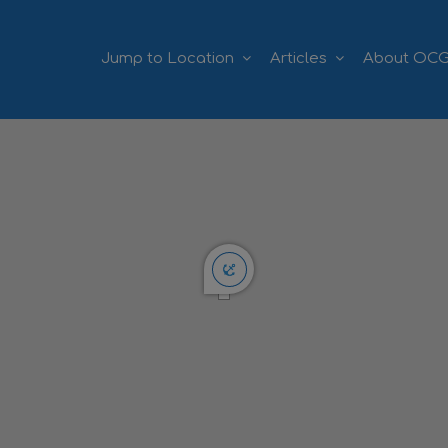
Jump to Location
Articles
About OC