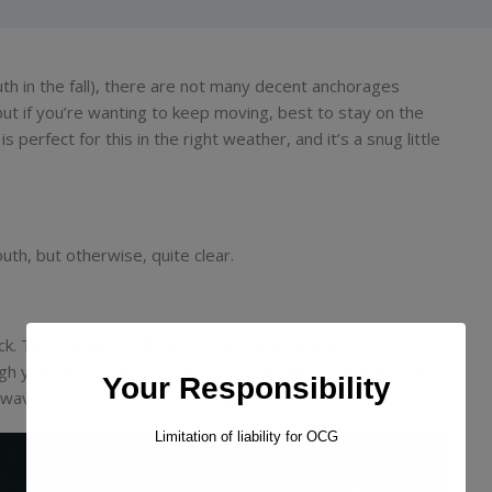
uth in the fall), there are not many decent anchorages
but if you’re wanting to keep moving, best to stay on the
 perfect for this in the right weather, and it’s a snug little
uth, but otherwise, quite clear.
ock. There is an excellent spot near the middle of the bay,
gh you will probably be alone. Good holding sand, typically
Your Responsibility
ct waves to wrap around the point.
Limitation of liability for OCG