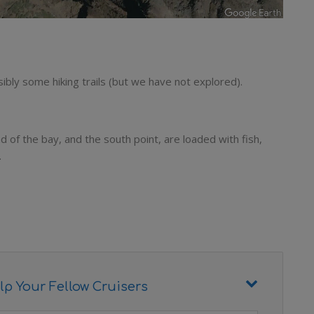
ibly some hiking trails (but we have not explored).
d of the bay, and the south point, are loaded with fish,
.
lp Your Fellow Cruisers