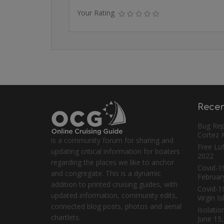
Your Rating
Recen
Bug Rep
Cortez
is a community forum for sharing and
Free Luf
updating critical information for boaters
2022
regarding the places we like to anchor
Covid-19
and congregate. This is a dynamic
Februar
addition to printed cruising guides, with
Covid-1
updated information, community edits,
Virgin I
connected blog posts, photos and aerial
Isolatio
chartlets.
June 15