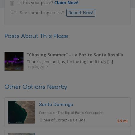
Is this your place?
Claim Now!
See something amiss?
Report Now!
Posts About This Place
“Chasing Summer” – La Paz to Santa Rosalía
Thanks, Jenn and Jas, for the tag line! It truly […]
31 July, 2017
Other Options Nearby
Santo Domingo
Perched at The Top of Bahia Concepcion
Sea of Cortez - Baja Side
2.9 mi