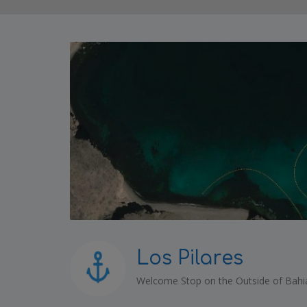
Los Pilares
Welcome Stop on the Outside of Bahi