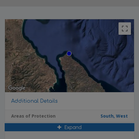
Additional Details
Areas of Protection
South, West
Expand