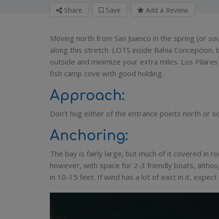
Share
Save
Add a Review
Moving north from San Juanico in the spring (or so
along this stretch. LOTS inside Bahia Concepcion, 
outside and minimize your extra miles. Los Pilares is
fish camp cove with good holding.
Approach:
Don’t hug either of the entrance points north or so
Anchoring:
The bay is fairly large, but much of it covered in r
however, with space for 2-3 friendly boats, althou
in 10-15 feet. If wind has a lot of east in it, expe