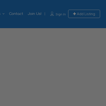
Add Listing
G
Contact
Join Us!
Sign In