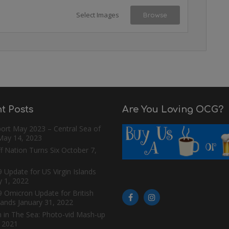
Select Images
Browse
t Posts
Are You Loving OCG?
ort May 2023 – Central Sea of
May 14, 2023
f Nation Turns Six
October 7,
 Update for US Virgin Islands
y 1, 2022
9 Omicron Update for British
slands
January 31, 2022
n in The Sea: Photo-vid Mash-up
, 2021