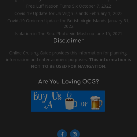
Free Luff Nation Turns Six
October 7, 2022
Covid-19 Update for US Virgin Islands
February 1, 2022
Covid-19 Omicron Update for British Virgin Islands
January 31,
2022
Isolation in The Sea: Photo-vid Mash-up
June 15, 2021
Disclaimer
Online Cruising Guide provides this information for planning,
information and entertainment purposes.
This information is
NOT TO BE USED FOR NAVIGATION.
Are You Loving OCG?