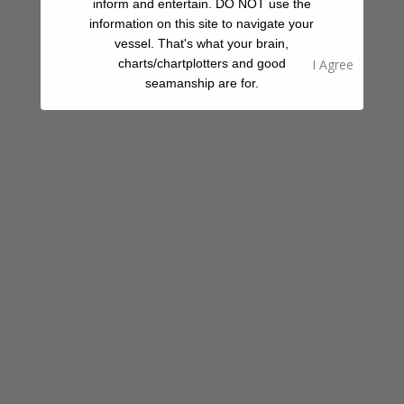
inform and entertain. DO NOT use the
Beach
information on this site to navigate your
vessel. That's what your brain,
charts/chartplotters and good
seamanship are for.
Share A Review Of This Place - Help Your
Fellow Cruisers
Your Rating
Select Images
Browse