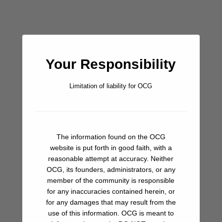
Ashore:
Your Responsibility
There is a permanent fisherman’s house and outbuildings on
the north end, along with a light on the point. Some meager
Limitation of liability for OCG
hiking trails snake their way away from the beach that might
be worth exploring.
Don’t Miss:
The information found on the OCG
Time to get caught up with the world. If you’ve been
website is put forth in good faith, with a
northbound, you haven’t had cell service since Loreto, so it’s
reasonable attempt at accuracy. Neither
probably time to drop a line to family and friends, and get
OCG, its founders, administrators, or any
caught up on news if you dare. For those coming south,
member of the community is responsible
you’ve had service around Santa Rosalia and also Punta
for any inaccuracies contained herein, or
Chivato, so no big deal for you.
for any damages that may result from the
use of this information. OCG is meant to