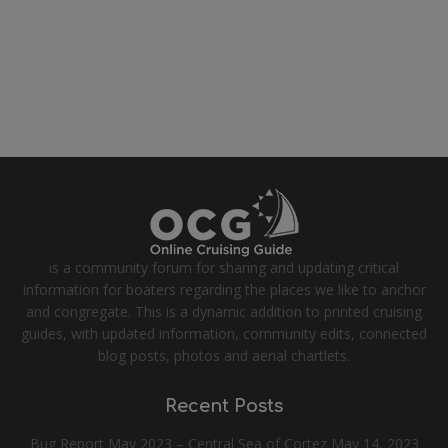
is a community forum for sharing and updating critical
information for boaters regarding the places we like to anchor
and congregate. This is a dynamic addition to printed cruising
guides, with updated information, community edits, connected
blog posts, photos and aerial chartlets.
Recent Posts
Bug Report May 2023 – Central Sea of Cortez
May 14, 2023