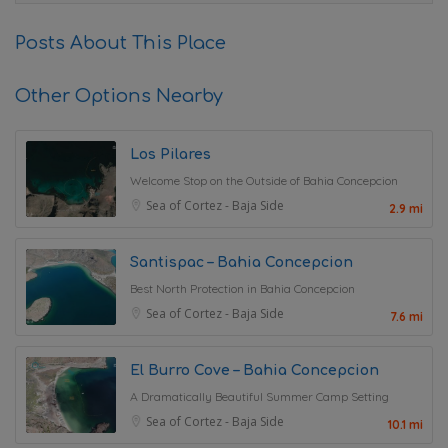
Posts About This Place
Other Options Nearby
Los Pilares
Welcome Stop on the Outside of Bahia Concepcion
Sea of Cortez - Baja Side
2.9 mi
Santispac – Bahia Concepcion
Best North Protection in Bahia Concepcion
Sea of Cortez - Baja Side
7.6 mi
El Burro Cove – Bahia Concepcion
A Dramatically Beautiful Summer Camp Setting
Sea of Cortez - Baja Side
10.1 mi