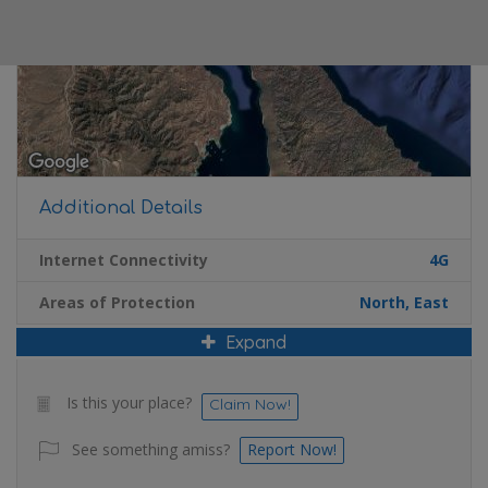
Additional Details
Internet Connectivity
4G
Areas of Protection
North, East
Expand
Is this your place?
Claim Now!
See something amiss?
Report Now!