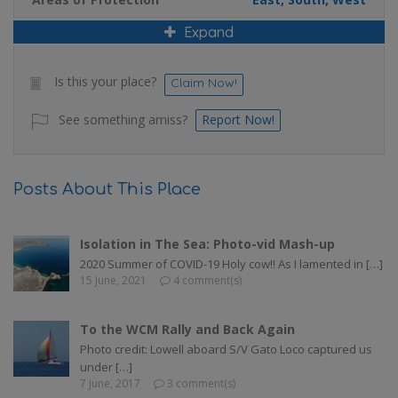
Expand
Is this your place?
Claim Now!
See something amiss?
Report Now!
Posts About This Place
Isolation in The Sea: Photo-vid Mash-up
2020 Summer of COVID-19 Holy cow!! As I lamented in […]
15 June, 2021
4 comment(s)
To the WCM Rally and Back Again
Photo credit: Lowell aboard S/V Gato Loco captured us
under […]
7 June, 2017
3 comment(s)