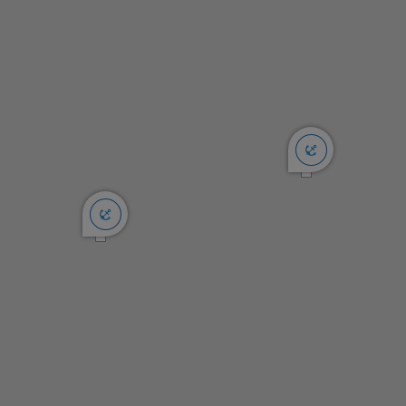
rocks and reefs. In particular make certain to not cut close to
Fisherman Rocks (you’ll know why we named it that when
viewed from the anchorage) that mark the west end of the
bay.
Anchoring:
There is a band of darker water in 25-30 feet that indicates
a grassy area. Everything inside of that is good holding sand
from wall to wall. We typically anchor in 15-20 feet here.