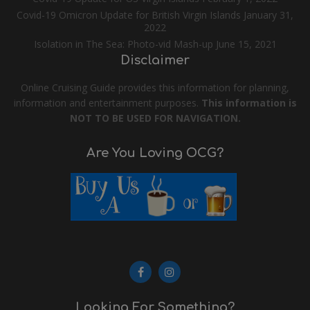
Covid-19 Omicron Update for British Virgin Islands
January 31,
2022
Isolation in The Sea: Photo-vid Mash-up
June 15, 2021
Disclaimer
Online Cruising Guide provides this information for planning,
information and entertainment purposes.
This information is
NOT TO BE USED FOR NAVIGATION.
Are You Loving OCG?
Looking For Something?