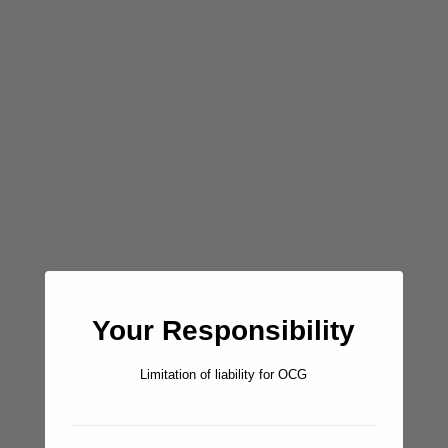
created by dji camera
Ashore:
There are two small rocky beach areas where you can land a
dinghy, but the main one (west) is clearly an easier landing.
There are some hiking/sheep paths to explore if you dare,
but keep in mind the whole island is a private hunting camp.
Don’t Miss:
Your Responsibility
Snorkeling anywhere along the north shore of Carmen is
quite excellent, but our current favorite little spot is the area
Limitation of liability for OCG
around Fisherman Rocks. Wow. HUGE grouper, snapper,
parrot fish, angel fish, and triggers, circling around and
through the interesting rock formations. Not to be missed,