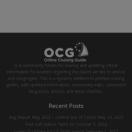
is a community forum for sharing and updating critical
information for boaters regarding the places we like to anchor
and congregate. This is a dynamic addition to printed cruising
guides, with updated information, community edits, connected
blog posts, photos and aerial chartlets.
Recent Posts
Bug Report May 2023 – Central Sea of Cortez
May 14, 2023
Free Luff Nation Turns Six
October 7, 2022
Covid-19 Update for US Virgin Islands
February 1, 2022