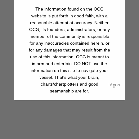
but mind the current. Sorry, no spearfishing, as you’re still
The information found on the OCG
well within the Loreto Bay National Park.
website is put forth in good faith, with a
reasonable attempt at accuracy. Neither
OCG, its founders, administrators, or any
Beach
member of the community is responsible
for any inaccuracies contained herein, or
Hiking
for any damages that may result from the
use of this information. OCG is meant to
Snorkeling
inform and entertain. DO NOT use the
information on this site to navigate your
vessel. That's what your brain,
charts/chartplotters and good
Share A Review Of This Place - Help Your
seamanship are for.
Fellow Cruisers
Your Rating
Select Images
Browse