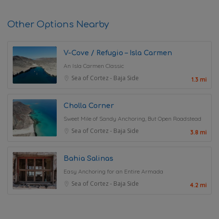
Other Options Nearby
V-Cove / Refugio – Isla Carmen
An Isla Carmen Classic
Sea of Cortez - Baja Side
1.3 mi
Cholla Corner
Sweet Mile of Sandy Anchoring, But Open Roadstead
Sea of Cortez - Baja Side
3.8 mi
Bahia Salinas
Easy Anchoring for an Entire Armada
Sea of Cortez - Baja Side
4.2 mi