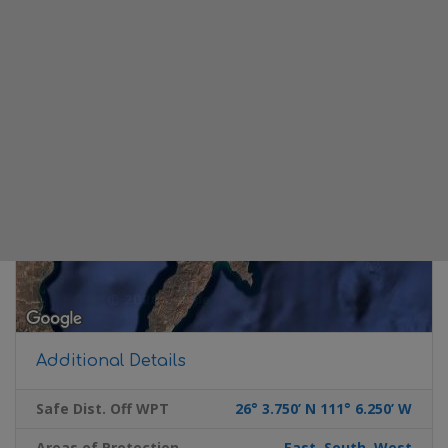
Additional Details
Safe Dist. Off WPT
26° 3.750’ N 111° 6.250’ W
Areas of Protection
East, South, West