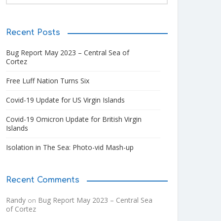
Recent Posts
Bug Report May 2023 – Central Sea of
Cortez
Free Luff Nation Turns Six
Covid-19 Update for US Virgin Islands
Covid-19 Omicron Update for British Virgin
Islands
Isolation in The Sea: Photo-vid Mash-up
Recent Comments
Randy
Bug Report May 2023 – Central Sea
on
of Cortez