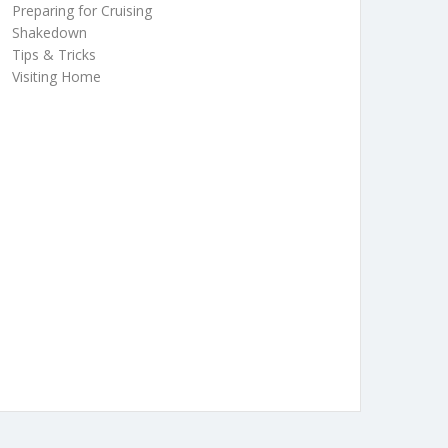
Preparing for Cruising
Shakedown
Tips & Tricks
Visiting Home