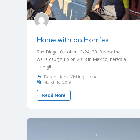
Home with da Homies
San Diego: October 10-24, 2018 Now that
we're caught up on 2018 in Mexico, here's a
little gli..
Destinations
,
Visiting Home
March 16, 2019
Read More