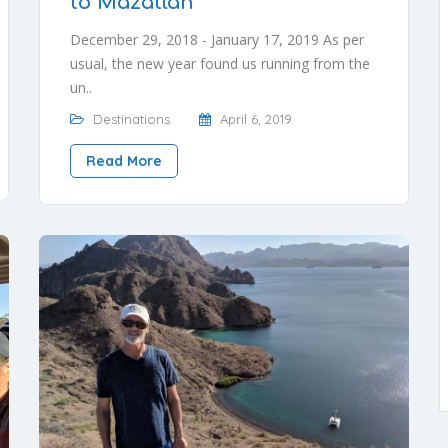
to Mazatlán
December 29, 2018 - January 17, 2019 As per
usual, the new year found us running from the
un..
Destinations
April 6, 2019
Read More