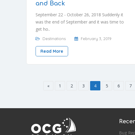
and Back
September 22 - October 26, 2018 Suddenly it
was the end of September and it was time to
get ho..
Destinations
February 3, 2019
Read More
«
1
2
3
4
5
6
7
Recen
Bug Rep