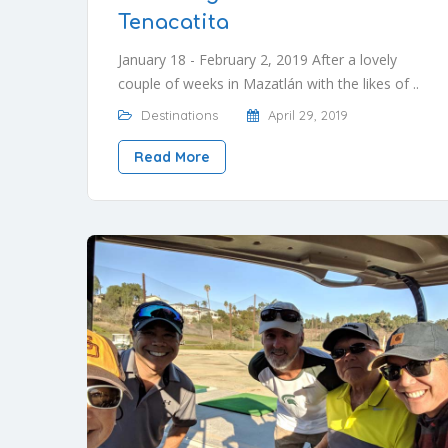
Tenacatita
January 18 - February 2, 2019 After a lovely
couple of weeks in Mazatlán with the likes of ..
Destinations
April 29, 2019
Read More