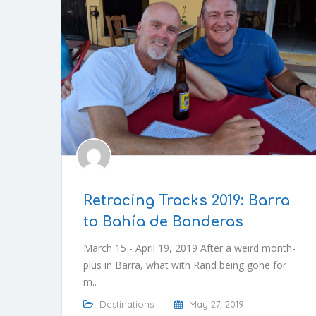
Retracing Tracks 2019: Barra
to Bahía de Banderas
March 15 - April 19, 2019 After a weird month-
plus in Barra, what with Rand being gone for
m..
Destinations
May 27, 2019