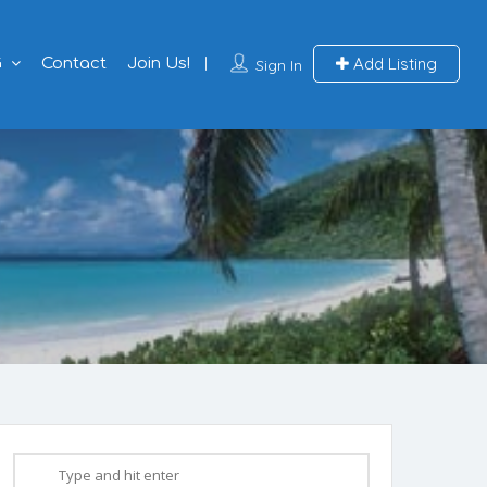
Add Listing
G
Contact
Join Us!
Sign In