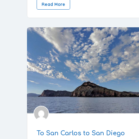
Read More
To San Carlos to San Diego