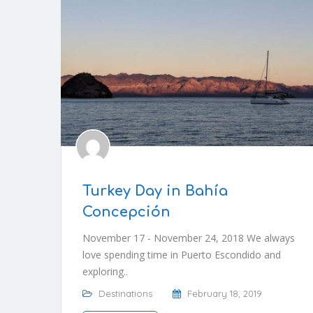
Turkey Day in Bahía
Concepción
November 17 - November 24, 2018 We always
love spending time in Puerto Escondido and
exploring..
Destinations
February 18, 2019