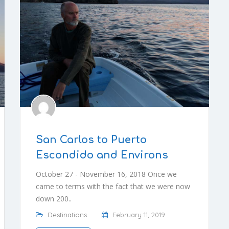
San Carlos to Puerto
Escondido and Environs
October 27 - November 16, 2018 Once we
came to terms with the fact that we were now
down 200..
Destinations
February 11, 2019