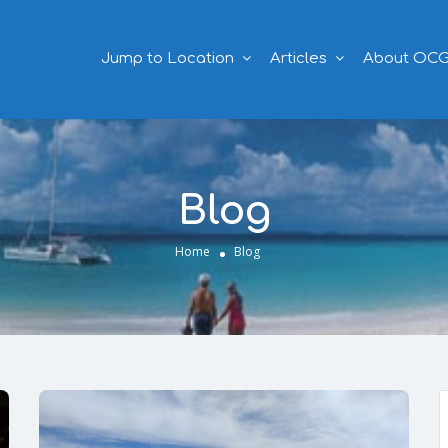
Jump to Location
Articles
About OC
Blog
Home
Blog