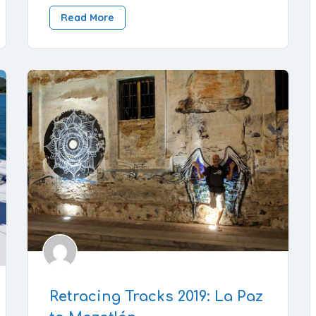
Read More
Retracing Tracks 2019: La Paz