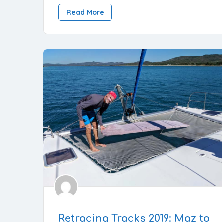
Read More
Retracing Tracks 2019: Maz to