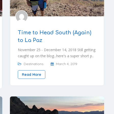
Time to Head South (Again)
to La Paz
November 25 - December 14, 2018 Still getting
caught up on the blog...here's a super short p..
Destinations
March 4, 2019
Read More