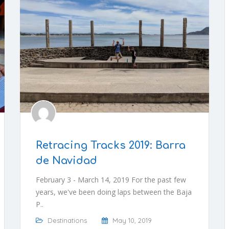
Retracing Tracks 2019: Barra
de Navidad
February 3 - March 14, 2019 For the past few
years, we've been doing laps between the Baja
P..
Destinations
May 10, 2019