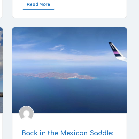
Read More
Back in the Mexican Saddle: