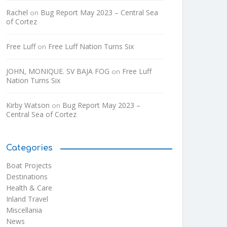
Rachel
Bug Report May 2023 – Central Sea
on
of Cortez
Free Luff
Free Luff Nation Turns Six
on
JOHN, MONIQUE. SV BAJA FOG
Free Luff
on
Nation Turns Six
Kirby Watson
Bug Report May 2023 –
on
Central Sea of Cortez
Categories
Boat Projects
Destinations
Health & Care
Inland Travel
Miscellania
News