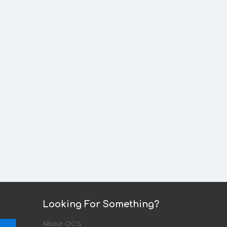
Looking For Something?
About OCG