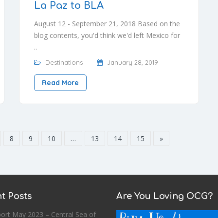
La Paz to BLA
August 12 - September 21, 2018 Based on the
blog contents, you'd think we'd left Mexico for
..
Destinations
January 28, 2019
Read More
8
9
10
…
13
14
15
»
t Posts
Are You Loving OCG?
ort May 2023 – Central Sea of