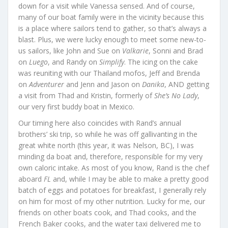
down for a visit while Vanessa sensed. And of course,
many of our boat family were in the vicinity because this
is a place where sailors tend to gather, so that’s always a
blast. Plus, we were lucky enough to meet some new-to-
us sailors, like John and Sue on
Valkarie
, Sonni and Brad
on
Luego
, and Randy on
Simplify
. The icing on the cake
was reuniting with our Thailand mofos, Jeff and Brenda
on
Adventurer
and Jenn and Jason on
Danika
, AND getting
a visit from Thad and Kristin, formerly of
She’s No Lady
,
our very first buddy boat in Mexico.
Our timing here also coincides with Rand’s annual
brothers’ ski trip, so while he was off gallivanting in the
great white north (this year, it was Nelson, BC), I was
minding da boat and, therefore, responsible for my very
own caloric intake. As most of you know, Rand is the chef
aboard
FL
and, while I may be able to make a pretty good
batch of eggs and potatoes for breakfast, I generally rely
on him for most of my other nutrition. Lucky for me, our
friends on other boats cook, and Thad cooks, and the
French Baker cooks, and the water taxi delivered me to