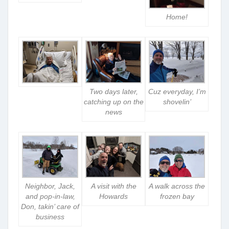
Home!
Two days later,
Cuz everyday, I’m
catching up on the
shovelin’
news
Neighbor, Jack,
A visit with the
A walk across the
and pop-in-law,
Howards
frozen bay
Don, takin’ care of
business