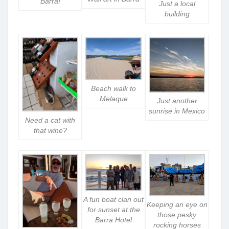
Barra!
Just a local
building
Beach walk to
Melaque
Just another
sunrise in Mexico
Need a cat with
that wine?
A fun boat clan out
Keeping an eye on
for sunset at the
those pesky
Barra Hotel
rocking horses