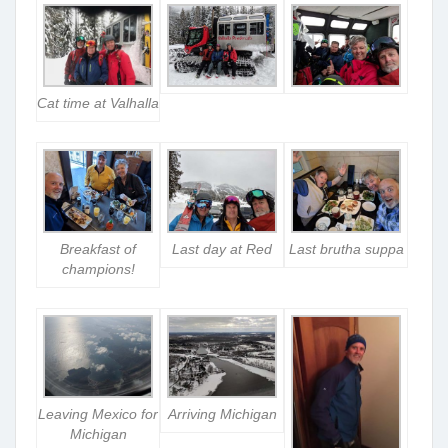
Cat time at Valhalla
Breakfast of
Last day at Red
Last brutha suppa
champions!
Leaving Mexico for
Arriving Michigan
Michigan