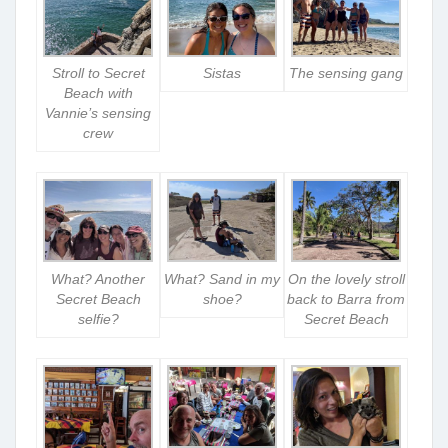
Stroll to Secret
Sistas
The sensing gang
Beach with
Vannie’s sensing
crew
What? Another
What? Sand in my
On the lovely stroll
Secret Beach
shoe?
back to Barra from
selfie?
Secret Beach