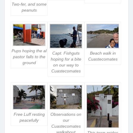
Two-fer, and some
peanuts
Pups hoping the al
Capt. Fishguts
Beach walk in
pastor falls to the
hoping for a bite
Cuastecomates
ground
on our way to
Cuastecomates
Free Luff resting
Observations on
peacefully
our
Cuastecomates
walkabout
This town prides