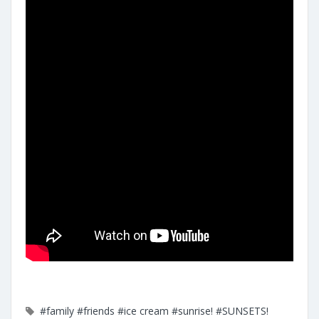
#family
#friends
#ice cream
#sunrise!
#SUNSETS!