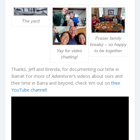
The yard
Fraser family
breaky – so happy
Yay for video
to be together
chatting!
Thanks, Jeff and Brenda, for documenting our time in
Barra!! For more of
Adventurer
‘s videos about ours and
their time in Barra and beyond, check ’em out on
their
YouTube channel
!