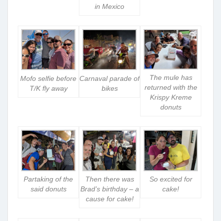
in Mexico
The mule has
Mofo selfie before
Carnaval parade of
returned with the
T/K fly away
bikes
Krispy Kreme
donuts
Partaking of the
Then there was
So excited for
said donuts
Brad’s birthday – a
cake!
cause for cake!