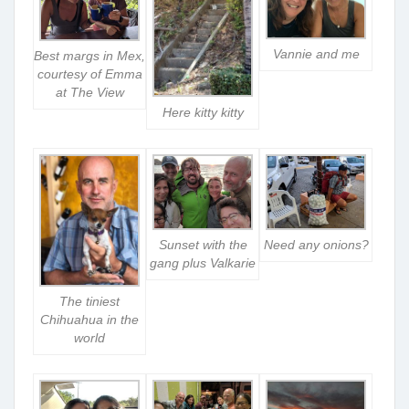
Vannie and me
Best margs in Mex,
courtesy of Emma
at The View
Here kitty kitty
Sunset with the
Need any onions?
gang plus Valkarie
The tiniest
Chihuahua in the
world