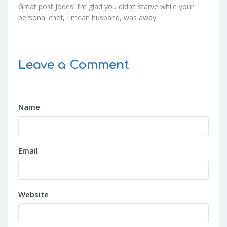
Great post Jodes! I’m glad you didn’t starve while your
personal chef, I mean husband, was away.
Leave a Comment
Name
Email
Website