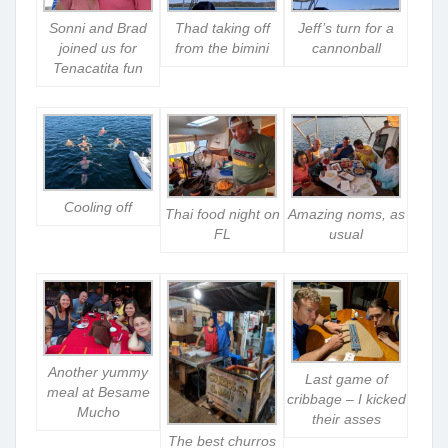
Sonni and Brad
Thad taking off
Jeff’s turn for a
joined us for
from the bimini
cannonball
Tenacatita fun
Cooling off
Thai food night on
Amazing noms, as
FL
usual
Another yummy
Last game of
meal at Besame
cribbage – I kicked
Mucho
their asses
The best churros