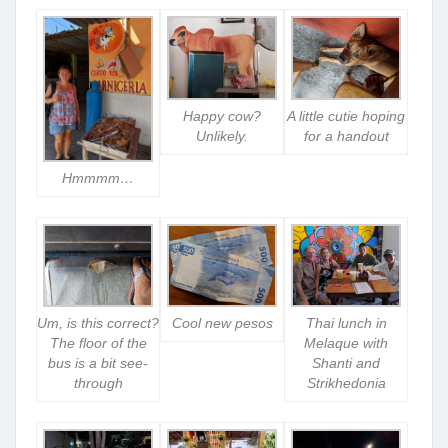
Happy cow?
A little cutie hoping
Unlikely.
for a handout
Hmmmm…
Um, is this correct?
Cool new pesos
Thai lunch in
The floor of the
Melaque with
bus is a bit see-
Shanti and
through
Strikhedonia