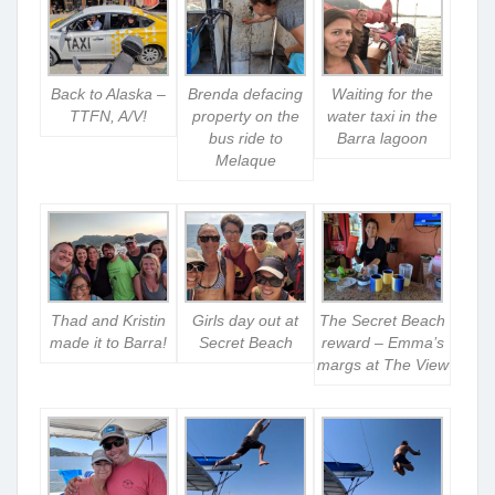
Back to Alaska –
Brenda defacing
Waiting for the
TTFN, A/V!
property on the
water taxi in the
bus ride to
Barra lagoon
Melaque
Thad and Kristin
Girls day out at
The Secret Beach
made it to Barra!
Secret Beach
reward – Emma’s
margs at The View