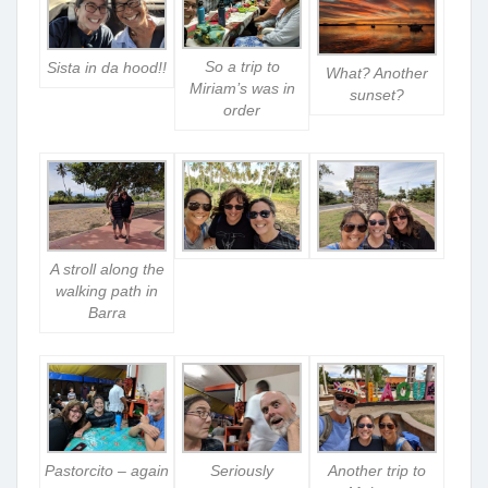
So a trip to
Sista in da hood!!
What? Another
Miriam’s was in
sunset?
order
A stroll along the
walking path in
Barra
Pastorcito – again
Seriously
Another trip to