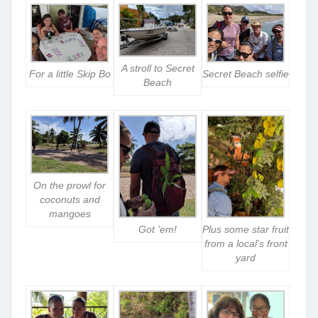
A stroll to Secret
For a little Skip Bo
Secret Beach selfie
Beach
On the prowl for
coconuts and
mangoes
Got ’em!
Plus some star fruit
from a local’s front
yard