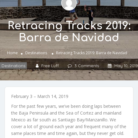
Retracing Tracks 2019:
Barra de Navidad
Home
Destinations
Retracing Tracks 2019: Barra de Navidad
Destinations
Free Luff
3 Comments
May 10, 2019
February 3 – March 14, 2019
For the past few years, we’ve been doing laps between
the Baja Peninsula and the Sea of Cortez and mainland
Mexico as far south as Santiago Bay/Manzanillo. We
cover a lot of ground each year and frequent many of the
same places time and time again, but they never get old.