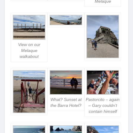
Melaque
View on our
Melaque
walkabout
What? Sunset at
Pastorcito – again
the Barra Hotel?
– Gary couldn’t
contain himself