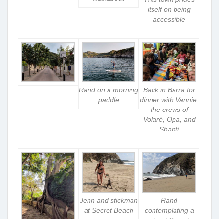
itself on being
accessible
Rand on a morning
Back in Barra for
paddle
dinner with Vannie,
the crews of
Volaré, Opa, and
Shanti
Jenn and stickman
Rand
at Secret Beach
contemplating a