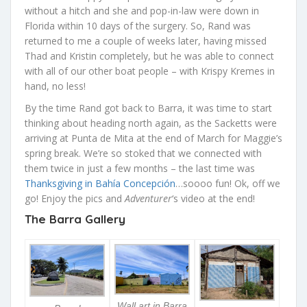
without a hitch and she and pop-in-law were down in
Florida within 10 days of the surgery. So, Rand was
returned to me a couple of weeks later, having missed
Thad and Kristin completely, but he was able to connect
with all of our other boat people – with Krispy Kremes in
hand, no less!
By the time Rand got back to Barra, it was time to start
thinking about heading north again, as the Sacketts were
arriving at Punta de Mita at the end of March for Maggie’s
spring break. We’re so stoked that we connected with
them twice in just a few months – the last time was
Thanksgiving in Bahía Concepción
…soooo fun! Ok, off we
go! Enjoy the pics and
Adventurer
‘s video at the end!
The Barra Gallery
Wall art in Barra