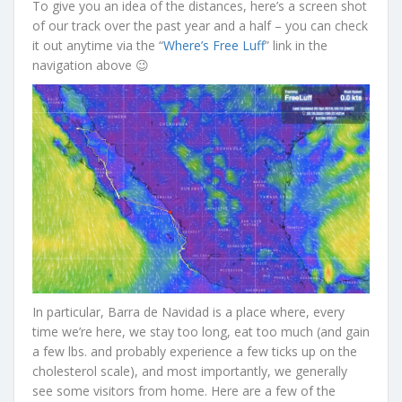
To give you an idea of the distances, here’s a screen shot
of our track over the past year and a half – you can check
it out anytime via the “
Where’s Free Luff
” link in the
navigation above 😉
In particular, Barra de Navidad is a place where, every
time we’re here, we stay too long, eat too much (and gain
a few lbs. and probably experience a few ticks up on the
cholesterol scale), and most importantly, we generally
see some visitors from home. Here are a few of the