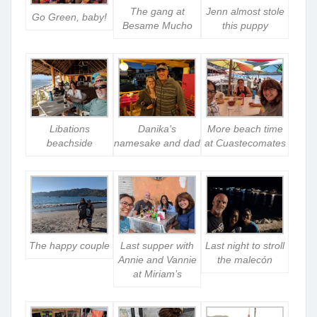
The gang at
Jenn almost stole
Go Green, baby!
Besame Mucho
this puppy
Libations
Danika’s
More beach time
beachside
namesake and dad
at Cuastecomates
The happy couple
Last supper with
Last night to stroll
Annie and Vannie
the malecón
at Miriam’s