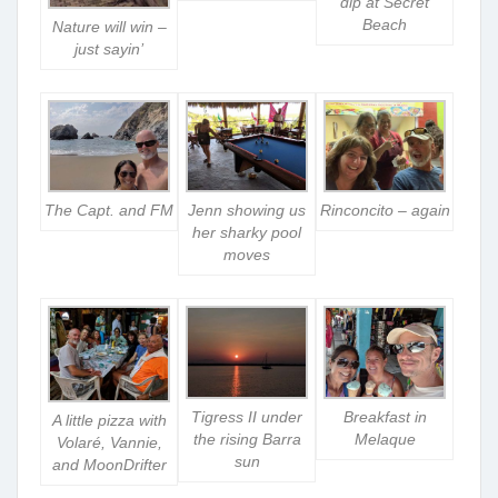
dip at Secret
Beach
Nature will win –
just sayin’
The Capt. and FM
Jenn showing us
Rinconcito – again
her sharky pool
moves
Tigress II under
Breakfast in
A little pizza with
the rising Barra
Melaque
Volaré, Vannie,
sun
and MoonDrifter