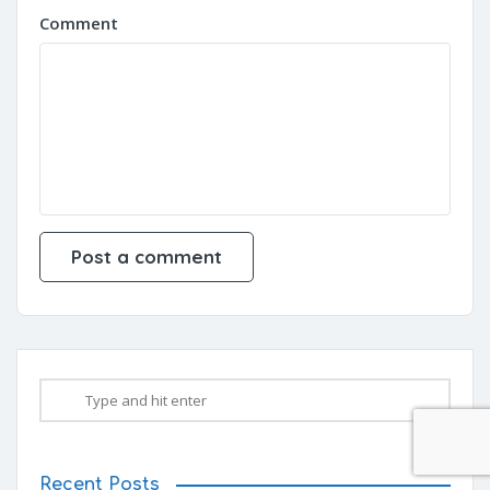
Comment
Recent Posts