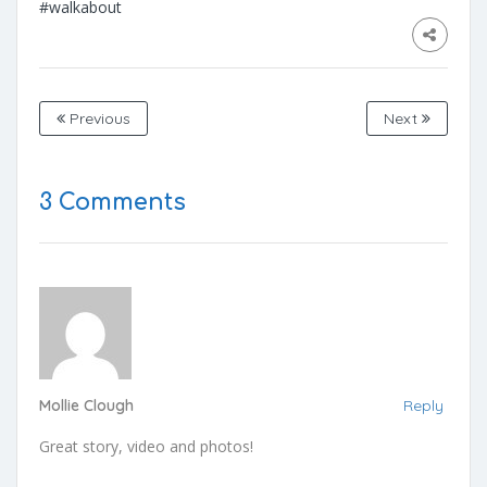
#walkabout
Previous
Next
3 Comments
Mollie Clough
Reply
Great story, video and photos!