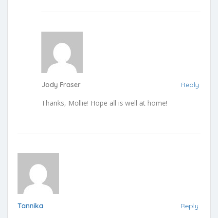
Jody Fraser
Reply
Thanks, Mollie! Hope all is well at home!
Tannika
Reply