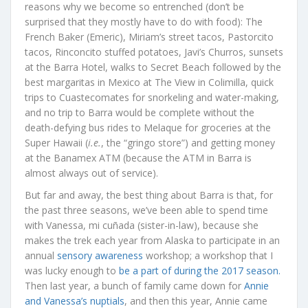
reasons why we become so entrenched (don’t be
surprised that they mostly have to do with food): The
French Baker (Emeric), Miriam’s street tacos, Pastorcito
tacos, Rinconcito stuffed potatoes, Javi’s Churros, sunsets
at the Barra Hotel, walks to Secret Beach followed by the
best margaritas in Mexico at The View in Colimilla, quick
trips to Cuastecomates for snorkeling and water-making,
and no trip to Barra would be complete without the
death-defying bus rides to Melaque for groceries at the
Super Hawaii (
i.e.
, the “gringo store”) and getting money
at the Banamex ATM (because the ATM in Barra is
almost always out of service).
But far and away, the best thing about Barra is that, for
the past three seasons, we’ve been able to spend time
with Vanessa, mi cuñada (sister-in-law), because she
makes the trek each year from Alaska to participate in an
annual
sensory awareness
workshop; a workshop that I
was lucky enough to
be a part of during the 2017 season.
Then last year, a bunch of family came down for
Annie
and Vanessa’s nuptials
, and then this year, Annie came