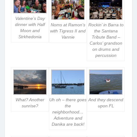
Valentine’s Day
dinner with Half
Noms at Ramon’s
Rockin’ in Barra to
Moon and
with Tigress II and
the Santana
Strkhedonia
Vannie
Tribute Band –
Carlos’ grandson
on drums and
percussion
What? Another
Uh oh – there goes
And they descend
sunrise?
the
upon FL
neighborhood…
Adventure and
Danika are back!