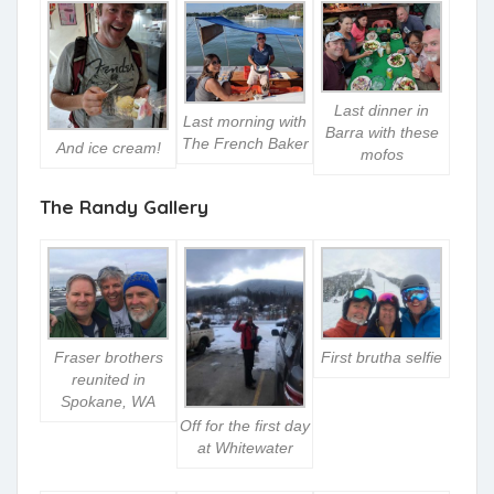
Last dinner in
Last morning with
Barra with these
The French Baker
And ice cream!
mofos
The Randy Gallery
Fraser brothers
First brutha selfie
reunited in
Spokane, WA
Off for the first day
at Whitewater