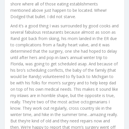
shore where all of those eating establishments
mentioned above just happen to be located. Whew!
Dodged that bullet. I did not starve.
And it’s a good thing I was surrounded by good cooks and
several fabulous restaurants because almost as soon as
Rand got back from skiing, his mom landed in the ER due
to complications from a faulty heart valve, and it was
determined that the surgery, one she had hoped to delay
until after hers and pop-in-law’s annual winter trip to
Florida, was going to get scheduled asap. And because of
his bro’s scheduling conflicts, the baby of the family (that
would be Randy) volunteered to fly back to Michigan to
be with his folks for mom’s surgery and to help keep dad
on top of his own medical needs. This makes it sound like
my inlaws are in horrible shape, but the opposite is true,
really. They’re two of the most active octogenarians I
know. They work out regularly, cross country ski in the
winter time, and hike in the summer time…amazing really.
But they’re kind of old and they need repairs now and
then. We’re happy to report that mom’s surgery went off