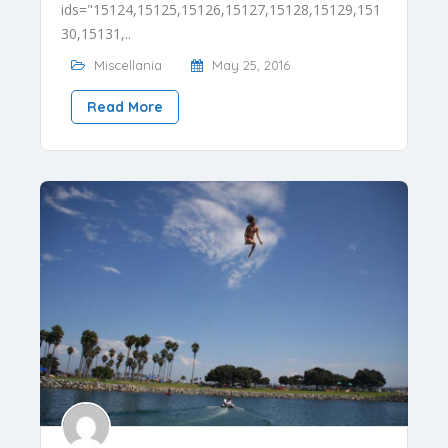
ids="15124,15125,15126,15127,15128,15129,151
30,15131,..
Miscellania
May 25, 2016
Read More