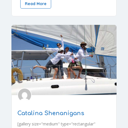
Read More
Catalina Shenanigans
[gallery size="medium" type="rectangular"