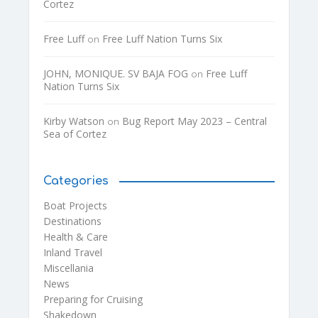
Cortez
Free Luff
Free Luff Nation Turns Six
on
JOHN, MONIQUE. SV BAJA FOG
Free Luff
on
Nation Turns Six
Kirby Watson
Bug Report May 2023 – Central
on
Sea of Cortez
Categories
Boat Projects
Destinations
Health & Care
Inland Travel
Miscellania
News
Preparing for Cruising
Shakedown