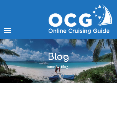
Blog
Home
Blog