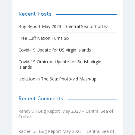
Recent Posts
Bug Report May 2023 – Central Sea of Cortez
Free Luff Nation Turns Six
Covid-19 Update for US Virgin Islands
Covid-19 Omicron Update for British Virgin
Islands
Isolation in The Sea: Photo-vid Mash-up
Recent Comments
Randy
Bug Report May 2023 – Central Sea of
on
Cortez
Rachel
Bug Report May 2023 – Central Sea of
on