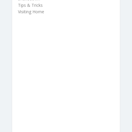
Tips & Tricks
Visiting Home