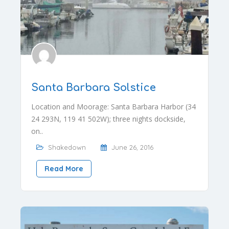
Santa Barbara Solstice
Location and Moorage: Santa Barbara Harbor (34
24 293N, 119 41 502W); three nights dockside,
on..
Shakedown
June 26, 2016
Read More