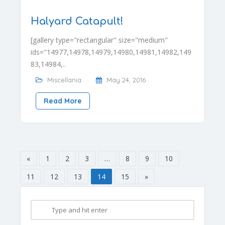
Halyard Catapult!
[gallery type="rectangular" size="medium"
ids="14977,14978,14979,14980,14981,14982,149
83,14984,..
Miscellania
May 24, 2016
Read More
«
1
2
3
…
8
9
10
11
12
13
14
15
»