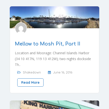
Mellow to Mosh Pit, Part II
Location and Moorage: Channel Islands Harbor
(34 10 417N, 119 13 412W); two nights dockside
Th..
Shakedown
June 16, 2016
Read More