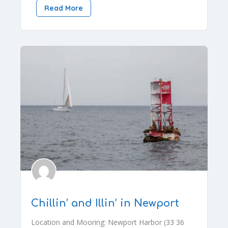
Read More
Chillin’ and Illin’ in Newport
Location and Mooring: Newport Harbor (33 36