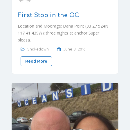
First Stop in the OC
Location and Moorage: Dana Point (33 27 524N
117 41 439W); three nights at anchor Super
pleasa..
Shakedown
June 8, 2016
Read More