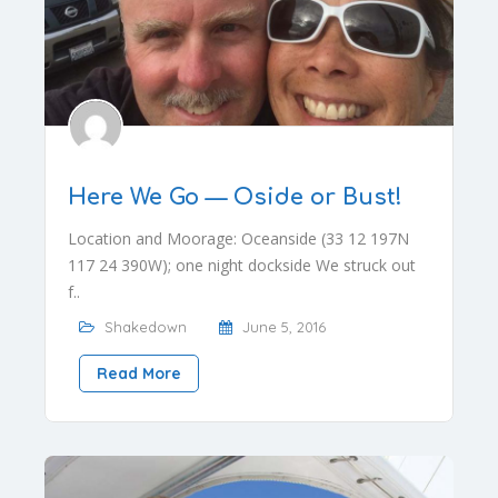
Here We Go — Oside or Bust!
Location and Moorage: Oceanside (33 12 197N
117 24 390W); one night dockside We struck out
f..
Shakedown
June 5, 2016
Read More