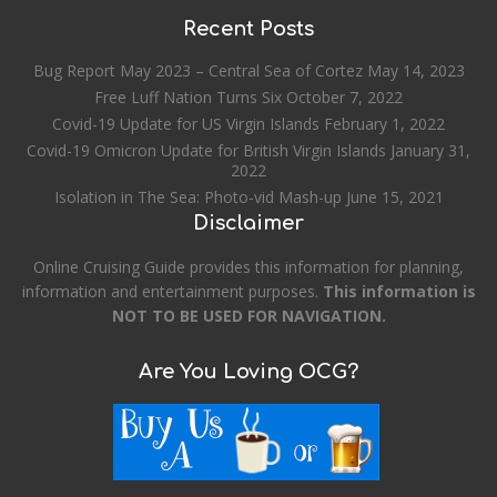
Recent Posts
Bug Report May 2023 – Central Sea of Cortez
May 14, 2023
Free Luff Nation Turns Six
October 7, 2022
Covid-19 Update for US Virgin Islands
February 1, 2022
Covid-19 Omicron Update for British Virgin Islands
January 31,
2022
Isolation in The Sea: Photo-vid Mash-up
June 15, 2021
Disclaimer
Online Cruising Guide provides this information for planning,
information and entertainment purposes.
This information is
NOT TO BE USED FOR NAVIGATION.
Are You Loving OCG?