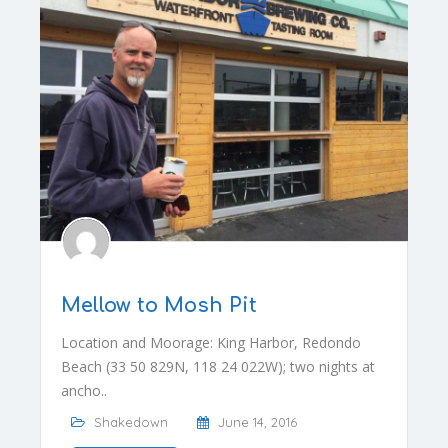
Mellow to Mosh Pit
Location and Moorage: King Harbor, Redondo
Beach (33 50 829N, 118 24 022W); two nights at
ancho..
Shakedown
June 14, 2016