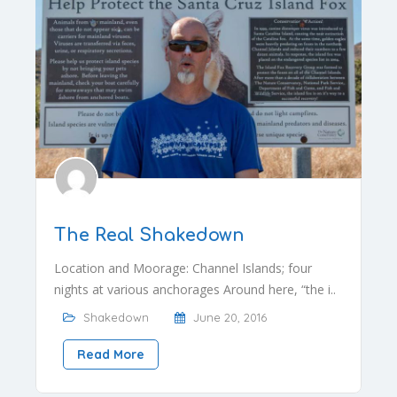
The Real Shakedown
Location and Moorage: Channel Islands; four
nights at various anchorages Around here, “the i..
Shakedown
June 20, 2016
Read More