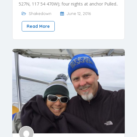
527N, 117 54 470W); four nights at anchor Pulled..
Shakedown
June 12, 2016
Read More