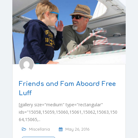
Friends and Fam Aboard Free
Luff
[gallery size="medium" type="rectangular"
ids="15058,15059,15060,15061,15062,15063,150
64,15065,..
Miscellania
May 26, 2016