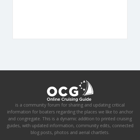
is a community forum for sharing and updating critical
information for boaters regarding the places we like to anchor
and congregate. This is a dynamic addition to printed cruising
guides, with updated information, community edits, connected
blog posts, photos and aerial chartlets.