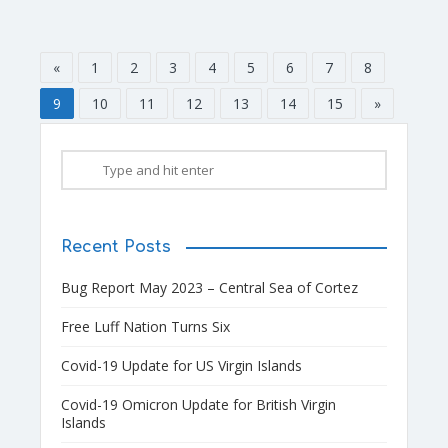
«
1
2
3
4
5
6
7
8
9
10
11
12
13
14
15
»
Recent Posts
Bug Report May 2023 – Central Sea of Cortez
Free Luff Nation Turns Six
Covid-19 Update for US Virgin Islands
Covid-19 Omicron Update for British Virgin
Islands