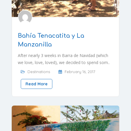
Bahía Tenacatita y La
Manzanilla
After nearly 3 weeks in Barra de Navidad (which
we love, love, loved), we decided to spend som..
Destinations
February 16, 2017
Read More