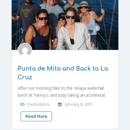
Punta de Mita and Back to La
Cruz
After our morning hike to the Yelapa waterfall,
lunch at Fanny's, and Jody taking an accidental..
Destinations
January 8, 2017
Read More