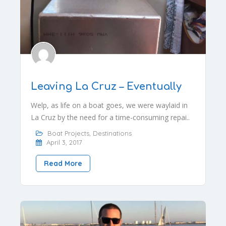
Leaving La Cruz – Eventually
Welp, as life on a boat goes, we were waylaid in
La Cruz by the need for a time-consuming repai..
Boat Projects
,
Destinations
April 3, 2017
Read More