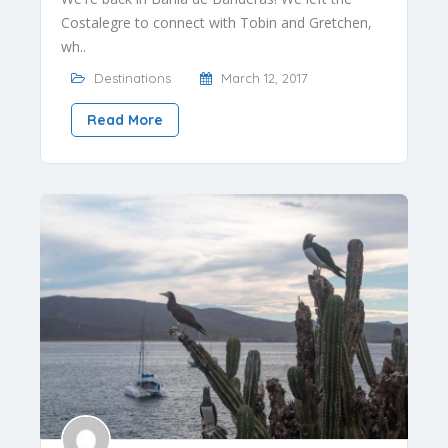
Costalegre to connect with Tobin and Gretchen,
wh..
Destinations
March 12, 2017
Read More