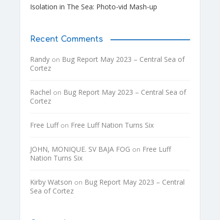
Isolation in The Sea: Photo-vid Mash-up
Recent Comments
Randy
Bug Report May 2023 – Central Sea of
on
Cortez
Rachel
Bug Report May 2023 – Central Sea of
on
Cortez
Free Luff
Free Luff Nation Turns Six
on
JOHN, MONIQUE. SV BAJA FOG
Free Luff
on
Nation Turns Six
Kirby Watson
Bug Report May 2023 – Central
on
Sea of Cortez