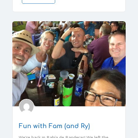
Fun with Fam (and Ry)
We're back in Bahía de Banderas! We left the