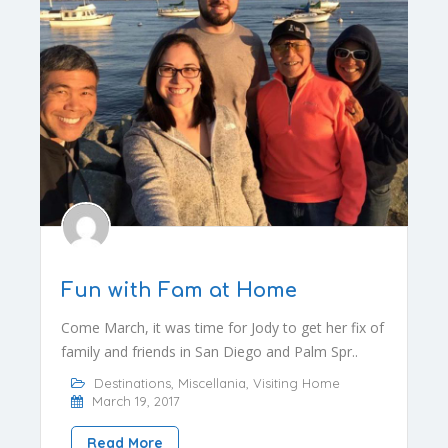
Fun with Fam at Home
Come March, it was time for Jody to get her fix of
family and friends in San Diego and Palm Spr..
Destinations
,
Miscellania
,
Visiting Home
March 19, 2017
Read More