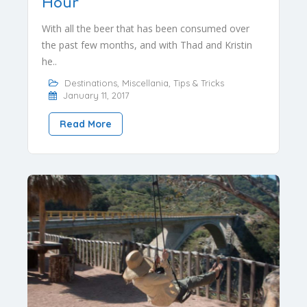
Hour
With all the beer that has been consumed over
the past few months, and with Thad and Kristin
he..
Destinations
,
Miscellania
,
Tips & Tricks
January 11, 2017
Read More