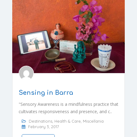
Sensing in Barra
"Sensory Awareness is a mindfulness practice that
cultivates responsiveness and presence, and c..
Destinations
,
Health & Care
,
Miscellania
February 3, 2017