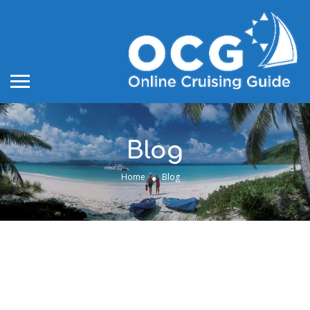
Blog
Home
Blog