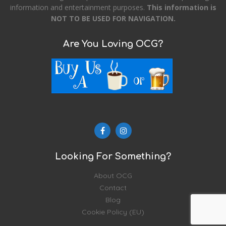
information and entertainment purposes.
This information is
NOT TO BE USED FOR NAVIGATION.
Are You Loving OCG?
Looking For Something?
About OCG
Contact
Blog
Cookie Policy (EU)