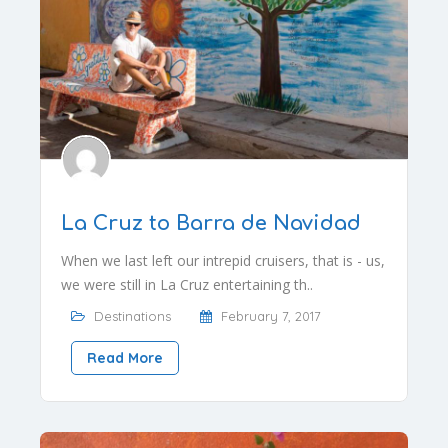
La Cruz to Barra de Navidad
When we last left our intrepid cruisers, that is - us,
we were still in La Cruz entertaining th..
Destinations
February 7, 2017
Read More