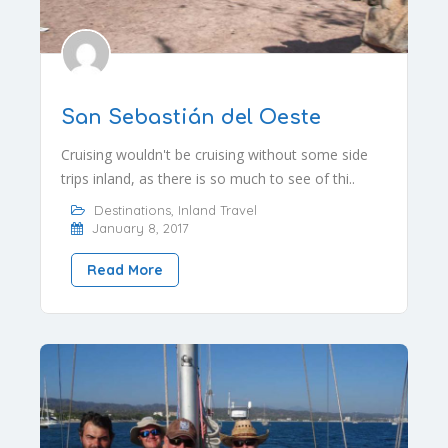
San Sebastián del Oeste
Cruising wouldn't be cruising without some side
trips inland, as there is so much to see of thi..
Destinations
,
Inland Travel
January 8, 2017
Read More