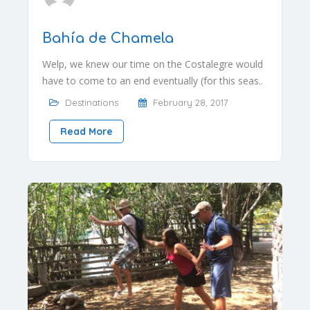
Bahía de Chamela
Welp, we knew our time on the Costalegre would
have to come to an end eventually (for this seas..
Destinations
February 28, 2017
Read More