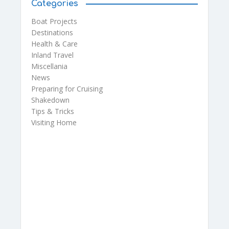
Categories
Boat Projects
Destinations
Health & Care
Inland Travel
Miscellania
News
Preparing for Cruising
Shakedown
Tips & Tricks
Visiting Home