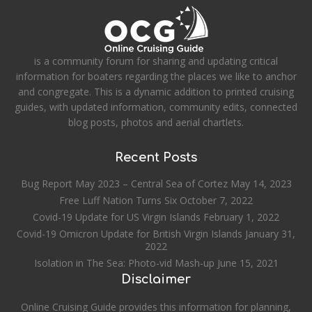
is a community forum for sharing and updating critical
information for boaters regarding the places we like to anchor
and congregate. This is a dynamic addition to printed cruising
guides, with updated information, community edits, connected
blog posts, photos and aerial chartlets.
Recent Posts
Bug Report May 2023 – Central Sea of Cortez
May 14, 2023
Free Luff Nation Turns Six
October 7, 2022
Covid-19 Update for US Virgin Islands
February 1, 2022
Covid-19 Omicron Update for British Virgin Islands
January 31,
2022
Isolation in The Sea: Photo-vid Mash-up
June 15, 2021
Disclaimer
Online Cruising Guide provides this information for planning,