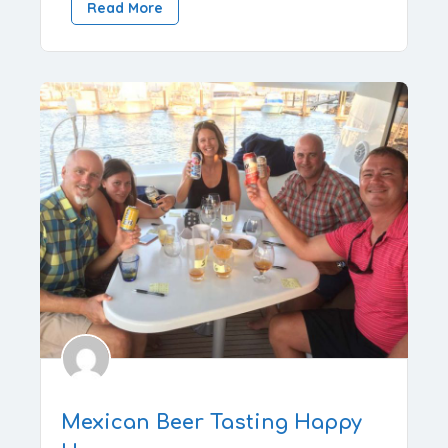
Read More
Mexican Beer Tasting Happy