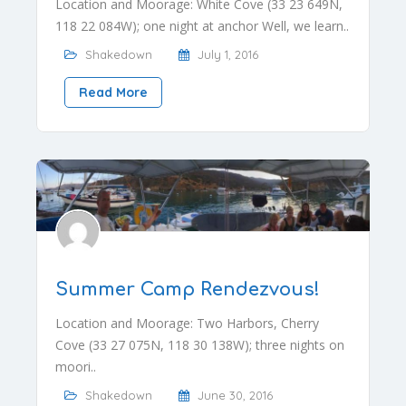
Location and Moorage: White Cove (33 23 649N,
118 22 084W); one night at anchor Well, we learn..
Shakedown
July 1, 2016
Read More
Summer Camp Rendezvous!
Location and Moorage: Two Harbors, Cherry
Cove (33 27 075N, 118 30 138W); three nights on
moori..
Shakedown
June 30, 2016