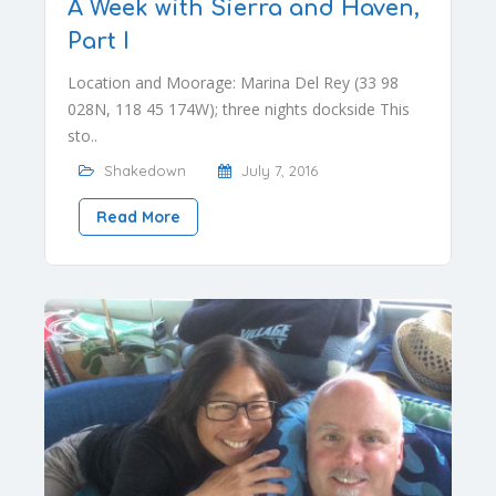
A Week with Sierra and Haven,
Part I
Location and Moorage: Marina Del Rey (33 98
028N, 118 45 174W); three nights dockside This
sto..
Shakedown
July 7, 2016
Read More