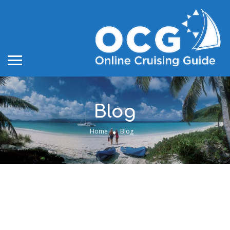
Blog
Home
Blog