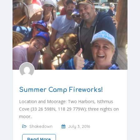
Summer Camp Fireworks!
Location and Moorage: Two Harbors, Isthmus
Cove (33 26 598N, 118 29 779W); three nights on
moor..
Shakedown
July 3, 2016
Read More