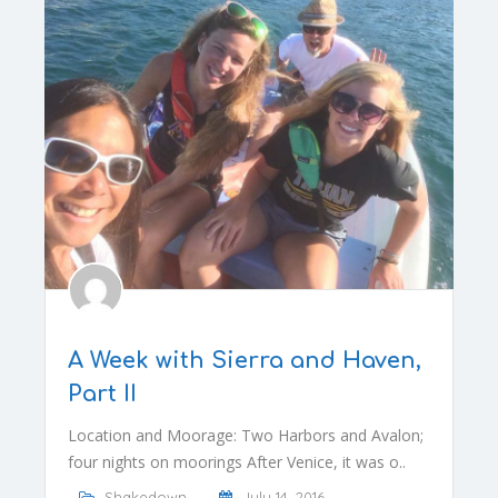
A Week with Sierra and Haven,
Part II
Location and Moorage: Two Harbors and Avalon;
four nights on moorings After Venice, it was o..
Shakedown
July 14, 2016