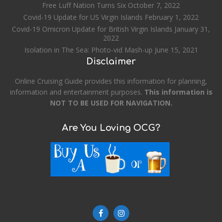
Free Luff Nation Turns Six
October 7, 2022
Covid-19 Update for US Virgin Islands
February 1, 2022
Covid-19 Omicron Update for British Virgin Islands
January 31,
2022
Isolation in The Sea: Photo-vid Mash-up
June 15, 2021
Disclaimer
Online Cruising Guide provides this information for planning,
information and entertainment purposes.
This information is
NOT TO BE USED FOR NAVIGATION.
Are You Loving OCG?