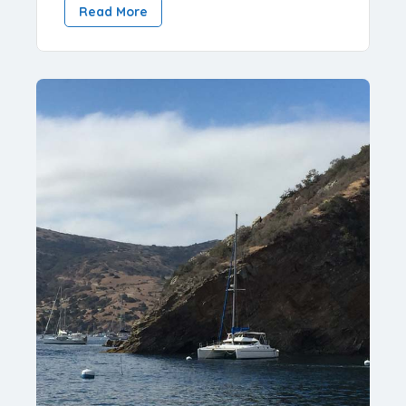
Read More