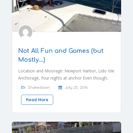
Not All Fun and Games (but
Mostly…)
Location and Moorage: Newport Harbor, Lido Isle
Anchorage, four nights at anchor Even though..
Shakedown
July 25, 2016
Read More