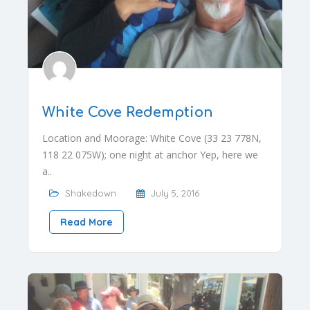
White Cove Redemption
Location and Moorage: White Cove (33 23 778N,
118 22 075W); one night at anchor Yep, here we
a..
Shakedown
July 5, 2016
Read More