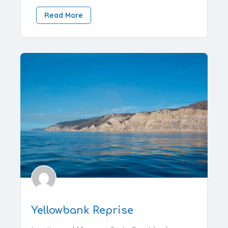
Read More
Yellowbank Reprise