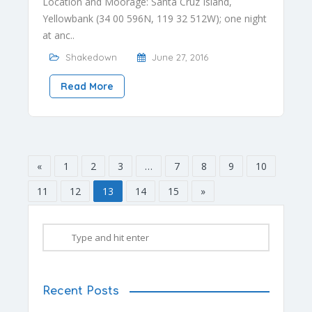
Location and Moorage: Santa Cruz Island,
Yellowbank (34 00 596N, 119 32 512W); one night
at anc..
Shakedown
June 27, 2016
Read More
«
1
2
3
…
7
8
9
10
11
12
13
14
15
»
Recent Posts