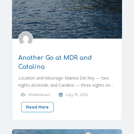
Another Go at MDR and
Catalina
Location and Moorage: Marina Del Rey — two
nights dockside; and Catalina — three nights on ..
Shakedown
July 19, 2016
Read More