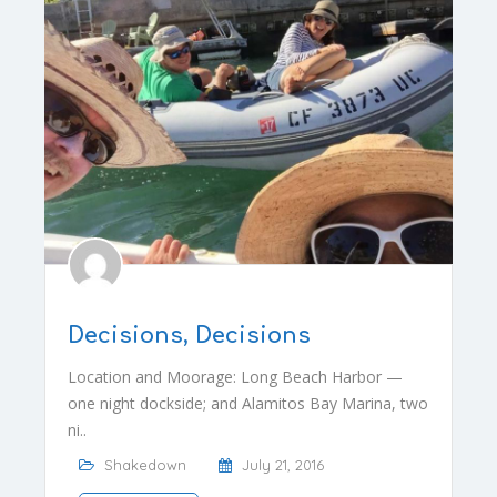
Decisions, Decisions
Location and Moorage: Long Beach Harbor —
one night dockside; and Alamitos Bay Marina, two
ni..
Shakedown
July 21, 2016