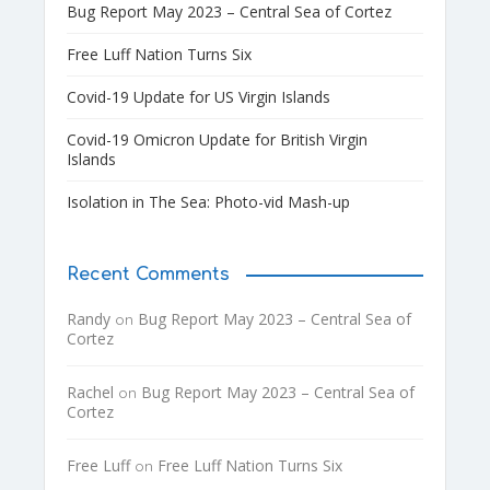
Bug Report May 2023 – Central Sea of Cortez
Free Luff Nation Turns Six
Covid-19 Update for US Virgin Islands
Covid-19 Omicron Update for British Virgin
Islands
Isolation in The Sea: Photo-vid Mash-up
Recent Comments
Randy
Bug Report May 2023 – Central Sea of
on
Cortez
Rachel
Bug Report May 2023 – Central Sea of
on
Cortez
Free Luff
Free Luff Nation Turns Six
on