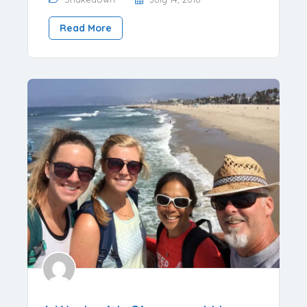
Read More