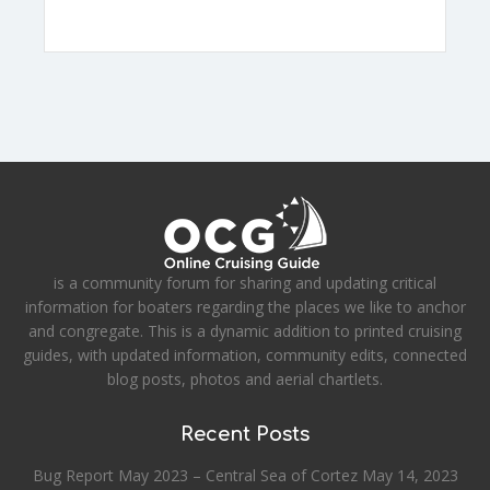
is a community forum for sharing and updating critical
information for boaters regarding the places we like to anchor
and congregate. This is a dynamic addition to printed cruising
guides, with updated information, community edits, connected
blog posts, photos and aerial chartlets.
Recent Posts
Bug Report May 2023 – Central Sea of Cortez
May 14, 2023