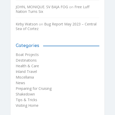
JOHN, MONIQUE. SV BAJA FOG
Free Luff
on
Nation Turns Six
Kirby Watson
Bug Report May 2023 – Central
on
Sea of Cortez
Categories
Boat Projects
Destinations
Health & Care
Inland Travel
Miscellania
News
Preparing for Cruising
Shakedown
Tips & Tricks
Visiting Home