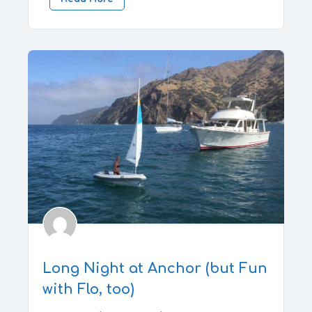
Long Night at Anchor (but Fun
with Flo, too)