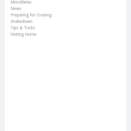
Miscellania
News
Preparing for Cruising
Shakedown
Tips & Tricks
Visiting Home