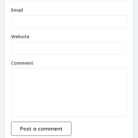
Email
Website
Comment