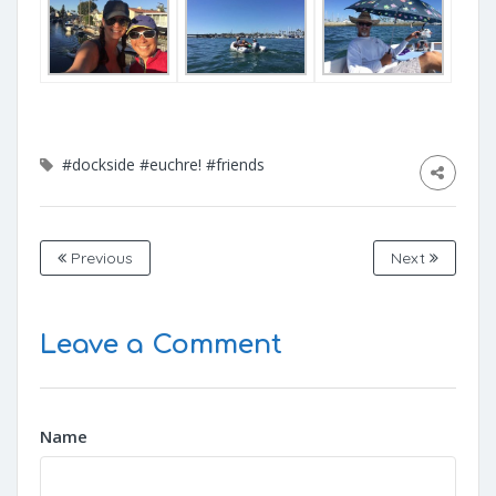
#dockside
#euchre!
#friends
Previous
Next
Leave a Comment
Name