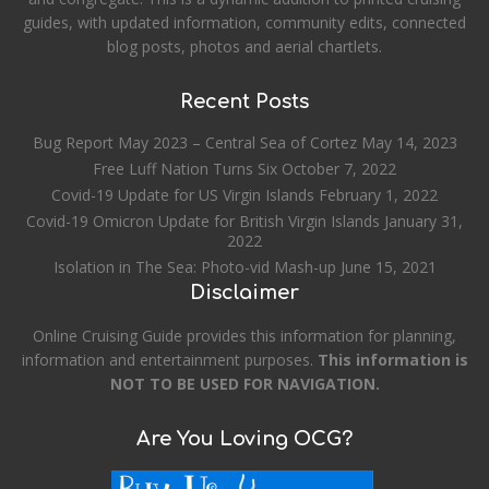
guides, with updated information, community edits, connected
blog posts, photos and aerial chartlets.
Recent Posts
Bug Report May 2023 – Central Sea of Cortez
May 14, 2023
Free Luff Nation Turns Six
October 7, 2022
Covid-19 Update for US Virgin Islands
February 1, 2022
Covid-19 Omicron Update for British Virgin Islands
January 31,
2022
Isolation in The Sea: Photo-vid Mash-up
June 15, 2021
Disclaimer
Online Cruising Guide provides this information for planning,
information and entertainment purposes.
This information is
NOT TO BE USED FOR NAVIGATION.
Are You Loving OCG?