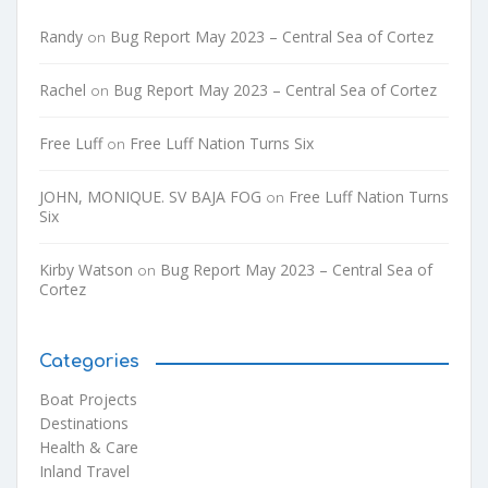
Randy
Bug Report May 2023 – Central Sea of Cortez
on
Rachel
Bug Report May 2023 – Central Sea of Cortez
on
Free Luff
Free Luff Nation Turns Six
on
JOHN, MONIQUE. SV BAJA FOG
Free Luff Nation Turns
on
Six
Kirby Watson
Bug Report May 2023 – Central Sea of
on
Cortez
Categories
Boat Projects
Destinations
Health & Care
Inland Travel