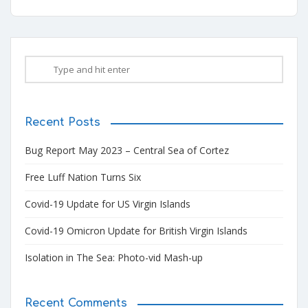
Recent Posts
Bug Report May 2023 – Central Sea of Cortez
Free Luff Nation Turns Six
Covid-19 Update for US Virgin Islands
Covid-19 Omicron Update for British Virgin Islands
Isolation in The Sea: Photo-vid Mash-up
Recent Comments