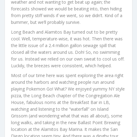
weather and not wanting to get beat up again; the
forecasts showed we would be beating into, then hiding
from pretty stiff winds if we went, so we didn’t. Kind of a
bummer, but we’ll probably survive.
Long Beach and Alamitos Bay turned out to be pretty
cool. Well, temperature-wise, it was hot. Then there was
the little issue of a 2.4 million gallon sewage spill that
closed all the waters around us. Doh! So, no swimming
for us. Instead we relied on our own sweat to cool us off.
Luckily, the breezes were consistent, which helped.
Most of our time here was spent exploring the area right
around the harbors and watching people run around
playing Pokemon Go! What? We enjoyed yummy NY style
pizza, the Long Beach chapter of the Congregation Ale
House, fabulous noms at the Breakfast Bar in LB,
watching and listening to the “waterfall” on Island
Grissom (and wondering what that was all about), some
long walks, and taking in the new Ballast Point Brewing
location at the Alamitos Bay Marina. It makes the San
Diego location seem tiny. And there was a dinghy tour