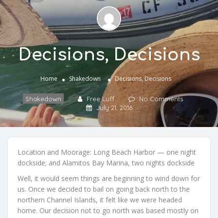
Decisions, Decisions
Home
Shakedown
Decisions, Decisions
Shakedown
Free Luff
No Comments
July 21, 2016
Location and Moorage: Long Beach Harbor — one night
dockside; and Alamitos Bay Marina, two nights dockside
Well, it would seem things are beginning to wind down for
us. Once we decided to bail on going back north to the
northern Channel Islands, it felt like we were headed
home. Our decision not to go north was based mostly on