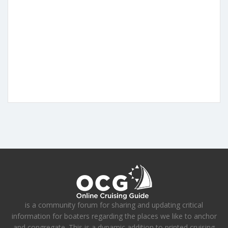
is a community forum for sharing and updating critical
information for boaters regarding the places we like to anchor
and congregate. This is a dynamic addition to printed cruising