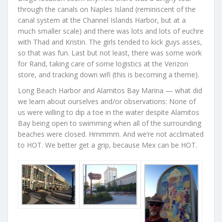
through the canals on Naples Island (reminiscent of the
canal system at the Channel Islands Harbor, but at a
much smaller scale) and there was lots and lots of euchre
with Thad and Kristin. The girls tended to kick guys asses,
so that was fun. Last but not least, there was some work
for Rand, taking care of some logistics at the Verizon
store, and tracking down wifi (this is becoming a theme).
Long Beach Harbor and Alamitos Bay Marina — what did
we learn about ourselves and/or observations: None of
us were willing to dip a toe in the water despite Alamitos
Bay being open to swimming when all of the surrounding
beaches were closed. Hmmmm. And we’re not acclimated
to HOT. We better get a grip, because Mex can be HOT.