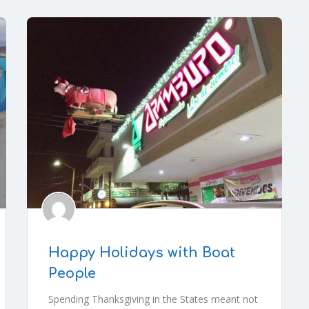
Happy Holidays with Boat
People
Spending Thanksgiving in the States meant not