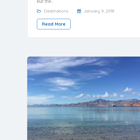
but the..
Destinations
January 9, 2018
Read More