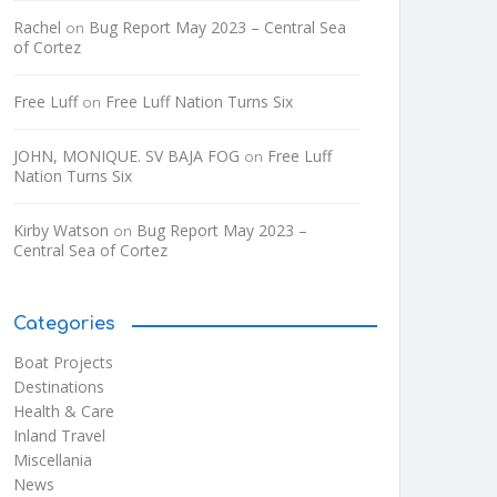
Rachel
Bug Report May 2023 – Central Sea
on
of Cortez
Free Luff
Free Luff Nation Turns Six
on
JOHN, MONIQUE. SV BAJA FOG
Free Luff
on
Nation Turns Six
Kirby Watson
Bug Report May 2023 –
on
Central Sea of Cortez
Categories
Boat Projects
Destinations
Health & Care
Inland Travel
Miscellania
News