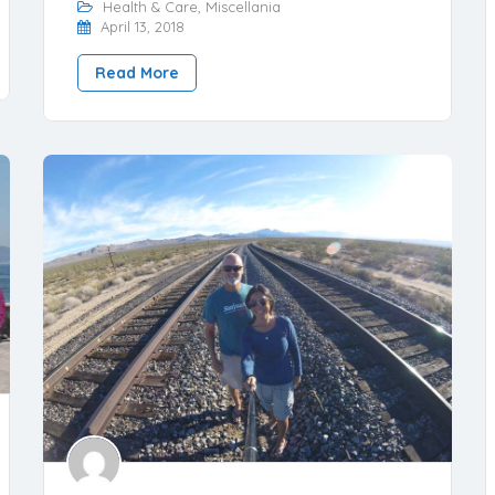
Health & Care
,
Miscellania
April 13, 2018
Read More