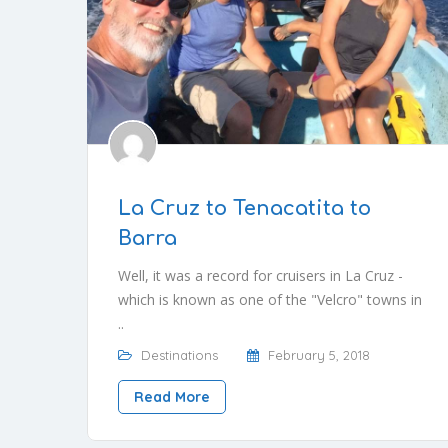
La Cruz to Tenacatita to
Barra
Well, it was a record for cruisers in La Cruz -
which is known as one of the "Velcro" towns in
..
Destinations
February 5, 2018
Read More