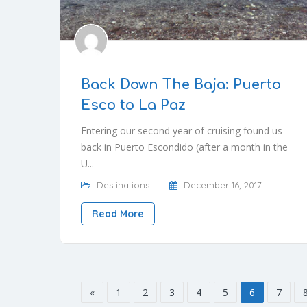
Back Down The Baja: Puerto
Esco to La Paz
Entering our second year of cruising found us
back in Puerto Escondido (after a month in the
U...
Destinations
December 16, 2017
Read More
«
1
2
3
4
5
6
7