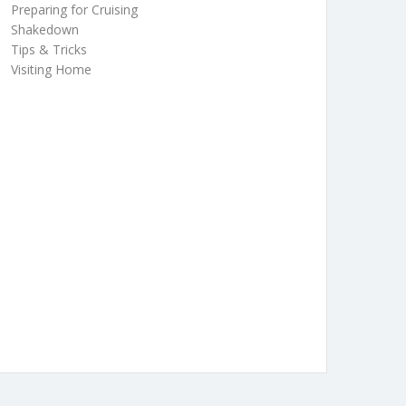
Preparing for Cruising
Shakedown
Tips & Tricks
Visiting Home