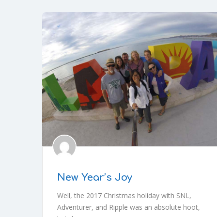
New Year’s Joy
Well, the 2017 Christmas holiday with SNL,
Adventurer, and Ripple was an absolute hoot,