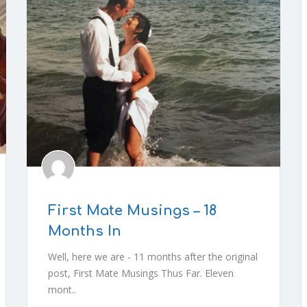
First Mate Musings – 18
Months In
Well, here we are - 11 months after the original
post, First Mate Musings Thus Far. Eleven
mont..