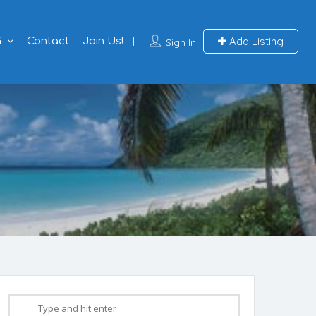
Add Listing
G
Contact
Join Us!
Sign In