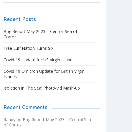
Recent Posts
Bug Report May 2023 – Central Sea of
Cortez
Free Luff Nation Turns Six
Covid-19 Update for US Virgin Islands
Covid-19 Omicron Update for British Virgin
Islands
Isolation in The Sea: Photo-vid Mash-up
Recent Comments
Randy
Bug Report May 2023 – Central Sea
on
of Cortez