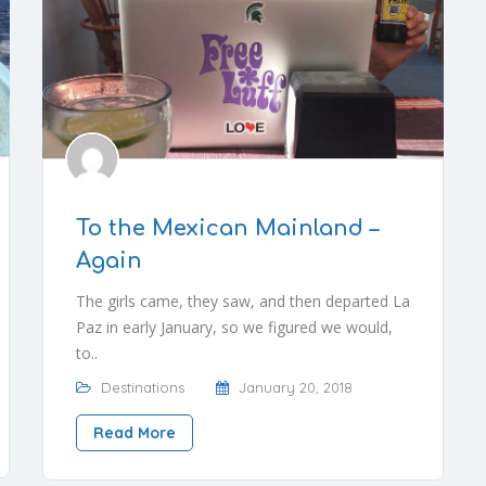
To the Mexican Mainland –
Again
The girls came, they saw, and then departed La
Paz in early January, so we figured we would,
to..
Destinations
January 20, 2018
Read More