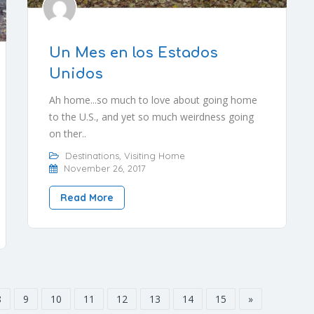
Un Mes en los Estados
Unidos
Ah home...so much to love about going home
to the U.S., and yet so much weirdness going
on ther..
Destinations
,
Visiting Home
November 26, 2017
Read More
8
9
10
11
12
13
14
15
»