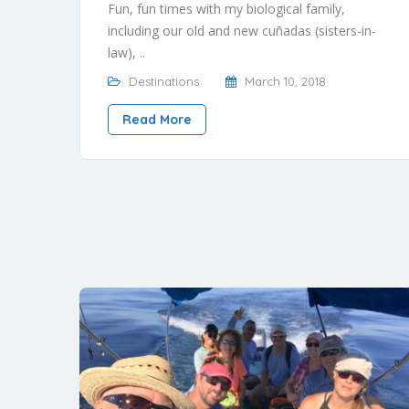
Fun, fun times with my biological family,
including our old and new cuñadas (sisters-in-
law), ..
Destinations
March 10, 2018
Read More