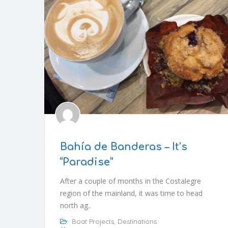
Bahía de Banderas – It’s
“Paradise”
After a couple of months in the Costalegre
region of the mainland, it was time to head
north ag..
Boat Projects
,
Destinations