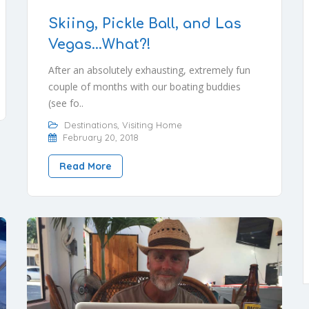
Skiing, Pickle Ball, and Las
Vegas…What?!
After an absolutely exhausting, extremely fun
couple of months with our boating buddies
(see fo..
Destinations
,
Visiting Home
February 20, 2018
Read More