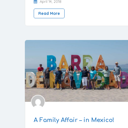
April 14, 2018
Read More
A Family Affair – in Mexico!