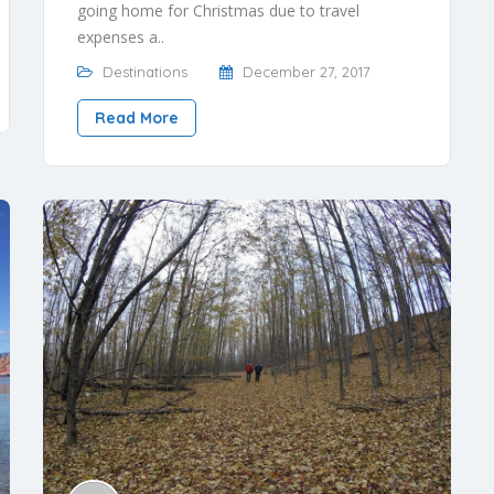
going home for Christmas due to travel
expenses a..
Destinations
December 27, 2017
Read More