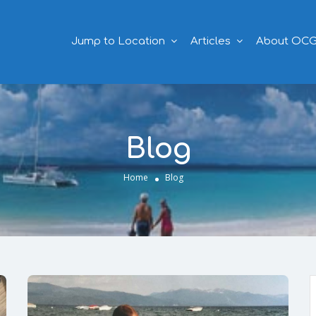
Jump to Location
Articles
About OC
Blog
Home
Blog