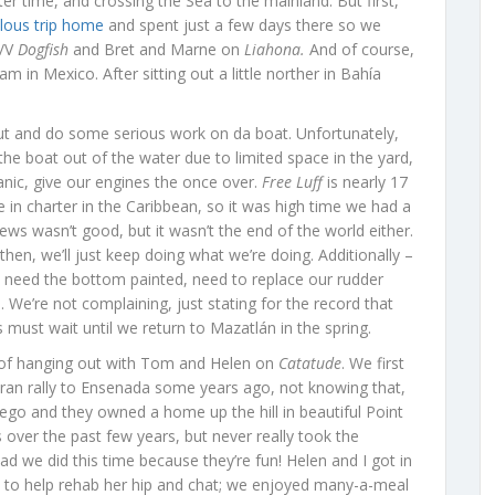
ter time, and crossing the Sea to the mainland. But first,
lous trip home
and spent just a few days there so we
S/V
Dogfish
and Bret and Marne on
Liahona.
And of course,
m in Mexico. After sitting out a little norther in Bahía
ut and do some serious work on da boat. Unfortunately,
the boat out of the water due to limited space in the yard,
ic, give our engines the once over.
Free Luff
is nearly 17
fe in charter in the Caribbean, so it was high time we had a
ews wasn’t good, but it wasn’t the end of the world either.
then, we’ll just keep doing what we’re doing. Additionally –
 need the bottom painted, need to replace our rudder
We’re not complaining, just stating for the record that
 must wait until we return to Mazatlán in the spring.
e of hanging out with Tom and Helen on
Catatude
. We first
an rally to Ensenada some years ago, not knowing that,
ego and they owned a home up the hill in beautiful Point
ver the past few years, but never really took the
ad we did this time because they’re fun! Helen and I got in
gs to help rehab her hip and chat; we enjoyed many-a-meal