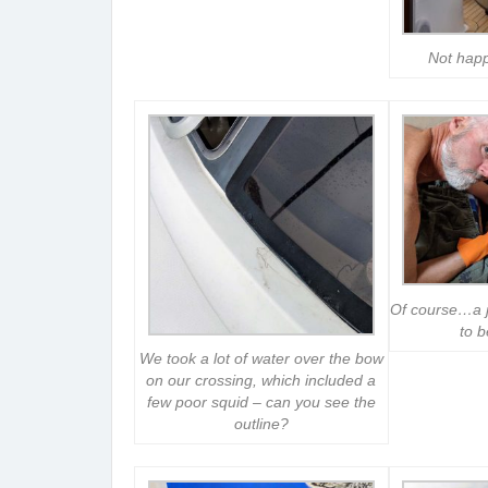
Not happ
Of course…a ja
to 
We took a lot of water over the bow
on our crossing, which included a
few poor squid – can you see the
outline?