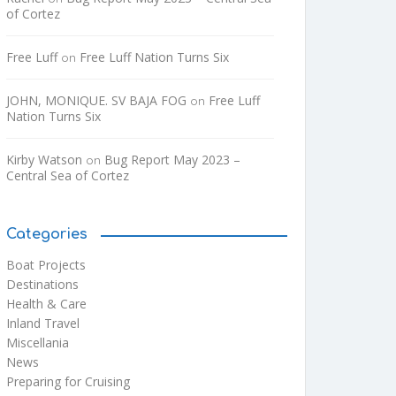
of Cortez
Free Luff
Free Luff Nation Turns Six
on
JOHN, MONIQUE. SV BAJA FOG
Free Luff
on
Nation Turns Six
Kirby Watson
Bug Report May 2023 –
on
Central Sea of Cortez
Categories
Boat Projects
Destinations
Health & Care
Inland Travel
Miscellania
News
Preparing for Cruising