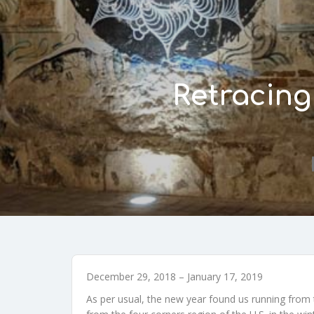
Retracing
December 29, 2018 – January 17, 2019
As per usual, the new year found us running from 