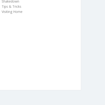
Shakedown
Tips & Tricks
Visiting Home