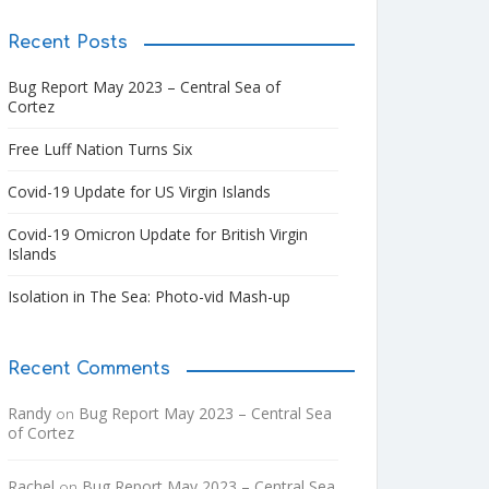
Recent Posts
Bug Report May 2023 – Central Sea of
Cortez
Free Luff Nation Turns Six
Covid-19 Update for US Virgin Islands
Covid-19 Omicron Update for British Virgin
Islands
Isolation in The Sea: Photo-vid Mash-up
Recent Comments
Randy
Bug Report May 2023 – Central Sea
on
of Cortez
Rachel
Bug Report May 2023 – Central Sea
on