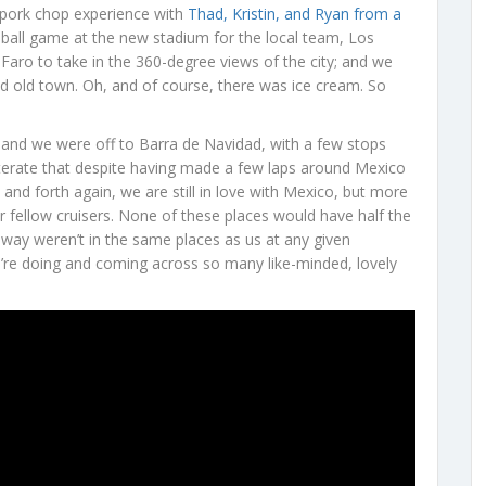
a pork chop experience with
Thad, Kristin, and Ryan from a
eball game at the new stadium for the local team, Los
Faro to take in the 360-degree views of the city; and we
nd old town. Oh, and of course, there was ice cream. So
, and we were off to Barra de Navidad, with a few stops
erate that despite having made a few laps around Mexico
nd forth again, we are still in love with Mexico, but more
r fellow cruisers. None of these places would have half the
 way weren’t in the same places as us at any given
’re doing and coming across so many like-minded, lovely