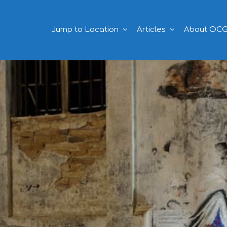
Jump to Location
Articles
About OC