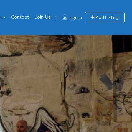
Add Listing
G
Contact
Join Us!
Sign In