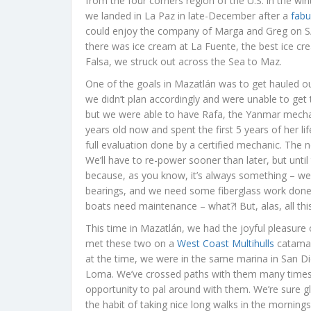
from the four corners region of the U.S. in the win
we landed in La Paz in late-December after a
fabu
could enjoy the company of Marga and Greg on 
there was ice cream at La Fuente, the best ice crea
Falsa, we struck out across the Sea to Maz.
One of the goals in Mazatlán was to get hauled o
we didn’t plan accordingly and were unable to get 
but we were able to have Rafa, the Yanmar mechan
years old now and spent the first 5 years of her li
full evaluation done by a certified mechanic. The n
We’ll have to re-power sooner than later, but until 
because, as you know, it’s always something – we
bearings, and we need some fiberglass work done. 
boats need maintenance – what?! But, alas, all this
This time in Mazatlán, we had the joyful pleasur
met these two on a
West Coast Multihulls
catamar
at the time, we were in the same marina in San Di
Loma. We’ve crossed paths with them many times o
opportunity to pal around with them. We’re sure gl
the habit of taking nice long walks in the mornin