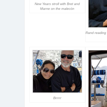
New Years stroll with Bret and
Marne on the malecón
Rand reading 
Brrrrr