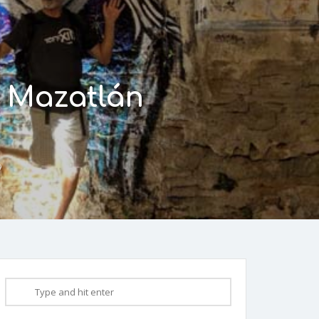
o Mazatlán
9