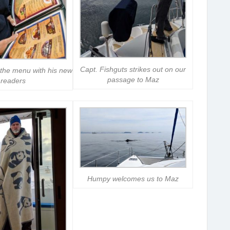
Capt. Fishguts strikes out on our
the menu with his new
passage to Maz
readers
Humpy welcomes us to Maz