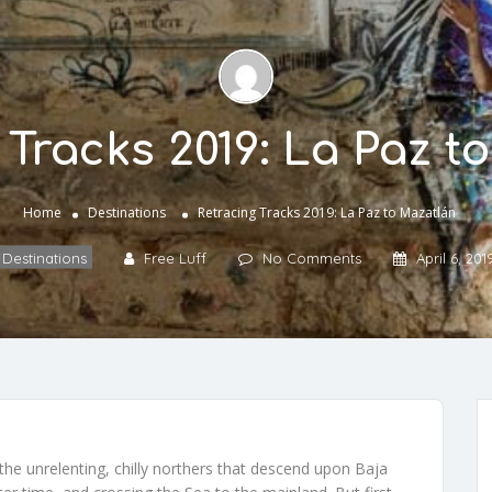
 Tracks 2019: La Paz t
Home
Destinations
Retracing Tracks 2019: La Paz to Mazatlán
Destinations
Free Luff
No Comments
April 6, 201
the unrelenting, chilly northers that descend upon Baja