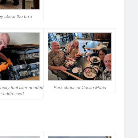
y about the brrrr
nky fuel filter needed
Pork chops at Casita Maria
be addressed