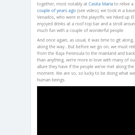
together, most notably at
Casita Maria
to relive 
couple of years ago
(see video); we took in a bas
Venados, who were in the playoffs; we hiked up El 
enjoyed drinks at a roof-top bar and a stroll arou
much fun with a couple of wonderful people.
And once again, as usual, it was time to git along
along the way…But before we go on, we must reit
from the Baja Peninsula to the mainland and back a
than anything, we’re more in love with many of ou
allure they have if the people we’ve met along the
moment. We are so, so lucky to be doing what we
human beings.