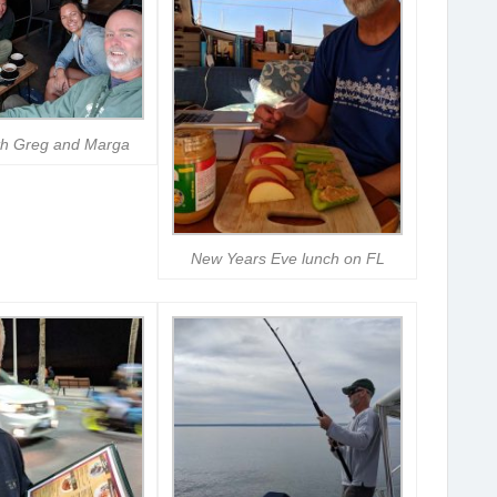
th Greg and Marga
New Years Eve lunch on FL