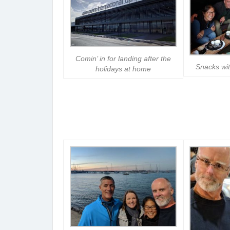
Comin’ in for landing after the
Snacks wi
holidays at home