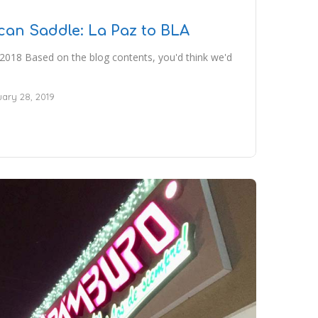
can Saddle: La Paz to BLA
2018 Based on the blog contents, you'd think we'd
ary 28, 2019