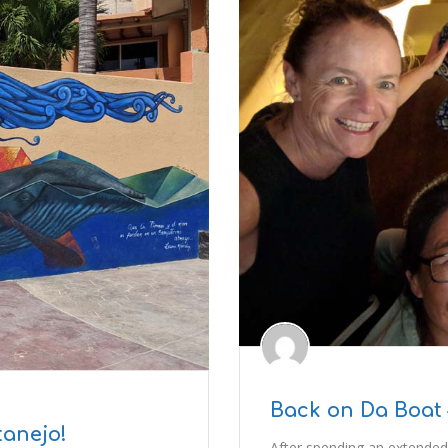
Back on Da Boat 
tanejo!
After spending an extended