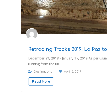
Retracing Tracks 2019: La Paz t
December 29, 2018 - January 17, 2019 As per usua
running from the un..
Destinations
April 6, 2019
Read More