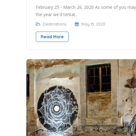
February 25 - March 26, 2020 As some of you may
the year we'd tentat..
Destinations
May 15, 2020
Read More