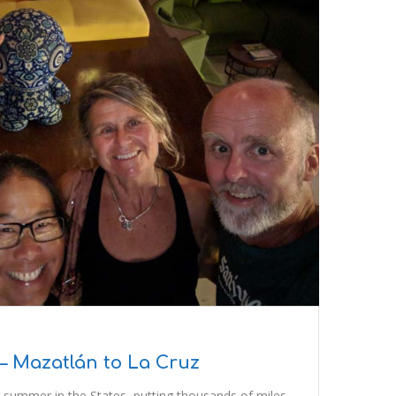
– Mazatlán to La Cruz
 summer in the States, putting thousands of miles