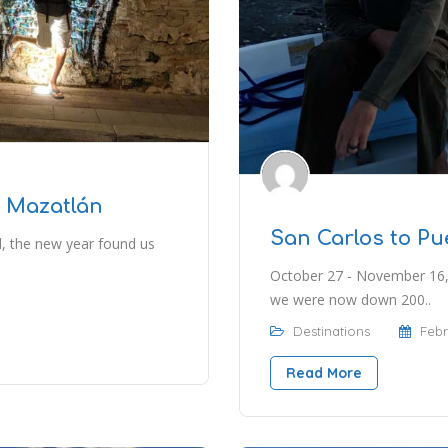
o Mazatlán
San Carlos to P
l, the new year found us
October 27 - November 16,
we were now down 200..
Destinations
Febr
Read More