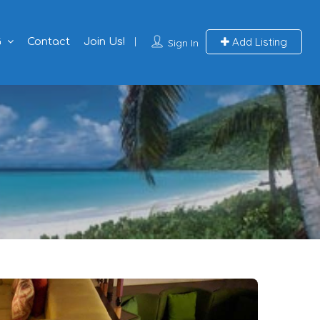
Add Listing
G
Contact
Join Us!
Sign In