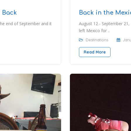
d Back
Back in the Mexi
the end of September and it
August 12 - September 21, 
left Mexico for ..
Destinations
Janu
Read More