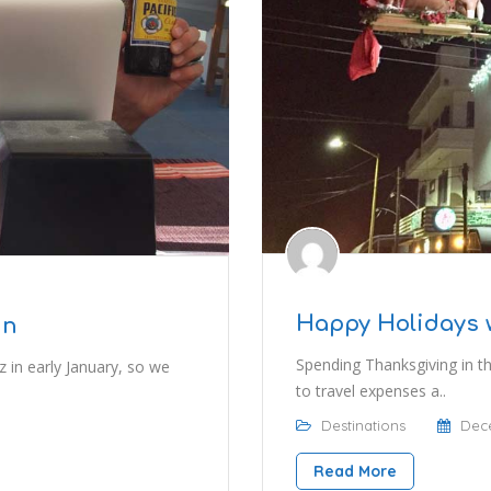
Happy Holidays 
in
Spending Thanksgiving in t
 in early January, so we
to travel expenses a..
Destinations
Dece
Read More