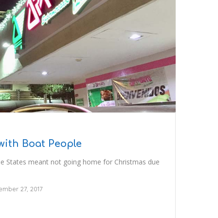
with Boat People
he States meant not going home for Christmas due
mber 27, 2017