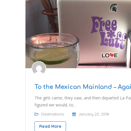
To the Mexican Mainland – Aga
The girls came, they saw, and then departed La Paz
figured we would, to..
Destinations
January 20, 2018
Read More