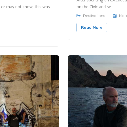
on the Civic and se..
 or may not know, this was
Destinations
Marc
Read More