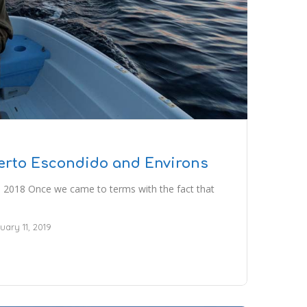
uerto Escondido and Environs
 2018 Once we came to terms with the fact that
uary 11, 2019