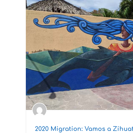
2020 Migration: Vamos a Zihua