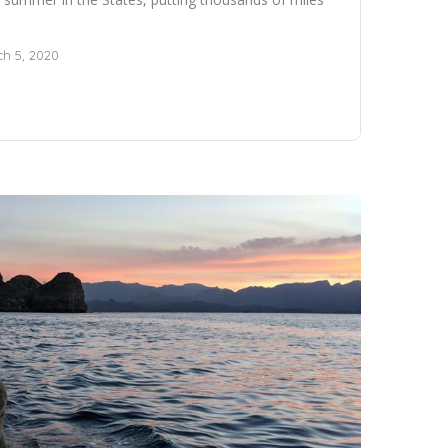
h 5, 2020