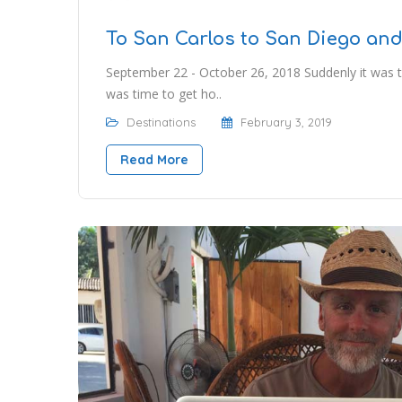
To San Carlos to San Diego an
September 22 - October 26, 2018 Suddenly it was 
was time to get ho..
Destinations
February 3, 2019
Read More