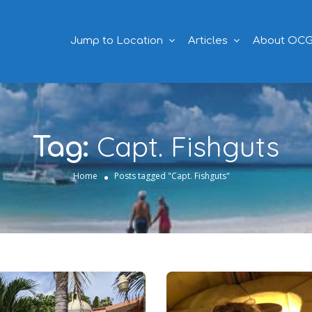
Jump to Location
Articles
About OC
Capt. Fishguts
Tag:
Home
Posts tagged "Capt. Fishguts"