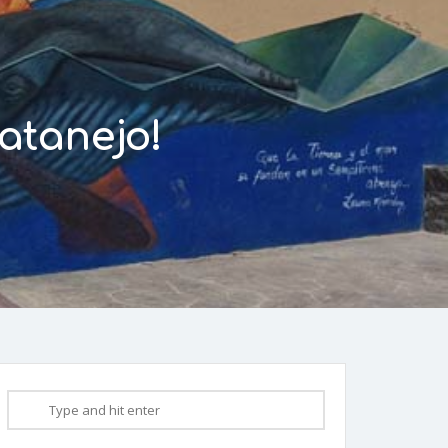
atanejo!
0