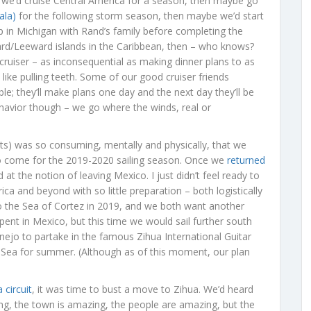
 we’d cruise Central America for a season, then maybe go
ala)
for the following storm season, then maybe we’d start
 in Michigan with Rand’s family before completing the
d/Leeward islands in the Caribbean, then – who knows?
uiser – as inconsequential as making dinner plans to as
 like pulling teeth. Some of our good cruiser friends
le; they’ll make plans one day and the next day they’ll be
 behavior though – we go where the winds, real or
ts) was so consuming, mentally and physically, that we
 come for the 2019-2020 sailing season. Once we
returned
at the notion of leaving Mexico. I just didn’t feel ready to
ca and beyond with so little preparation – both logistically
to the Sea of Cortez in 2019, and we both want another
ent in Mexico, but this time we would sail further south
ejo to partake in the famous Zihua International Guitar
the Sea for summer. (Although as of this moment, our plan
 circuit
, it was time to bust a move to Zihua. We’d heard
ng, the town is amazing, the people are amazing, but the