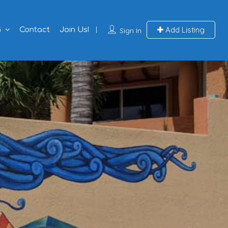
Add Listing
G
Contact
Join Us!
Sign In