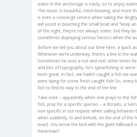
water in the anchorage is nasty, so to enjoy water
The music is beautiful, mind-blowing, and more than
is even a concierge service when taking the dingh
will assist in beaching the small boat and “keep a
of the night, they’re not always sober, but they do
sometimes displaying serious heroics when the wa
Before we tell you about our time here, a quick as
Whenever we’re underway, there’s a line in the w
Sometimes he uses a rod and reel; other times he u
and lots of topography, he’s spearfishing or we’re 
been great. In fact, we hadn’t caught a fish we w
were dying for some fresh-caught fish! So, every t
fish to find its way to the end of the line.
Take note – apparently when one prays to the fish 
fish, pray for a specific species – a dorado, a Sie
non-specific in our request when sailing betwee
when suddenly, lo and behold, on the end of the hand 
exact. You know the kind with the giant billboard of
fisherman?