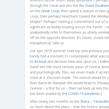
environs further south. Ideas abounded – perhaps
through the Canal and into the
Rio Dulce (Guatem
on the
Great Loop
, then spend a season or two up
Loop, then perhaps head back toward the Windwar
Maybe? Perhaps? Getting a commitment out of a cr
significant as buddy-boating across the Pacific – is
unabashedly refer to themselves as utterly unreliab
off on the opposite direction. It’s classic cruiser
metaphorical, take us.
Our epic 2019 summer road trip (see previous pos
barely had a moment to contemplate what was to
to da boat
and decision time was upon us, I balked 
travel into the more remote areas of Central Ameri
and psychologically. Plus, we never made it up in
crack at it. Decision made. The season would be sp
than Barra de Navidad. We would head to Zihuatan
Festival – a first for us – then sail back up into 
has been slowed by the
COVID-19 pandemic
.)
After nearly two months on the
Barra – Tenacatita
so much about this place – that the food is amazi