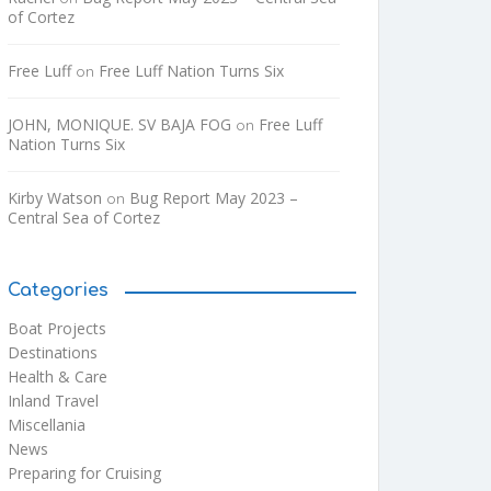
of Cortez
Free Luff
Free Luff Nation Turns Six
on
JOHN, MONIQUE. SV BAJA FOG
Free Luff
on
Nation Turns Six
Kirby Watson
Bug Report May 2023 –
on
Central Sea of Cortez
Categories
Boat Projects
Destinations
Health & Care
Inland Travel
Miscellania
News
Preparing for Cruising