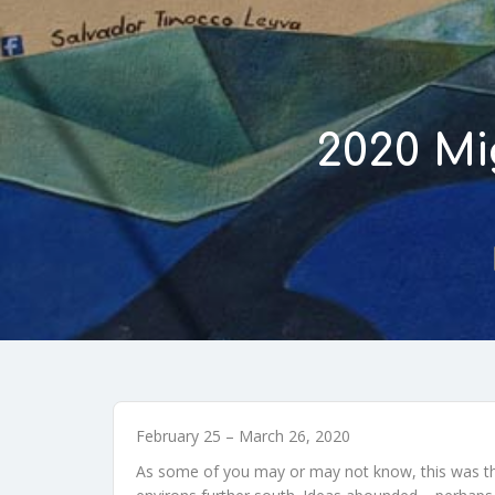
2020 Mi
February 25 – March 26, 2020
As some of you may or may not know, this was the