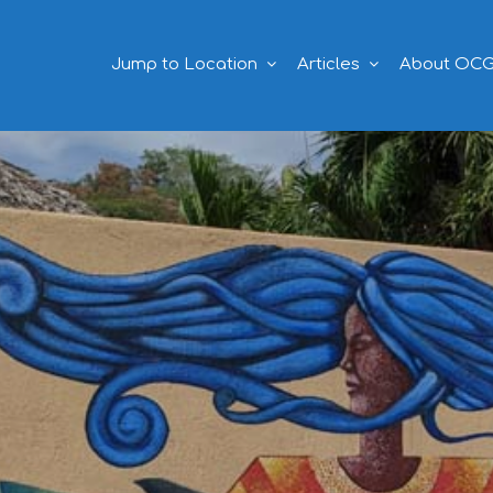
Jump to Location
Articles
About OC