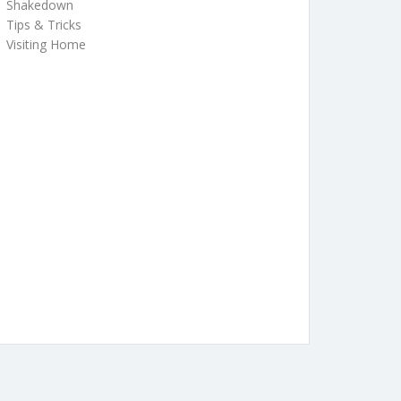
Shakedown
Tips & Tricks
Visiting Home