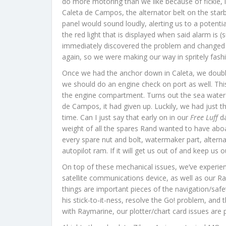
do more motoring than we like because of fickle,
Caleta de Campos, the alternator belt on the star
panel would sound loudly, alerting us to a potenti
the red light that is displayed when said alarm is
immediately discovered the problem and changed the 
again, so we were making our way in spritely fash
Once we had the anchor down in Caleta, we double
we should do an engine check on port as well. Thi
the engine compartment. Turns out the sea water
de Campos, it had given up. Luckily, we had just 
time. Can I just say that early on in our
Free Luff
da
weight of all the spares Rand wanted to have aboar
every spare nut and bolt, watermaker part, alterna
autopilot ram. If it will get us out of and keep us out 
On top of these mechanical issues, we’ve experienc
satellite communications device, as well as our R
things are important pieces of the navigation/safe
his stick-to-it-ness, resolve the Go! problem, and 
with Raymarine, our plotter/chart card issues are par