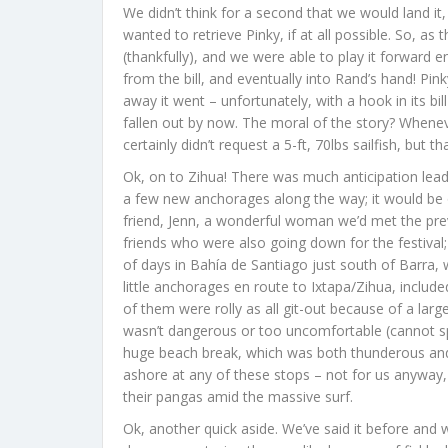
We didn’t think for a second that we would land it
wanted to retrieve Pinky, if at all possible. So, as
(thankfully), and we were able to play it forward 
from the bill, and eventually into Rand’s hand! Pin
away it went – unfortunately, with a hook in its bill 
fallen out by now. The moral of the story? Whenev
certainly didn’t request a 5-ft, 70lbs sailfish, but t
Ok, on to Zihua! There was much anticipation lead
a few new anchorages along the way; it would be our
friend, Jenn, a wonderful woman we’d met the prev
friends who were also going down for the festival;
of days in Bahía de Santiago just south of Barra,
little anchorages en route to Ixtapa/Zihua, inclu
of them were rolly as all git-out because of a large
wasn’t dangerous or too uncomfortable (cannot sp
huge beach break, which was both thunderous and 
ashore at any of these stops – not for us anyway
their pangas amid the massive surf.
Ok, another quick aside. We’ve said it before and w