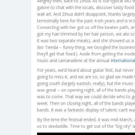
Alrighty then, back to Zihua. As is our typical M
galore to chat with the locals, discover tasty food
wall art. And Zihua didn’t disappoint, thanks largel
terrestrially here for the past 4-ish years and is i
Connecting with her got us off the beaten path, a
got my hair trimmed by her hair person, we ate s
it was two separate meals), and she showed us a ne
Bio Tienda – funny thing, we Googled the business 
they’ll get that fixed.). Aside from getting the in
music and camaraderie at the annual
International
For years, we’d heard about guitar fest, but never
going to miss it, and we are so, so glad we made t
going south (largely eastish, really), but the mu
was great – on opening night, all of the bands pl
was to come. That way we could decide who to go
week. Then on closing night, all of the bands play
bands. It was a fantastic display of talent; can’t wa
By the time the festival ended, it was mid-March,
us to skedaddle. Time to get out of the “big city” 