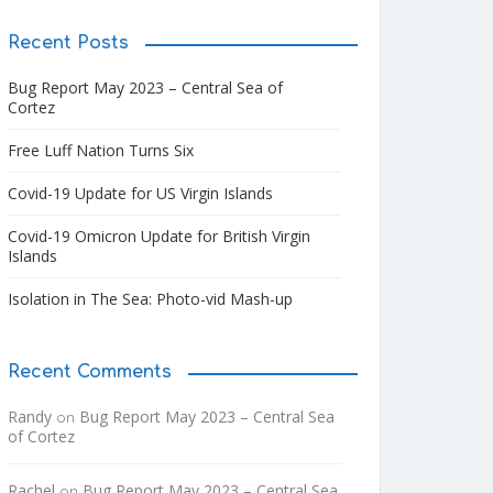
Recent Posts
Bug Report May 2023 – Central Sea of
Cortez
Free Luff Nation Turns Six
Covid-19 Update for US Virgin Islands
Covid-19 Omicron Update for British Virgin
Islands
Isolation in The Sea: Photo-vid Mash-up
Recent Comments
Randy
Bug Report May 2023 – Central Sea
on
of Cortez
Rachel
Bug Report May 2023 – Central Sea
on