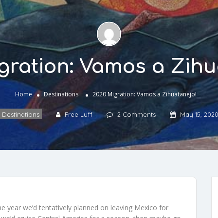
gration: Vamos a Zihu
Home
Destinations
2020 Migration: Vamos a Zihuatanejo!
Destinations
Free Luff
2 Comments
May 15, 202
 year we’d tentatively planned on leaving Mexico for