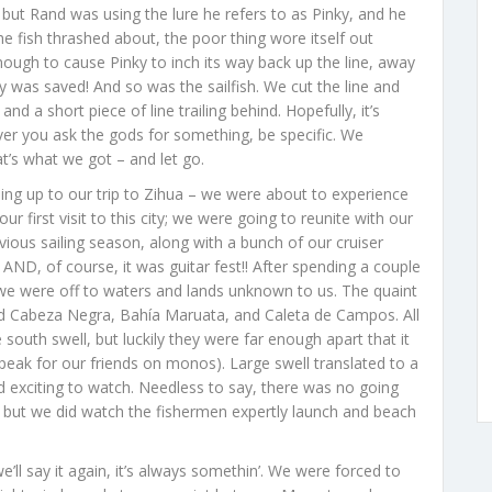
, but Rand was using the lure he refers to as Pinky, and he
 the fish thrashed about, the poor thing wore itself out
enough to cause Pinky to inch its way back up the line, away
ky was saved! And so was the sailfish. We cut the line and
and a short piece of line trailing behind. Hopefully, it’s
er you ask the gods for something, be specific. We
hat’s what we got – and let go.
ing up to our trip to Zihua – we were about to experience
 first visit to this city; we were going to reunite with our
ious sailing season, along with a bunch of our cruiser
 AND, of course, it was guitar fest!! After spending a couple
 we were off to waters and lands unknown to us. The quaint
ded Cabeza Negra, Bahía Maruata, and Caleta de Campos. All
 south swell, but luckily they were far enough apart that it
eak for our friends on monos). Large swell translated to a
exciting to watch. Needless to say, there was no going
, but we did watch the fishermen expertly launch and beach
e’ll say it again, it’s always somethin’. We were forced to