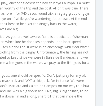
 play, anchoring across the bay at Playa La Ropa is a must.
 worthy of the trip and the cost. All of it was true. There
y ashore – for $40 pesos round trip, a ragtag group of guys
n eye on it” while you’re wandering about town. At the end
 their best to help get the dinghy back in the water,
ves are big.
ide. As you are well aware, Rand is a dedicated fisherman.
ater. Which lure he chooses depends upon boat speed.
ses a hand line. If we’re in an anchorage with clear water
trolling from the dinghy. Unfortunately, the fishing has not
anted to keep since we were in Bahía de Banderas, and we
ime a line goes in the water, we pray to the fish gods for a
gods, one should be specific. Don’t just pray for any old
rra mackerel, and NOT a skip jack, for instance. We were
n Bahía Maruata and Caleta de Campos on our way to Zihua
line was a big frickin fish. Like, big. A big sailfish, to be
 a dorsal fin and a long, sharp bill that can impale the