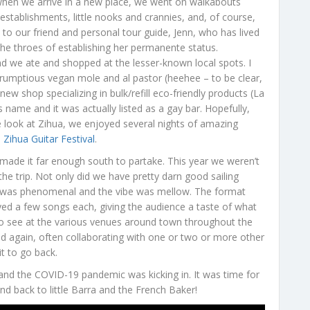
O when we arrive in a new place, we went on walkabouts
 establishments, little nooks and crannies, and, of course,
y to our friend and personal tour guide, Jenn, who has lived
n the throes of establishing her permanente status.
nd we ate and shopped at the lesser-known local spots. I
crumptious vegan mole and al pastor (heehee – to be clear,
w shop specializing in bulk/refill eco-friendly products (La
name and it was actually listed as a gay bar. Hopefully,
side look at Zihua, we enjoyed several nights of amazing
 Zihua Guitar Festival
.
 made it far enough south to partake. This year we weren’t
he trip. Not only did we have pretty darn good sailing
sic was phenomenal and the vibe was mellow. The format
ayed a few songs each, giving the audience a taste of what
 see at the various venues around town throughout the
ed again, often collaborating with one or two or more other
it to go back.
 and the COVID-19 pandemic was kicking in. It was time for
and back to little Barra and the French Baker!