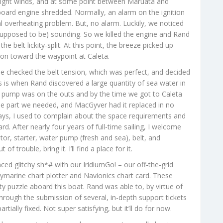
 light winds, and at some point between Maruata and
board engine shredded. Normally, an alarm on the ignition
al overheating problem. But, no alarm. Luckily, we noticed
 (supposed to be) sounding. So we killed the engine and Rand
belt lickity-split. At this point, the breeze picked up
ion toward the waypoint at Caleta.
 checked the belt tension, which was perfect, and decided
s is when Rand discovered a large quantity of sea water in
 pump was on the outs and by the time we got to Caleta
the part we needed, and MacGyver had it replaced in no
ys, I used to complain about the space requirements and
d. After nearly four years of full-time sailing, I welcome
tor, starter, water pump (fresh and sea), belt, and
of trouble, bring it. I’ll find a place for it.
ed glitchy sh*# with our IridiumGo! – our off-the-grid
aymarine chart plotter and Navionics chart card. These
ty puzzle aboard this boat. Rand was able to, by virtue of
through the submission of several, in-depth support tickets
tially fixed. Not super satisfying, but it’ll do for now.