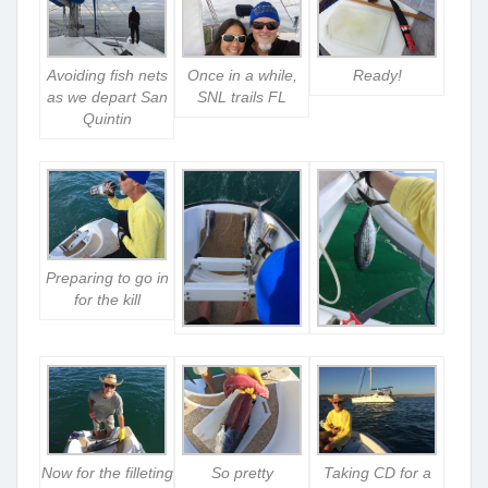
Avoiding fish nets
Once in a while,
Ready!
as we depart San
SNL trails FL
Quintin
Preparing to go in
for the kill
Now for the filleting
So pretty
Taking CD for a