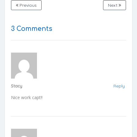
Previous
Next
3 Comments
Stacy
Reply
Nice work capt!!