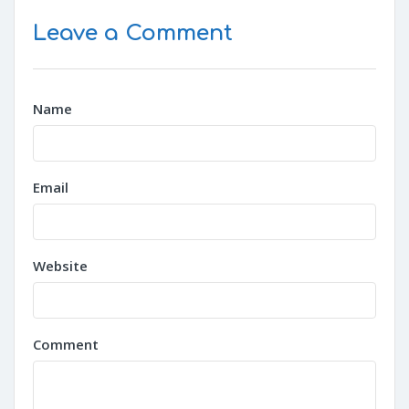
Leave a Comment
Name
Email
Website
Comment