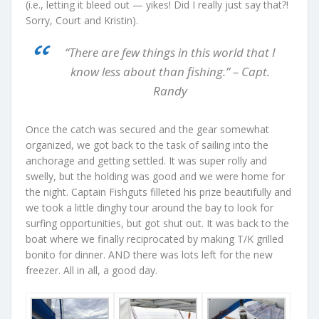
(i.e., letting it bleed out — yikes! Did I really just say that?!
Sorry, Court and Kristin).
“There are few things in this world that I
know less about than fishing.” – Capt.
Randy
Once the catch was secured and the gear somewhat
organized, we got back to the task of sailing into the
anchorage and getting settled. It was super rolly and
swelly, but the holding was good and we were home for
the night. Captain Fishguts filleted his prize beautifully and
we took a little dinghy tour around the bay to look for
surfing opportunities, but got shut out. It was back to the
boat where we finally reciprocated by making T/K grilled
bonito for dinner. AND there was lots left for the new
freezer. All in all, a good day.