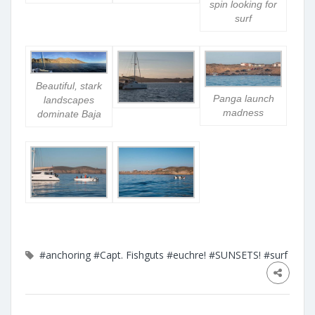
spin looking for
surf
Beautiful, stark
Panga launch
landscapes
madness
dominate Baja
#anchoring
#Capt. Fishguts
#euchre!
#SUNSETS!
#surf