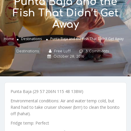
Punta Baja and the
Fish That Didn’t Get
Away
Home
Destinations
Punta Baja and the Fish That Didn’t Get Away
Destinations
Free Luff
3 Comments
October 28, 2016
Punta Baja (29 57 206N 115 48 138W)
Environmental conditions: Air and water temp cold, but
Rand had to take cruiser shower (brrr) to clean the bonito
off (haha!).
Fridge temp: Perfect