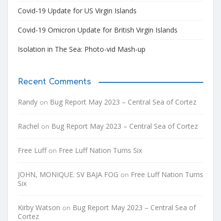
Covid-19 Update for US Virgin Islands
Covid-19 Omicron Update for British Virgin Islands
Isolation in The Sea: Photo-vid Mash-up
Recent Comments
Randy
Bug Report May 2023 – Central Sea of Cortez
on
Rachel
Bug Report May 2023 – Central Sea of Cortez
on
Free Luff
Free Luff Nation Turns Six
on
JOHN, MONIQUE. SV BAJA FOG
Free Luff Nation Turns
on
Six
Kirby Watson
Bug Report May 2023 – Central Sea of
on
Cortez