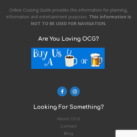
Online Cruising Guide provides this information for planning,
information and entertainment purposes.
This information is
NOT TO BE USED FOR NAVIGATION.
Are You Loving OCG?
Looking For Something?
About OCG
Contact
Blog