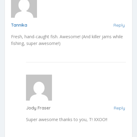
Tannika
Reply
Fresh, hand-caught fish. Awesome! (And killer jams while
fishing, super awesome!)
Jody Fraser
Reply
Super awesome thanks to you, T! XXOO!!