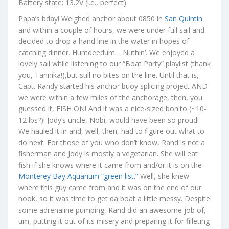
Battery state: 13.2V (i.e., perfect)
Papa’s bday! Weighed anchor about 0850 in
San Quintin
and within a couple of hours, we were under full sail and
decided to drop a hand line in the water in hopes of
catching dinner. Humdeedum… Nuthin’. We enjoyed a
lovely sail while listening to our “Boat Party” playlist (thank
you, Tannika!),but still no bites on the line. Until that is,
Capt. Randy started his anchor buoy splicing project AND
we were within a few miles of the anchorage, then, you
guessed it, FISH ON! And it was a nice-sized bonito (~10-
12 lbs?)! Jody’s uncle, Nobi, would have been so proud!
We hauled it in and, well, then, had to figure out what to
do next. For those of you who don’t know, Rand is not a
fisherman and Jody is mostly a vegetarian. She will eat
fish if she knows where it came from and/or it is on the
Monterey Bay Aquarium “green list.”
Well, she knew
where this guy came from and it was on the end of our
hook, so it was time to get da boat a little messy. Despite
some adrenaline pumping, Rand did an awesome job of,
um, putting it out of its misery and preparing it for filleting