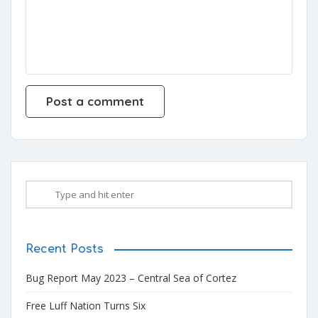
Recent Posts
Bug Report May 2023 – Central Sea of Cortez
Free Luff Nation Turns Six