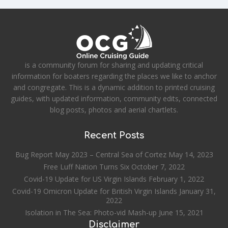
is a community forum for sharing and updating critical
information for boaters regarding the places we like to anchor
and congregate. This is a dynamic addition to printed cruising
guides, with updated information, community edits, connected
blog posts, photos and aerial chartlets.
Recent Posts
Bug Report May 2023 – Central Sea of Cortez
May 14, 2023
Free Luff Nation Turns Six
October 7, 2022
Covid-19 Update for US Virgin Islands
February 1, 2022
Covid-19 Omicron Update for British Virgin Islands
January 31,
2022
Isolation in The Sea: Photo-vid Mash-up
June 15, 2021
Disclaimer