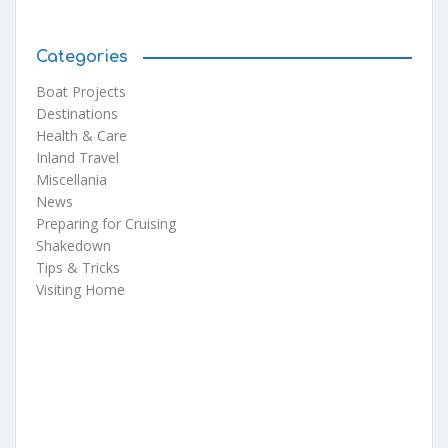
Categories
Boat Projects
Destinations
Health & Care
Inland Travel
Miscellania
News
Preparing for Cruising
Shakedown
Tips & Tricks
Visiting Home