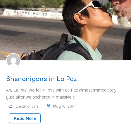
Shenanigans in La Paz
Ah, La Paz. We fell in love with La Paz almost immediately
(just after we anchored in massive c..
Destinations
May 10, 2017
Read More