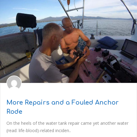
More Repairs and a Fouled Anchor
Rode
On the heels of the water tank repair came yet another water
(read: life-blood)-related inciden..