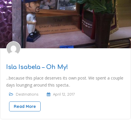
Isla Isabela – Oh My!
...because this place deserves its own post. We spent a couple
days lounging around this specta..
Destinations
April 12, 2017
Read More