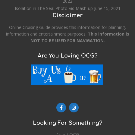
2022
Isolation in The Sea: Photo-vid Mash-up
June 15, 2021
Disclaimer
Online Cruising Guide provides this information for planning,
information and entertainment purposes.
This information is
NOT TO BE USED FOR NAVIGATION.
Are You Loving OCG?
Looking For Something?
About OCG