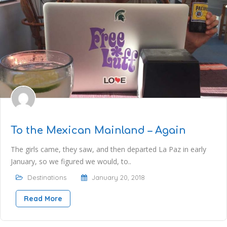
To the Mexican Mainland – Again
The girls came, they saw, and then departed La Paz in early
January, so we figured we would, to..
Destinations
January 20, 2018
Read More