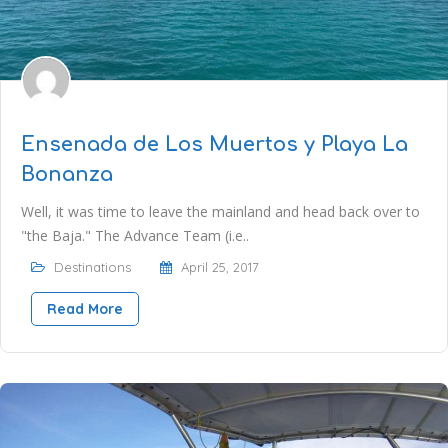
Ensenada de Los Muertos y Playa La
Bonanza
Well, it was time to leave the mainland and head back over to
"the Baja." The Advance Team (i.e..
Destinations
April 25, 2017
Read More