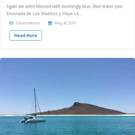
Again we were blessed with stunningly blue, blue water (see
Ensenada de Los Muertos y Playa La ..
Destinations
May 8, 2017
Read More