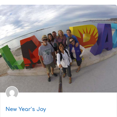
New Year’s Joy