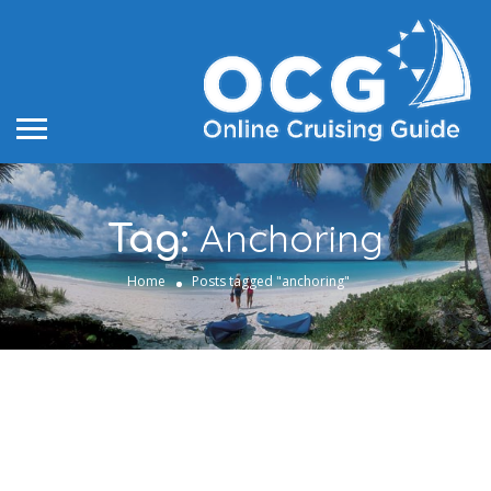
Anchoring
Tag:
Home
Posts tagged "anchoring"