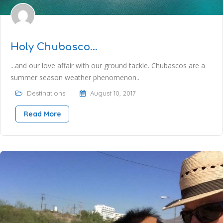
Holy Chubasco…
...and our love affair with our ground tackle. Chubascos are a
summer season weather phenomenon..
Destinations
August 10, 2017
Read More