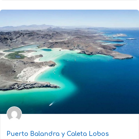
Puerto Balandra y Caleta Lobos