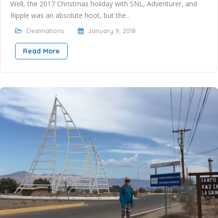
Well, the 2017 Christmas holiday with SNL, Adventurer, and
Ripple was an absolute hoot, but the..
Destinations
January 9, 2018
Read More