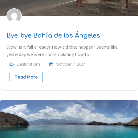
Bye-bye Bahía de los Ángeles
Wow. Is it fall already? How did that happen? Seems like
yesterday we were contemplating how to..
Destinations
October 7, 2017
Read More