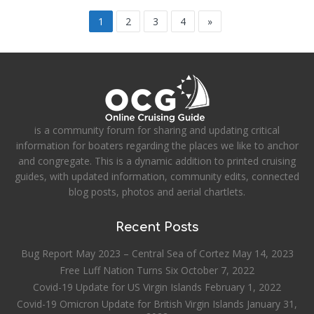
1
2
3
4
»
is a community forum for sharing and updating critical
information for boaters regarding the places we like to anchor
and congregate. This is a dynamic addition to printed cruising
guides, with updated information, community edits, connected
blog posts, photos and aerial chartlets.
Recent Posts
Bug Report May 2023 – Central Sea of Cortez
May 14, 2023
Free Luff Nation Turns Six
October 7, 2022
Covid-19 Update for US Virgin Islands
February 1, 2022
Covid-19 Omicron Update for British Virgin Islands
January 31,