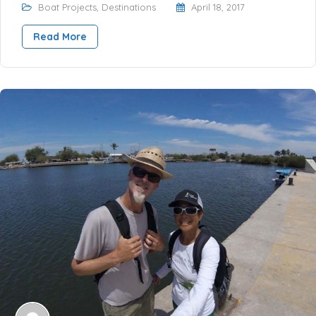
Boat Projects
,
Destinations
April 18, 2017
Read More