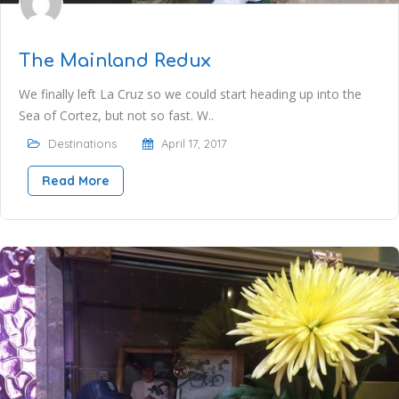
The Mainland Redux
We finally left La Cruz so we could start heading up into the
Sea of Cortez, but not so fast. W..
Destinations
April 17, 2017
Read More