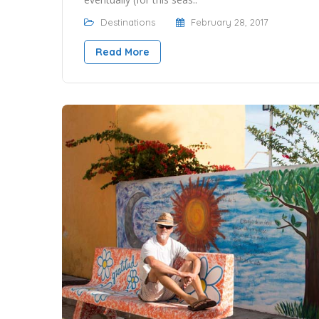
Destinations
February 28, 2017
Read More