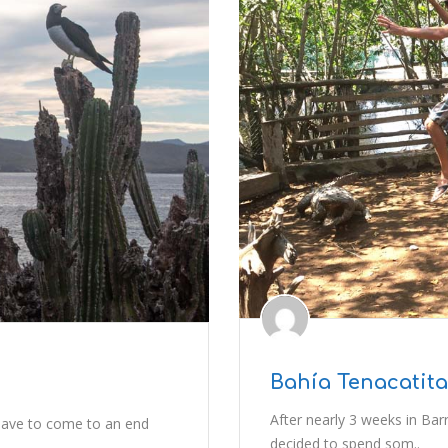
Bahía Tenacatita
After nearly 3 weeks in Bar
have to come to an end
decided to spend som..