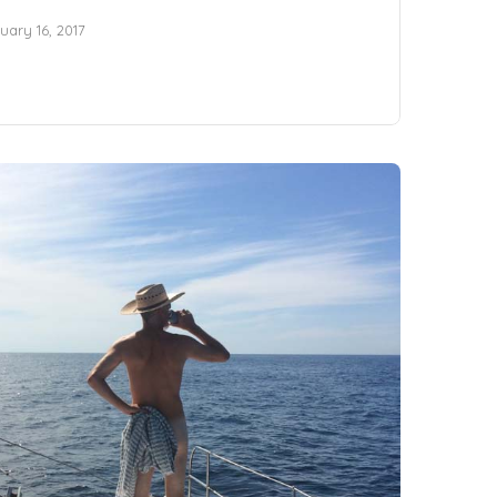
uary 16, 2017