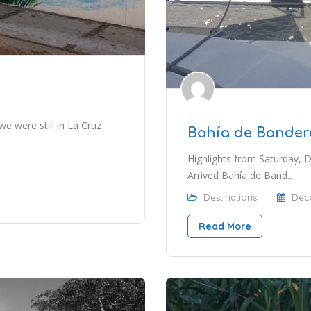
 we were still in La Cruz
Bahía de Bander
Highlights from Saturday,
Arrived Bahía de Band..
Destinations
Dece
Read More