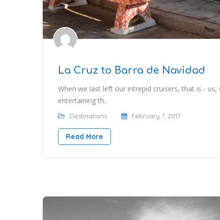
La Cruz to Barra de Navidad
When we last left our intrepid cruisers, that is - us,
entertaining th..
Destinations
February 7, 2017
Read More