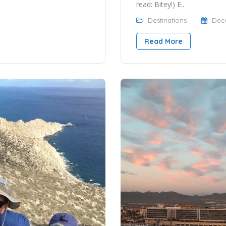
read: Bitey!) E..
Destinations
Dece
Read More