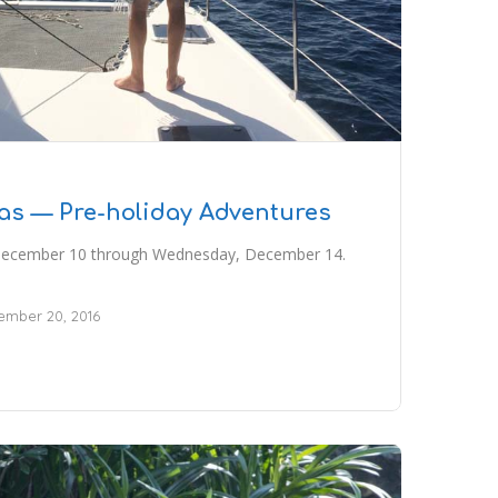
as — Pre-holiday Adventures
 December 10 through Wednesday, December 14.
mber 20, 2016