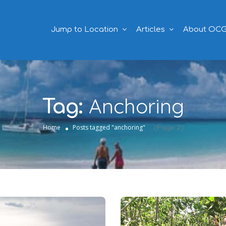
Jump to Location
Articles
About OC
Anchoring
Tag:
(Page 2)
Home
Posts tagged "anchoring"