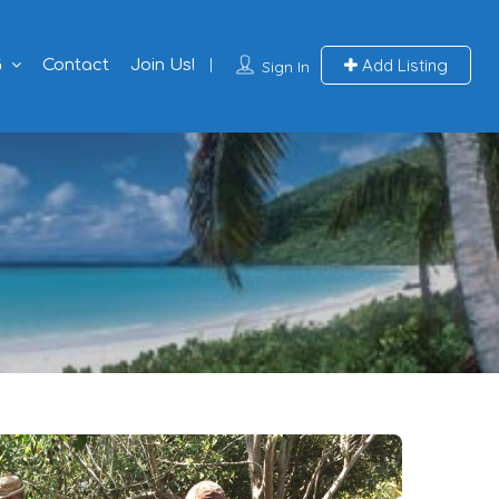
Add Listing
G
Contact
Join Us!
Sign In