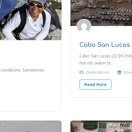
Cabo San Lucas
Cabo San Lucas (22 89 05N 
hot-ish; water te..
 conditions: Sometimes
Destinations
Nove
Read More