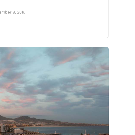
mber 8, 2016