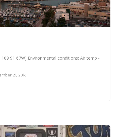
109 91 67W) Environmental conditions: Air temp -
mber 21, 2016