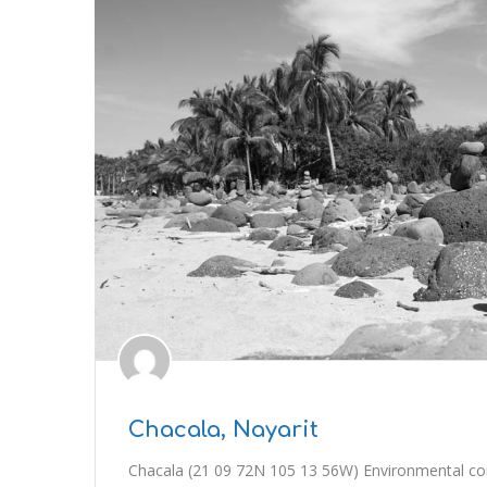
Chacala, Nayarit
Chacala (21 09 72N 105 13 56W) Environmental condi