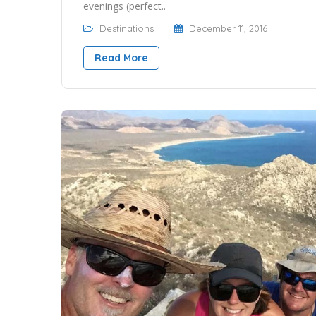
evenings (perfect..
Destinations
December 11, 2016
Read More