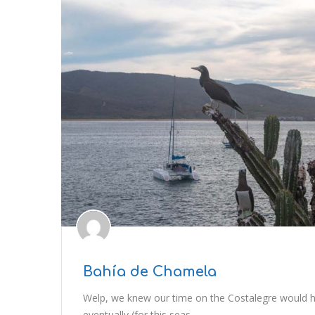
Bahía de Chamela
Welp, we knew our time on the Costalegre would 
eventually (for this seas..