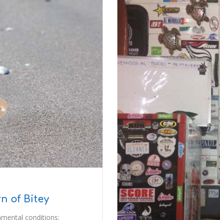
n of Bitey
mental conditions: