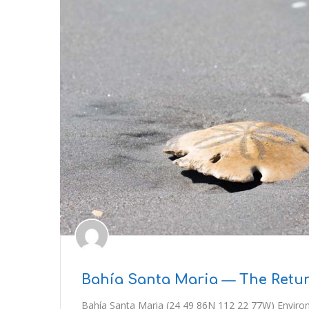
Bahía Santa Maria — The Retur
Bahía Santa Maria (24 49 86N 112 22 77W) Environ