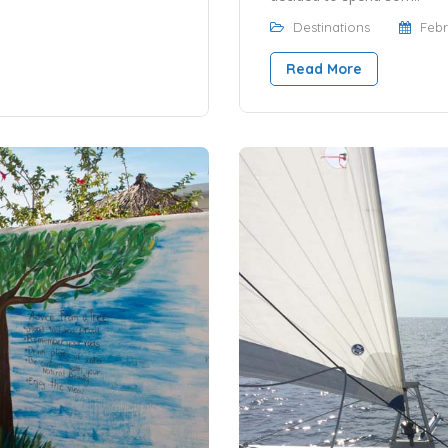
Destinations
Febr
Read More