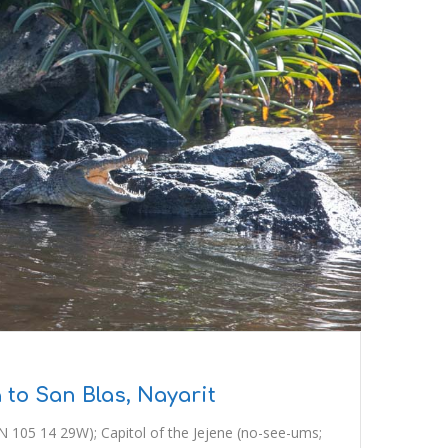
 to San Blas, Nayarit
N 105 14 29W); Capitol of the Jejene (no-see-ums;