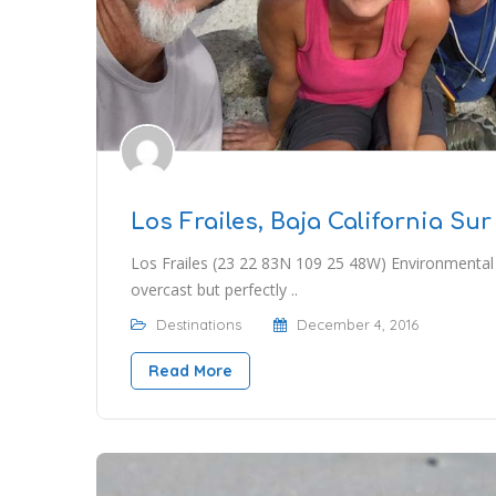
Los Frailes, Baja California Sur
Los Frailes (23 22 83N 109 25 48W) Environmental
overcast but perfectly ..
Destinations
December 4, 2016
Read More