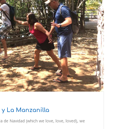
 y La Manzanilla
ra de Navidad (which we love, love, loved), we