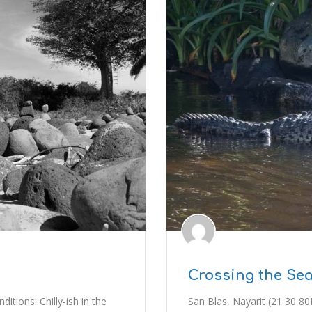
Crossing the Sea
tions: Chilly-ish in the
San Blas, Nayarit (21 30 80