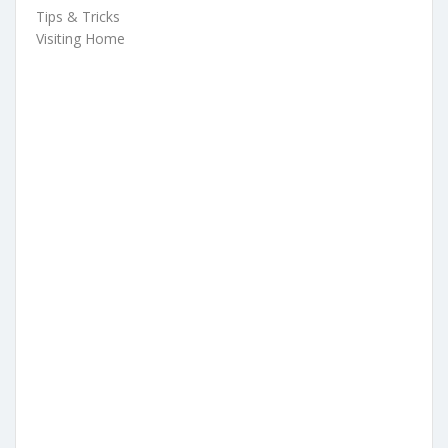
Tips & Tricks
Visiting Home