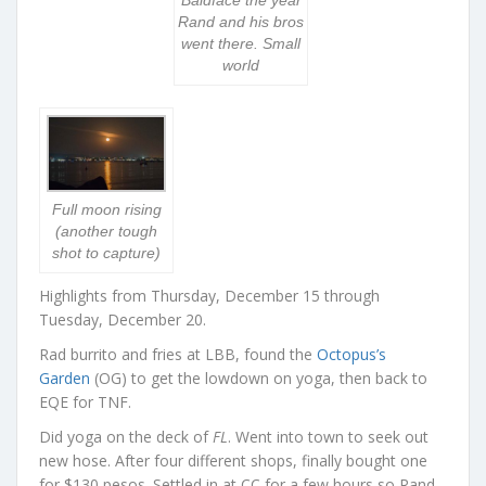
Baldface the year
Rand and his bros
went there. Small
world
Full moon rising
(another tough
shot to capture)
Highlights from Thursday, December 15 through
Tuesday, December 20.
Rad burrito and fries at LBB, found the
Octopus’s
Garden
(OG) to get the lowdown on yoga, then back to
EQE for TNF.
Did yoga on the deck of
FL
. Went into town to seek out
new hose. After four different shops, finally bought one
for $130 pesos. Settled in at CC for a few hours so Rand