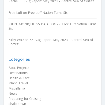
Rachel
Bug Report May 2023 – Central Sea of Cortez
on
Free Luff
Free Luff Nation Turns Six
on
JOHN, MONIQUE. SV BAJA FOG
Free Luff Nation Turns
on
Six
Kirby Watson
Bug Report May 2023 – Central Sea of
on
Cortez
Categories
Boat Projects
Destinations
Health & Care
Inland Travel
Miscellania
News
Preparing for Cruising
Shakedown