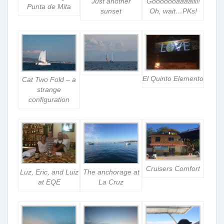
Just another
Gooooooaaaallll!
Punta de Mita
sunset
Oh, wait…PKs!
El Quinto Elemento
Cat Two Fold – a
strange
configuration
Cruisers Comfort
Luz, Eric, and Luiz
The anchorage at
at EQE
La Cruz