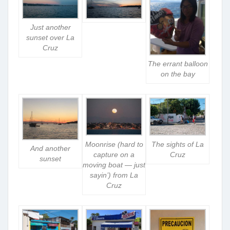
Just another
sunset over La
Cruz
The errant balloon
on the bay
Moonrise (hard to
The sights of La
And another
capture on a
Cruz
sunset
moving boat — just
sayin’) from La
Cruz