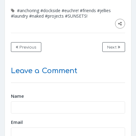
#anchoring
#dockside
#euchre!
#friends
#jellies
#laundry
#naked
#projects
#SUNSETS!
Previous
Next
Leave a Comment
Name
Email