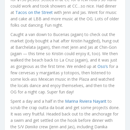
could work and took showers at CC…so nice. Had dinner
at
Tacos on the Street
with Jenn and Jas. Went for music
and cake at LBB and more music at the OG. Lots of older
folks out dancing. Fun night.
Caught a van down to Bucerias (again) to check out the
market (Jody bought a hat after Kristin haggled), hung out
at Barchelata (again), then met Jenn and Jas at Chin-Gon
(again — this time so Kristin could enjoy it, too). We then
walked the beach back to La Cruz (again), and it was just
as gorgeous as the first time. We ended up at
Oso’s
for a
few cervesas y margaritas y totopos, then listened to
some kick-ass Mexican music in the Plaza and watched
the locals dance and enjoy themselves, and then to the
OG for a night cap. Super fun day!
Spent a day and a half in the
Marina Riviera Nayarit
to
scrub the crap outta da boat and get some projects done.
It was very fruitful. Headed back out to the anchorage for
a swim and get settled on the hook before dinner with
the S/V
Danika
crew (Jenn and Jas), including Danika