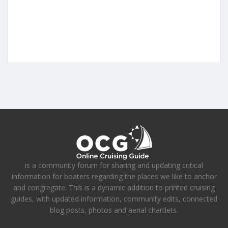
is a community forum for sharing and updating critical
information for boaters regarding the places we like to anchor
and congregate. This is a dynamic addition to printed cruising
guides, with updated information, community edits, connected
blog posts, photos and aerial chartlets.