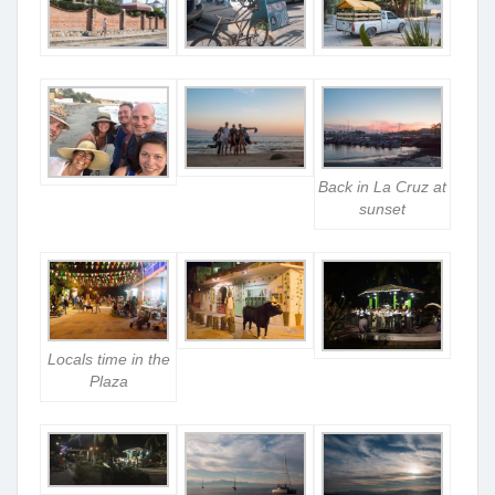
Back in La Cruz at
sunset
Locals time in the
Plaza