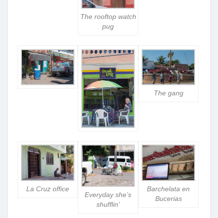
The rooftop watch
pug
The gang
La Cruz office
Barchelata en
Everyday she’s
Bucerias
shufflin’