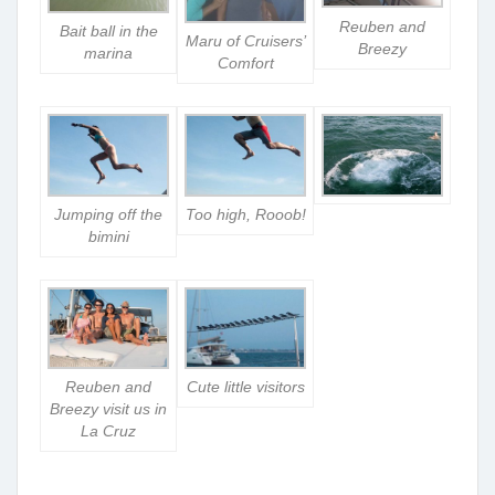
Reuben and
Bait ball in the
Maru of Cruisers’
Breezy
marina
Comfort
Jumping off the
Too high, Rooob!
bimini
Reuben and
Cute little visitors
Breezy visit us in
La Cruz