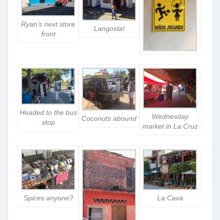
Ryan’s next store
Langosta!
front
Headed to the bus
Wednesday
Coconuts abound
stop
market in La Cruz
La Cava
Spices anyone?