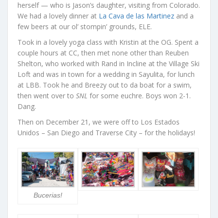
herself — who is Jason’s daughter, visiting from Colorado.
We had a lovely dinner at
La Cava de las Martinez
and a
few beers at our ol’ stompin’ grounds, ELE.
Took in a lovely yoga class with Kristin at the OG. Spent a
couple hours at CC, then met none other than Reuben
Shelton, who worked with Rand in Incline at the Village Ski
Loft and was in town for a wedding in Sayulita, for lunch
at LBB. Took he and Breezy out to da boat for a swim,
then went over to
SNL
for some euchre. Boys won 2-1.
Dang.
Then on December 21, we were off to Los Estados
Unidos – San Diego and Traverse City – for the holidays!
Bucerias!