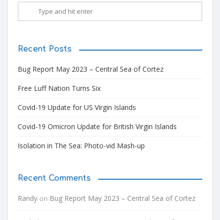
Recent Posts
Bug Report May 2023 – Central Sea of Cortez
Free Luff Nation Turns Six
Covid-19 Update for US Virgin Islands
Covid-19 Omicron Update for British Virgin Islands
Isolation in The Sea: Photo-vid Mash-up
Recent Comments
Randy
Bug Report May 2023 – Central Sea of Cortez
on