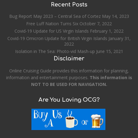
Recent Posts
Bug Report May 2023 – Central Sea of Cortez
May 14, 2023
Free Luff Nation Turns Six
October 7, 2022
Covid-19 Update for US Virgin Islands
February 1, 2022
Covid-19 Omicron Update for British Virgin Islands
January 31,
2022
Isolation in The Sea: Photo-vid Mash-up
June 15, 2021
Disclaimer
Online Cruising Guide provides this information for planning,
information and entertainment purposes.
This information is
NOT TO BE USED FOR NAVIGATION.
Are You Loving OCG?