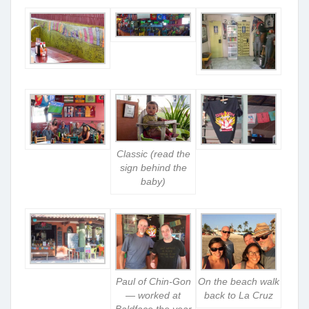
Classic (read the
sign behind the
baby)
Paul of Chin-Gon
On the beach walk
— worked at
back to La Cruz