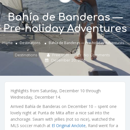
Bahía de Banderas —
Pre-holiday Adventures
Home
Destinations
Bahía de Banderas — Pre-holiday Adventures
Destinations
Free Luff
No Comments
December 20, 2016
Highlights from Saturday, December 10 through
Wednesday, December 14.
Arrived Bahía de Banderas on December 10 – spent one
lovely night at Punta de Mita after a nice sail into the
anchorage. Swam with jellies (not so nice), watched the
MLS soccer match at
El Original Anclote
, Rand went for a