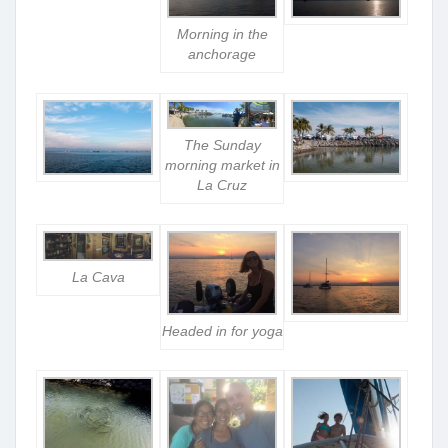
Morning in the
anchorage
The Sunday
morning market in
La Cruz
La Cava
Headed in for yoga