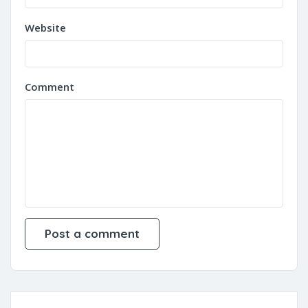
Website
Comment