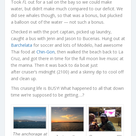
Took
FL
out for a sail on the bay so we could make
water, but didn’t make much compared to our deficit. We
did see whales though, so that was a bonus, but plucked
a balloon out of the water — not such a bonus.
Checked in with the port captain, picked up laundry,
caught a bus with Jenn and Jason to Bucerias. Hung out at
Barchelata
for soccer and lots of Modelo, had awesome
Thai food at
Chin-Gon
, then walked the beach back to La
Cruz, and got there in time for the full moon live music at
the marina. Then it was back to da boat just
after cruiser’s midnight (2100) and a skinny dip to cool off
and clean up.
This cruising life is BUSY! What happened to all that down
time we’re supposed to be getting….?
The anchorage at