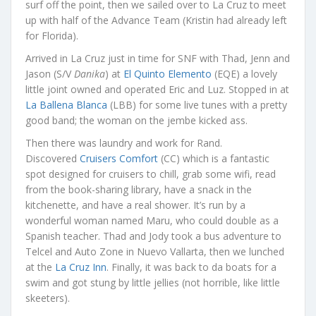
surf off the point, then we sailed over to La Cruz to meet
up with half of the Advance Team (Kristin had already left
for Florida).
Arrived in La Cruz just in time for SNF with Thad, Jenn and
Jason (S/V
Danika
) at
El Quinto Elemento
(EQE) a lovely
little joint owned and operated Eric and Luz. Stopped in at
La Ballena Blanca
(LBB) for some live tunes with a pretty
good band; the woman on the jembe kicked ass.
Then there was laundry and work for Rand.
Discovered
Cruisers Comfort
(CC) which is a fantastic
spot designed for cruisers to chill, grab some wifi, read
from the book-sharing library, have a snack in the
kitchenette, and have a real shower. It’s run by a
wonderful woman named Maru, who could double as a
Spanish teacher. Thad and Jody took a bus adventure to
Telcel and Auto Zone in Nuevo Vallarta, then we lunched
at the
La Cruz Inn
. Finally, it was back to da boats for a
swim and got stung by little jellies (not horrible, like little
skeeters).