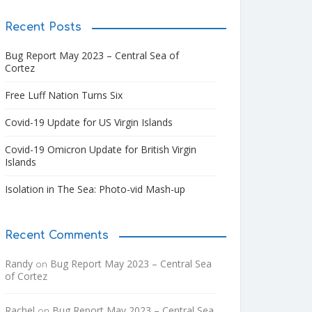
Recent Posts
Bug Report May 2023 – Central Sea of
Cortez
Free Luff Nation Turns Six
Covid-19 Update for US Virgin Islands
Covid-19 Omicron Update for British Virgin
Islands
Isolation in The Sea: Photo-vid Mash-up
Recent Comments
Randy
Bug Report May 2023 – Central Sea
on
of Cortez
Rachel
Bug Report May 2023 – Central Sea
on