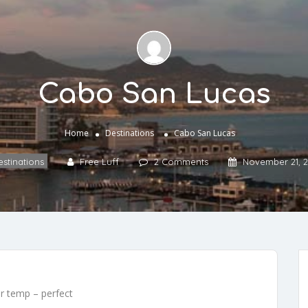
Cabo San Lucas
Home
Destinations
Cabo San Lucas
stinations
Free Luff
2 Comments
November 21, 2
er temp – perfect