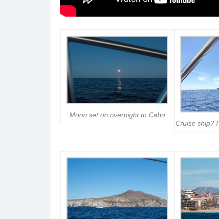
Moon set on overnight to Cabo
Cruise ship? I