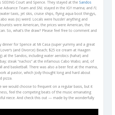
s SEEING Court and Spence. They stayed at the
Sandos
; the Advance Team and
SNL
stayed in the IGY marina; and
FL
er taxis, jet skis, cruise ships, flying aqua boot thingys,
abo was (is) weird. Locals were husslin’ anything and
 tourists were American, the prices were American, the
can. So, what’s the draw? Please feel free to comment and
y dinner for Spence at Mi Casa (super yummy and a great
and Lover’s (and Divorce) Beach; $25 ice cream at Haagen
g) at the Sandos, including water aerobics (haha!) and
he bay; steak “nachos” at the infamous Cabo Wabo; and, of
l and basketball. There was also a beer fest at the marina,
pork al pastor, which Jody thought long and hard about
d pizza.
lace we would choose to frequent on a regular basis, but it
iness, feel the competing beats of the music emanating
iful niece. And check this out — made by the wonderfully