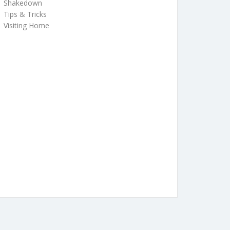
Shakedown
Tips & Tricks
Visiting Home