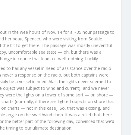
out in the wee hours of Nov. 14 for a ~35 hour passage to
d her beau, Spencer, who were visiting from Seattle.
t the bit to get there. The passage was mostly uneventful
oppy, uncomfortable sea state — oh, but there was a
 change in course that lead to…well, nothing. Luckily.
d to hail any vessel in need of assistance over the radio
s never a response on the radio, but both captains were
ibly be a vessel in need. Alas, the lights never seemed to
e object was subject to wind and current), and we never
ey were the lights on a tower of some sort — on shore —
charts (normally, if there are lighted objects on shore that
on charts — not in this case). So, that was exciting, and
e angle on the swell/wind chop. It was a relief that there
r the better part of the following day, convinced that we’d
the timing to our ultimate destination.