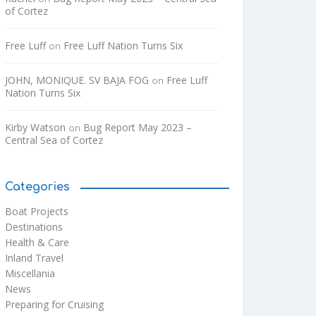
of Cortez
Free Luff
Free Luff Nation Turns Six
on
JOHN, MONIQUE. SV BAJA FOG
Free Luff
on
Nation Turns Six
Kirby Watson
Bug Report May 2023 –
on
Central Sea of Cortez
Categories
Boat Projects
Destinations
Health & Care
Inland Travel
Miscellania
News
Preparing for Cruising