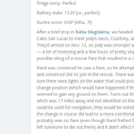
Fridge temp: Perfect
Battery state: 13.2V (i.e., perfect)
Euchre score: DNP (Wha…?!)
After a brief stop in
Bahia Magdalena
, we headed 
Cabo San Lucas to meet Jody’s niece, Courtney, an
They’d arrived on Nov. 12, so Jody was chompin’ a
— a lot of motoring and a few hours of pretty sl
possible siting of a rescue flare that resulted in a
Rand was convinced he saw a flare, so he attempte
and convinced
SNL
to join in the rescue. There wa
sure there were lights on the water that could poss
change position (which would have happened if th
seemed to gain any ground on them. Turns out th
which was 17 miles away and not identified on the 
could be used for navigation, they would be noted 
the change in course did lead to a more comfortabl
probably was no flare (even though Rand fretted fo
left someone to die out there) and it didn’t affect 