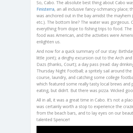
So, Cabo. The absolute best thing about Cabo wa
Finisterra
, an all inclusive fancy-schmancy place
was anchored out in the bay amidst the mayhem (wat
etc.). The bottom line? The water was gorgeous. C
everything from dope to fishing trips to food. The
food was American, and the activities were Ameri
enlighten us.
And now for a quick summary of our stay: Birthda
little joint); a dinghy excursion out to the Arch 
Dazs (thanks, Court); a day pass (read: day drinkin
Thursday Night Football; a spritely sail around t
course, laundry, and catching some college footbal
which featured some really tasty local brews and 
eating, but didn’t. But there was pizza. Wicked goo
All in all, it was a great time in Cabo. It’s not a p
was certainly worth a stop to experience the craz
from the beach bars, and to lay eyes on our beaut
talented Spencer!