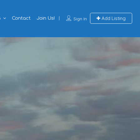
Add Listing
G
Contact
Join Us!
Sign In