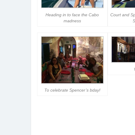
Heading in to face the Cabo
Court and Sp
madness
S
To celebrate Spencer’s bday!