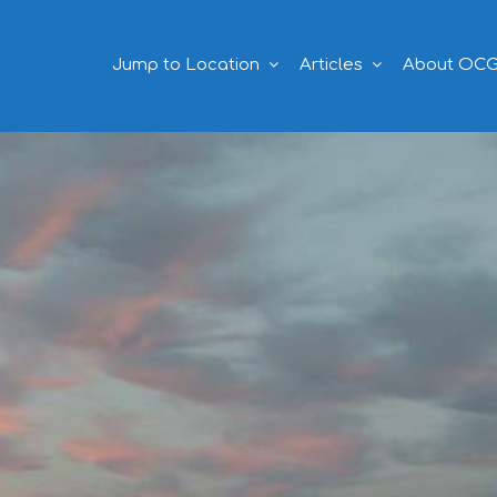
Jump to Location
Articles
About OC