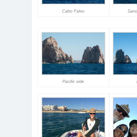
Cabo Falso
Sand
Pacific side