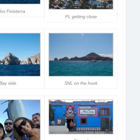
os Finisterra
FL getting close
Bay side
SNL on the hook