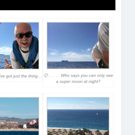
🙂 . . . . . Who says you can only see
’ve got just the thing…
a super moon at night?