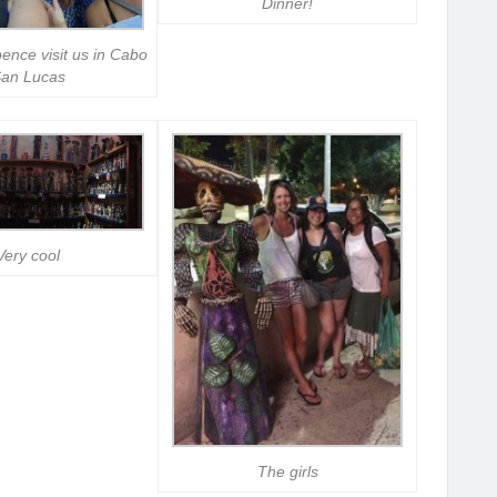
Dinner!
ence visit us in Cabo
an Lucas
Very cool
The girls