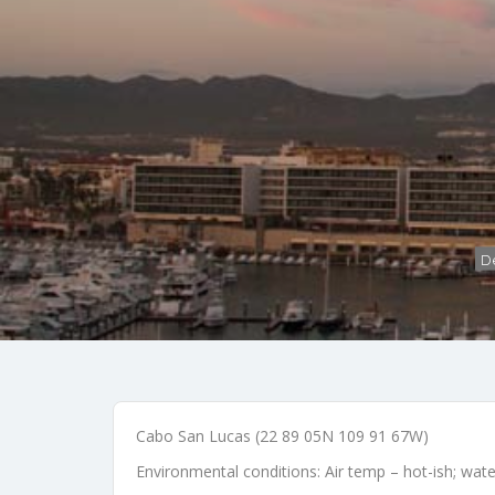
De
Cabo San Lucas (22 89 05N 109 91 67W)
Environmental conditions: Air temp – hot-ish; wat