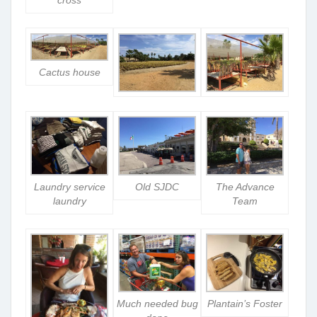
cross
Cactus house
Laundry service
Old SJDC
The Advance
laundry
Team
Much needed bug
Plantain’s Foster