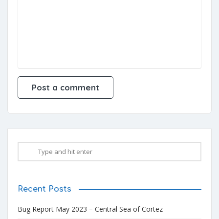
Recent Posts
Bug Report May 2023 – Central Sea of Cortez