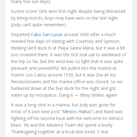
many low sun days)
Euchre score: Girls won first night despite being distracted
by biting insects; boys may have won on the last night
(Jody can’t quite remember)
Departed
Cabo San Lucas
around 1000 after a much
needed few days of visiting with Courtney and Spencer,
thinking we’d duck in at Playa Santa Maria, but it was a bit
too crowded there. It was the first real sail to windward of
the trip so far, but the wind was so light that is was quite
pleasant and uneventful. We pulled into the marina at
Puerto Los Cabos around 1530, but it was Dia de los
Revolucionares and the marina office was closed, so we
hunkered down at the fuel dock for the night and got
eaten up by mosquitos. Dang it — Bitey strikes again!
It was a long stint in a marina, but Jody was gone for
most of it (see next post “
Mexico Hiatus
”) and Rand was
fighting off his second bout with the welcome-to-Mexico
blues. He and the Advance Team did spend a lovely
Thanksgiving together at a local dive (read: 5 star