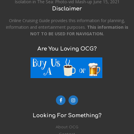
Isolation in The Sea: Photo-vid Mash-up
June 15, 2021
Disclaimer
Online Cruising Guide provides this information for planning,
information and entertainment purposes.
This information is
NOT TO BE USED FOR NAVIGATION.
Are You Loving OCG?
Looking For Something?
About OCG
Contact