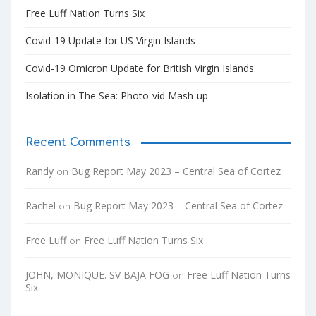
Free Luff Nation Turns Six
Covid-19 Update for US Virgin Islands
Covid-19 Omicron Update for British Virgin Islands
Isolation in The Sea: Photo-vid Mash-up
Recent Comments
Randy
Bug Report May 2023 – Central Sea of Cortez
on
Rachel
Bug Report May 2023 – Central Sea of Cortez
on
Free Luff
Free Luff Nation Turns Six
on
JOHN, MONIQUE. SV BAJA FOG
Free Luff Nation Turns
on
Six