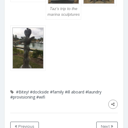
Taz’s trip to the
marina sculptures
#Bitey!
#dockside
#family
#ill aboard
#laundry
#provisioning
#wifi
Previous
Next