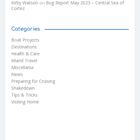
Kirby Watson
Bug Report May 2023 – Central Sea of
on
Cortez
Categories
Boat Projects
Destinations
Health & Care
Inland Travel
Miscellania
News
Preparing for Cruising
Shakedown
Tips & Tricks
Visiting Home