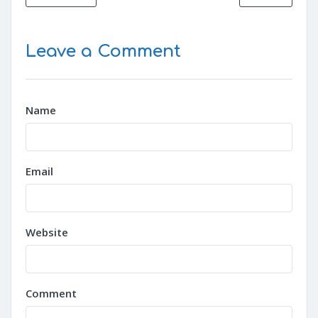
Leave a Comment
Name
Email
Website
Comment