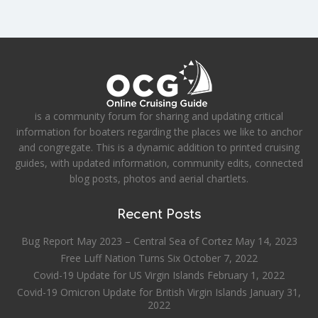
is a community forum for sharing and updating critical
information for boaters regarding the places we like to anchor
and congregate. This is a dynamic addition to printed cruising
guides, with updated information, community edits, connected
blog posts, photos and aerial chartlets.
Recent Posts
Bug Report May 2023 – Central Sea of Cortez
May 14, 2023
Free Luff Nation Turns Six
October 7, 2022
Covid-19 Update for US Virgin Islands
February 1, 2022
Covid-19 Omicron Update for British Virgin Islands
January 31,
2022