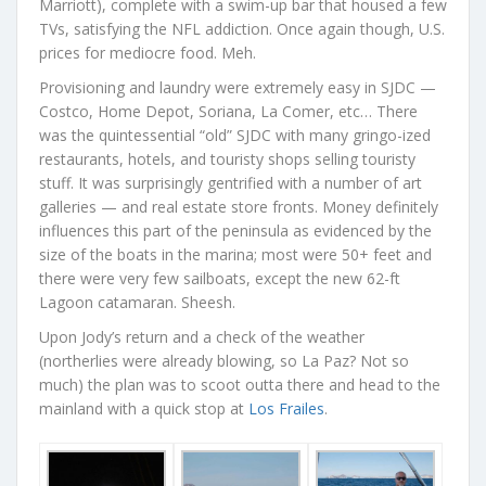
Marriott), complete with a swim-up bar that housed a few
TVs, satisfying the NFL addiction. Once again though, U.S.
prices for mediocre food. Meh.
Provisioning and laundry were extremely easy in SJDC —
Costco, Home Depot, Soriana, La Comer, etc… There
was the quintessential “old” SJDC with many gringo-ized
restaurants, hotels, and touristy shops selling touristy
stuff. It was surprisingly gentrified with a number of art
galleries — and real estate store fronts. Money definitely
influences this part of the peninsula as evidenced by the
size of the boats in the marina; most were 50+ feet and
there were very few sailboats, except the new 62-ft
Lagoon catamaran. Sheesh.
Upon Jody’s return and a check of the weather
(northerlies were already blowing, so La Paz? Not so
much) the plan was to scoot outta there and head to the
mainland with a quick stop at
Los Frailes
.