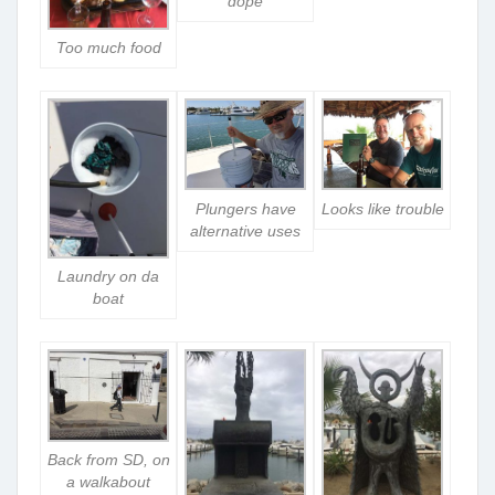
dope
Too much food
Plungers have
Looks like trouble
alternative uses
Laundry on da
boat
Back from SD, on
a walkabout