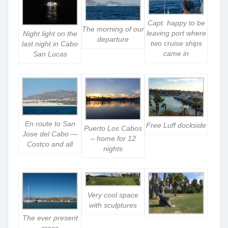
Capt. happy to be
The morning of our
leaving port where
Night light on the
departure
two cruise ships
last night in Cabo
came in
San Lucas
En route to San
Free Luff dockside
Puerto Los Cabos
Jose del Cabo —
– home for 12
Costco and all
nights
Very cool space
with sculptures
The ever present