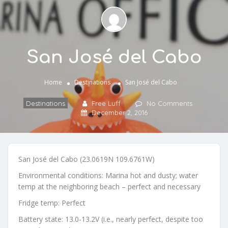
San José del Cabo
Home
Destinations
San José del Cabo
Destinations
Free Luff
No Comments
December 2, 2016
San José del Cabo (23.0619N 109.6761W)
Environmental conditions: Marina hot and dusty; water
temp at the neighboring beach – perfect and necessary
Fridge temp: Perfect
Battery state: 13.0-13.2V (i.e., nearly perfect, despite too