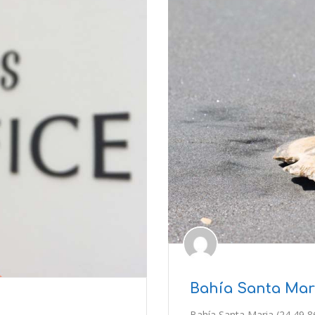
Bahía Santa Mari
Bahía Santa Maria (24 49 8