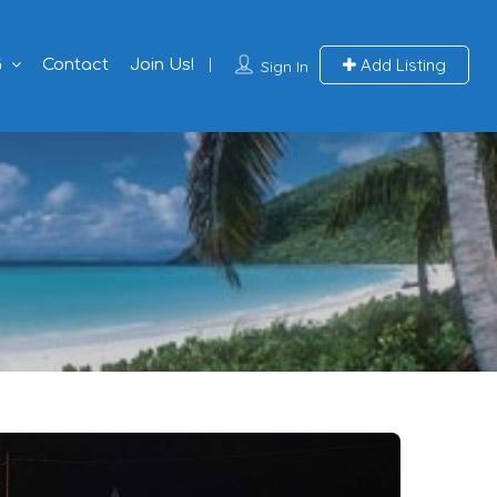
Add Listing
G
Contact
Join Us!
Sign In