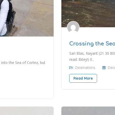
Crossing the Sea
San Blas, Nayarit (21 30 80
read: Bitey!) E..
 into the Sea of Cortez, but
Destinations
Dece
Read More