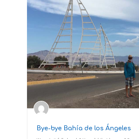
Bye-bye Bahía de los Ángeles