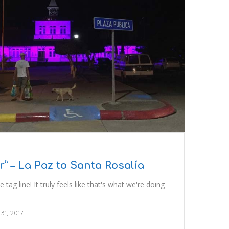
 – La Paz to Santa Rosalía
 tag line! It truly feels like that's what we're doing
 31, 2017