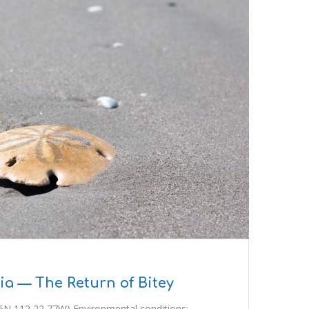
a — The Return of Bitey
6N 112 22 77W) Environmental conditions: