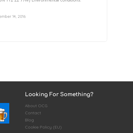
mber 14, 2016
Looking For Something?
About OCG
Contact
Blog
Cookie Policy (EU)