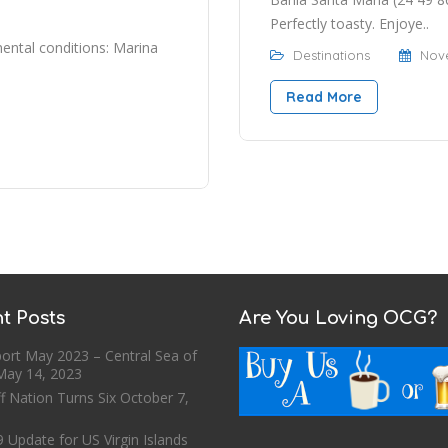
Perfectly toasty. Enjoye..
ntal conditions: Marina
Destinations
Nove
Read More
t Posts
Are You Loving OCG?
ort May 2023 – Central Sea of
May 14, 2023
f Nation Turns Six
October 7,
 Update for US Virgin Islands