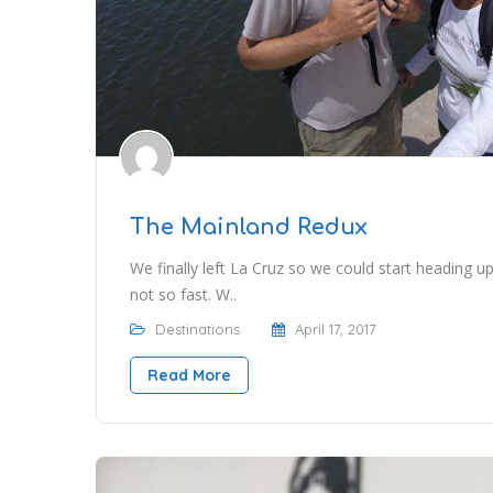
The Mainland Redux
We finally left La Cruz so we could start heading up
not so fast. W..
Destinations
April 17, 2017
Read More