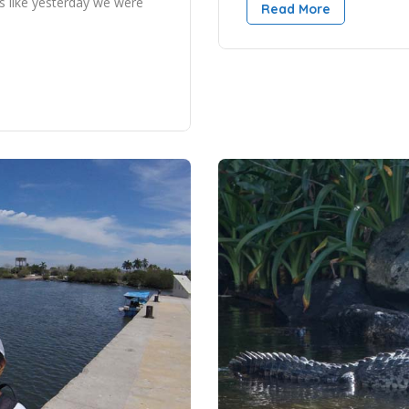
s like yesterday we were
Read More