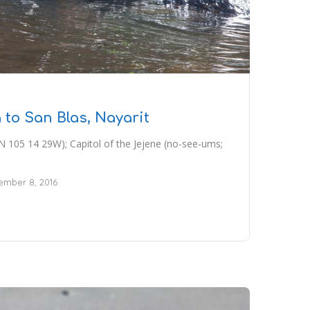
 to San Blas, Nayarit
N 105 14 29W); Capitol of the Jejene (no-see-ums;
mber 8, 2016