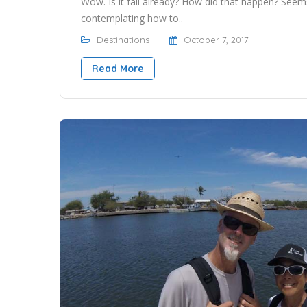
Wow. Is it fall already? How did that happen? Seem
contemplating how to..
Destinations
October 7, 2017
Read More