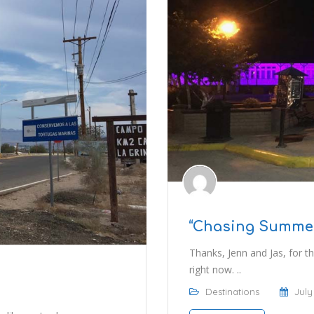
“Chasing Summer”
Thanks, Jenn and Jas, for the
right now. ..
Destinations
July