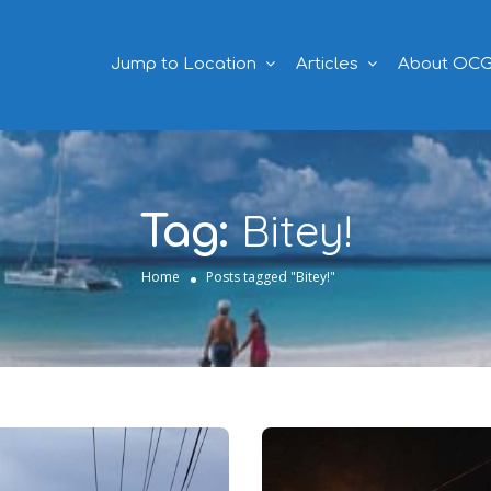
Jump to Location
Articles
About OC
Bitey!
Tag:
Home
Posts tagged "Bitey!"