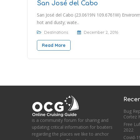
San José del Cabo
San José del Cabo (23.0619N 109.6761W) Environme
hot and dusty; wate..
Destinations
December 2, 2016
Read More
Recen
Bug Rep
Cortez
is a community forum for sharing and
Free Luf
updating critical information for boaters
2022
regarding the places we like to anchor
Covid-19