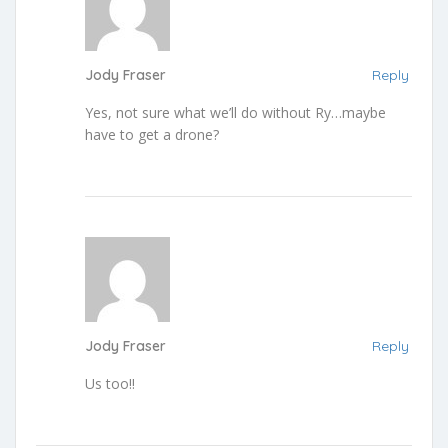
Jody Fraser
Reply
Yes, not sure what we’ll do without Ry…maybe
have to get a drone?
Jody Fraser
Reply
Us too!!