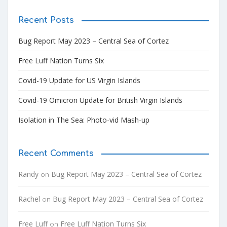
Recent Posts
Bug Report May 2023 – Central Sea of Cortez
Free Luff Nation Turns Six
Covid-19 Update for US Virgin Islands
Covid-19 Omicron Update for British Virgin Islands
Isolation in The Sea: Photo-vid Mash-up
Recent Comments
Randy
Bug Report May 2023 – Central Sea of Cortez
on
Rachel
Bug Report May 2023 – Central Sea of Cortez
on
Free Luff
Free Luff Nation Turns Six
on