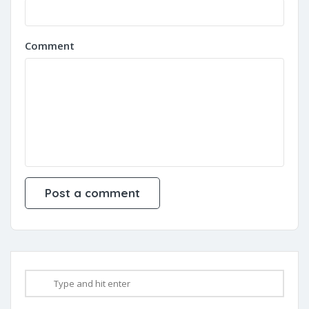
Comment