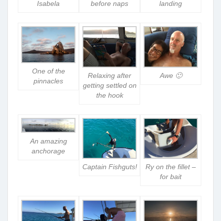
Isabela
before naps
landing
One of the
Relaxing after
Awe 🙂
pinnacles
getting settled on
the hook
An amazing
anchorage
Captain Fishguts!
Ry on the fillet –
for bait