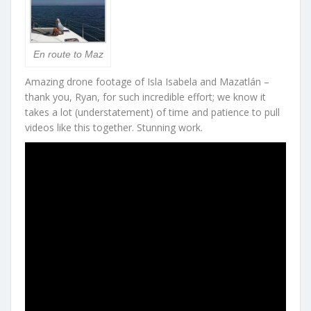
En route to Maz
Amazing drone footage of Isla Isabela and Mazatlán –
thank you, Ryan, for such incredible effort; we know it
takes a lot (understatement) of time and patience to pull
videos like this together. Stunning work.