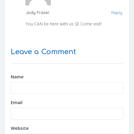
Jody Fraser
Reply
You CAN be here with us 😉 Come visit!
Leave a Comment
Name
Email
Website