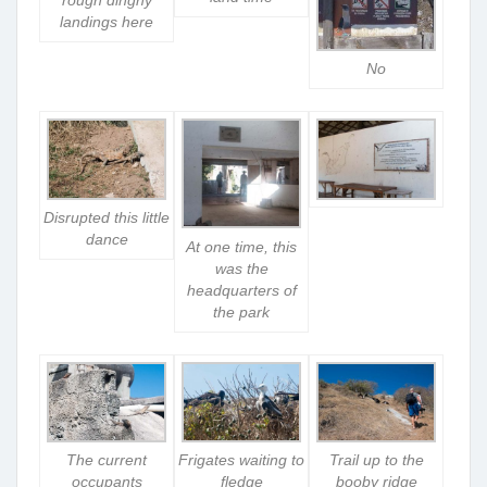
landings here
No
Disrupted this little
dance
At one time, this
was the
headquarters of
the park
The current
Frigates waiting to
Trail up to the
occupants
fledge
booby ridge