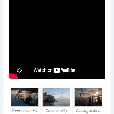
Sunrise over Isla
Drone activity
Coming in for a