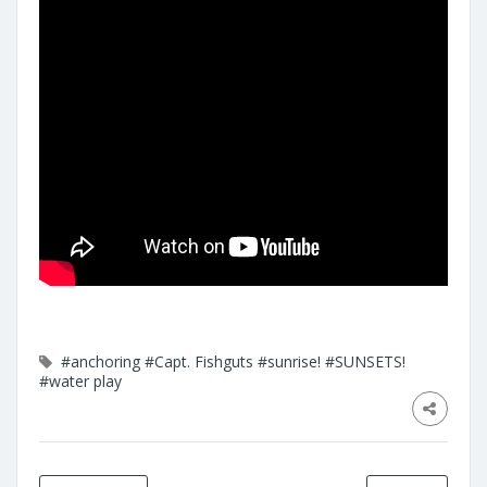
#anchoring
#Capt. Fishguts
#sunrise!
#SUNSETS!
#water play