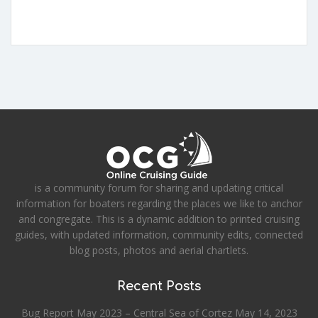
is a community forum for sharing and updating critical
information for boaters regarding the places we like to anchor
and congregate. This is a dynamic addition to printed cruising
guides, with updated information, community edits, connected
blog posts, photos and aerial chartlets.
Recent Posts
Bug Report May 2023 – Central Sea of Cortez
May 14, 2023