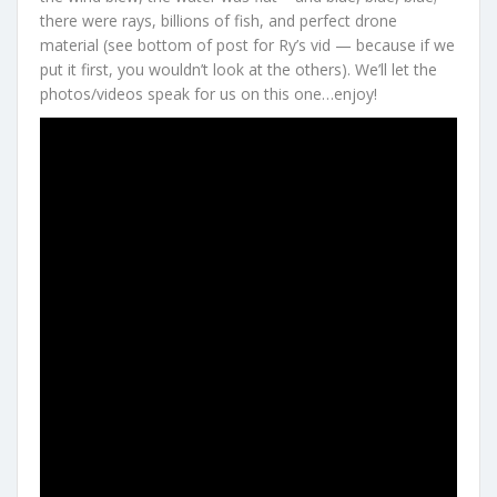
there were rays, billions of fish, and perfect drone
material (see bottom of post for Ry’s vid — because if we
put it first, you wouldn’t look at the others). We’ll let the
photos/videos speak for us on this one…enjoy!