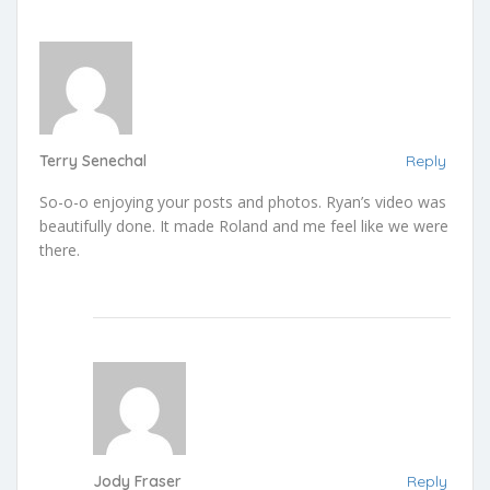
Terry Senechal
Reply
So-o-o enjoying your posts and photos. Ryan’s video was
beautifully done. It made Roland and me feel like we were
there.
Jody Fraser
Reply