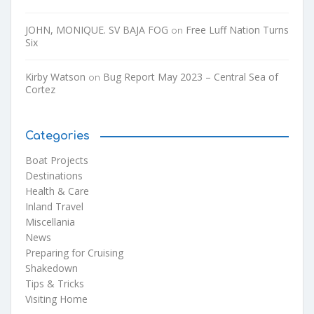
JOHN, MONIQUE. SV BAJA FOG
Free Luff Nation Turns
on
Six
Kirby Watson
Bug Report May 2023 – Central Sea of
on
Cortez
Categories
Boat Projects
Destinations
Health & Care
Inland Travel
Miscellania
News
Preparing for Cruising
Shakedown
Tips & Tricks
Visiting Home