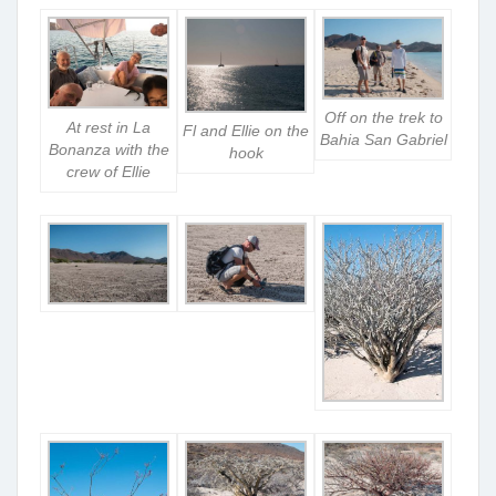
Off on the trek to
At rest in La
Fl and Ellie on the
Bahia San Gabriel
Bonanza with the
hook
crew of Ellie