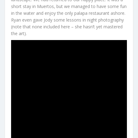
short stay in Muertos, but we managed to have some fun
in the water and enjoy the only palapa restaurant ashore.
Ryan even gave Jody some lessons in night photography
(note that none included here – she hasn’t yet mastered
the art).