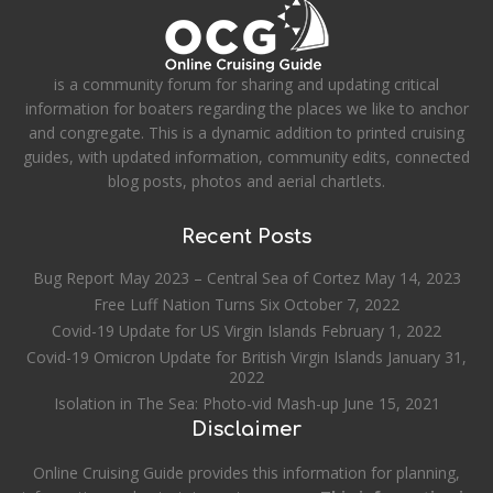
is a community forum for sharing and updating critical
information for boaters regarding the places we like to anchor
and congregate. This is a dynamic addition to printed cruising
guides, with updated information, community edits, connected
blog posts, photos and aerial chartlets.
Recent Posts
Bug Report May 2023 – Central Sea of Cortez
May 14, 2023
Free Luff Nation Turns Six
October 7, 2022
Covid-19 Update for US Virgin Islands
February 1, 2022
Covid-19 Omicron Update for British Virgin Islands
January 31,
2022
Isolation in The Sea: Photo-vid Mash-up
June 15, 2021
Disclaimer
Online Cruising Guide provides this information for planning,