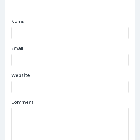
Name
Email
Website
Comment