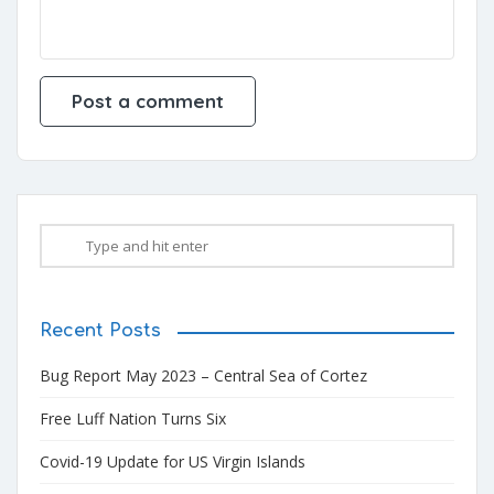
Recent Posts
Bug Report May 2023 – Central Sea of Cortez
Free Luff Nation Turns Six
Covid-19 Update for US Virgin Islands