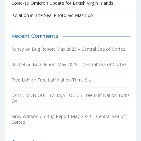
Covid-19 Omicron Update for British Virgin Islands
Isolation in The Sea: Photo-vid Mash-up
Recent Comments
Randy
Bug Report May 2023 – Central Sea of Cortez
on
Rachel
Bug Report May 2023 – Central Sea of Cortez
on
Free Luff
Free Luff Nation Turns Six
on
JOHN, MONIQUE. SV BAJA FOG
Free Luff Nation Turns
on
Six
Kirby Watson
Bug Report May 2023 – Central Sea of
on
Cortez