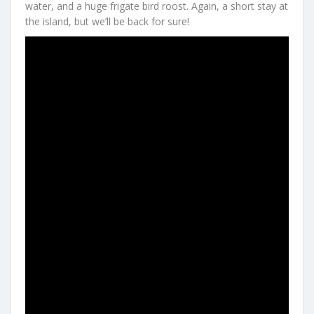
water, and a huge frigate bird roost. Again, a short stay at
the island, but we’ll be back for sure!