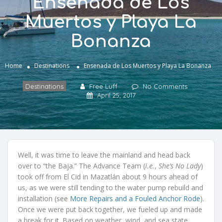
Ensenada de Los
Muertos y Playa La
Bonanza
Home
Destinations
Ensenada de Los Muertos y Playa La Bonanza
Destinations
Free Luff
No Comments
April 25, 2017
Well, it was time to leave the mainland and head back
over to “the Baja.” The Advance Team (
i.e.
,
She’s No Lady
)
took off from El Cid in Mazatlán about 9 hours ahead of
us, as we were still tending to the water pump rebuild and
installation (see
More Repairs and a Fouled Anchor Rode
).
Once we were put back together, we fueled up and made
a break for it. Based on weather, wind, and sea state