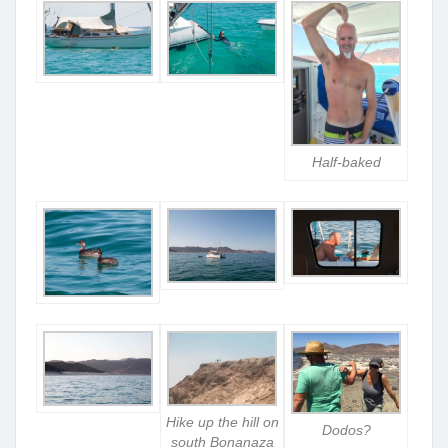
Half-baked
Hike up the hill on
Dodos?
south Bonanaza