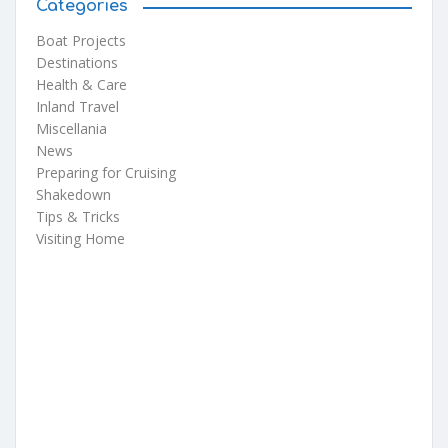
Categories
Boat Projects
Destinations
Health & Care
Inland Travel
Miscellania
News
Preparing for Cruising
Shakedown
Tips & Tricks
Visiting Home