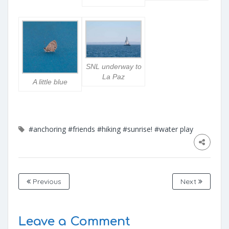
SNL underway to
La Paz
A little blue
#anchoring
#friends
#hiking
#sunrise!
#water play
Previous
Next
Leave a Comment