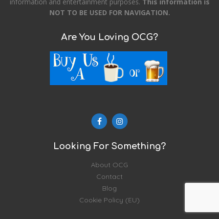
information and entertainment purposes.
This information is
NOT TO BE USED FOR NAVIGATION.
Are You Loving OCG?
Looking For Something?
About OCG
Contact
Blog
Cookie Policy (EU)