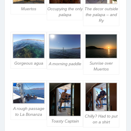
Muertos
Occupying the only
The decor outside
palapa
the palapa – and
Ry
Gorgeous agua
Sunrise over
A morning paddle
Muertos
A rough passage
to La Bonanza
Chilly? Had to put
Toasty Captain
on a shirt