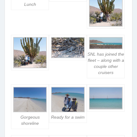
Lunch
SNL has joined the
fleet – along with a
couple other
cruisers
Gorgeous
Ready for a swim
shoreline