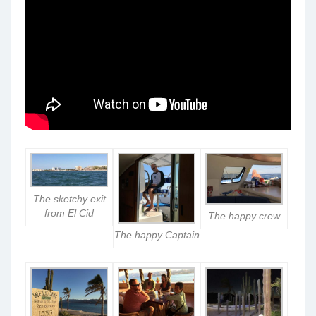
The sketchy exit
from El Cid
The happy crew
The happy Captain