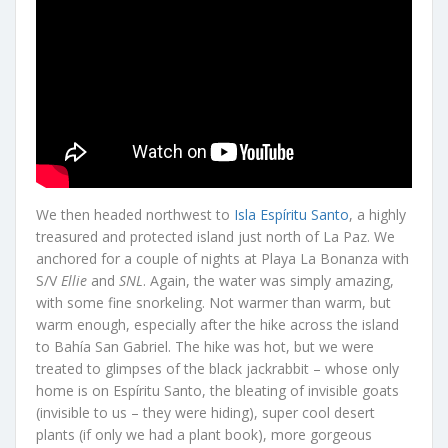
We then headed northwest to
Isla Espíritu Santo
, a highly
treasured and protected island just north of La Paz. We
anchored for a couple of nights at Playa La Bonanza with
S/V
Ellie
and
SNL
. Again, the water was simply amazing,
with some fine snorkeling. Not warmer than warm, but
warm enough, especially after the hike across the island
to Bahía San Gabriel. The hike was hot, but we were
treated to glimpses of the black jackrabbit – whose only
home is on Espíritu Santo, the bleating of invisible goats
(invisible to us – they were hiding), super cool desert
plants (if only we had a plant book), more gorgeous