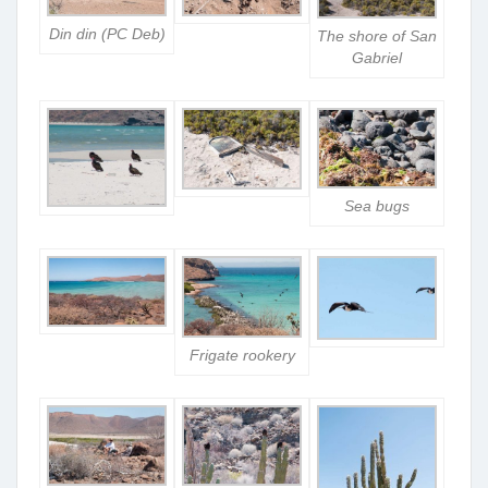
Din din (PC Deb)
The shore of San
Gabriel
Sea bugs
Frigate rookery