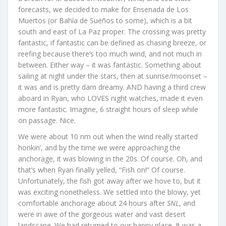
forecasts, we decided to make for Ensenada de Los
Muertos (or Bahía de Sueños to some), which is a bit
south and east of La Paz proper. The crossing was pretty
fantastic, if fantastic can be defined as chasing breeze, or
reefing because there’s too much wind, and not much in
between. Either way – it was fantastic. Something about
sailing at night under the stars, then at sunrise/moonset –
it was and is pretty darn dreamy. AND having a third crew
aboard in Ryan, who LOVES night watches, made it even
more fantastic. Imagine, 6 straight hours of sleep while
on passage. Nice.
We were about 10 nm out when the wind really started
honkin’, and by the time we were approaching the
anchorage, it was blowing in the 20s. Of course. Oh, and
that’s when Ryan finally yelled, “Fish on!” Of course.
Unfortunately, the fish got away after we hove to, but it
was exciting nonetheless. We settled into the blowy, yet
comfortable anchorage about 24 hours after
SNL
, and
were in awe of the gorgeous water and vast desert
landscape. We had returned to our happy place. It was a