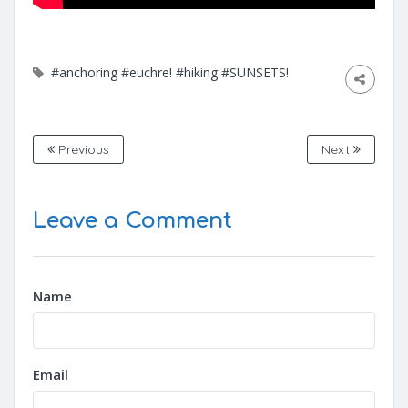
#anchoring
#euchre!
#hiking
#SUNSETS!
Previous
Next
Leave a Comment
Name
Email