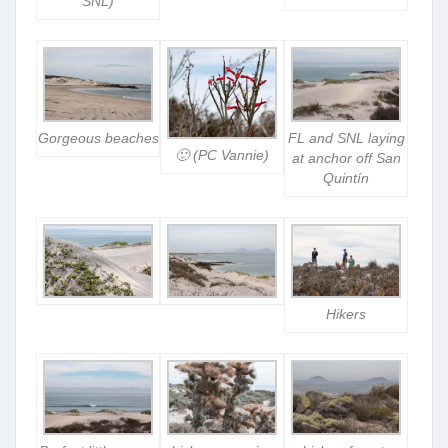
SNL)
Gorgeous beaches
FL and SNL laying
🙂 (PC Vannie)
at anchor off San
Quintín
Hikers