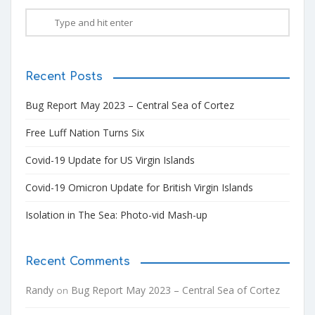
Recent Posts
Bug Report May 2023 – Central Sea of Cortez
Free Luff Nation Turns Six
Covid-19 Update for US Virgin Islands
Covid-19 Omicron Update for British Virgin Islands
Isolation in The Sea: Photo-vid Mash-up
Recent Comments
Randy
Bug Report May 2023 – Central Sea of Cortez
on