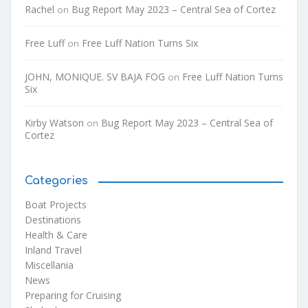
Rachel
Bug Report May 2023 – Central Sea of Cortez
on
Free Luff
Free Luff Nation Turns Six
on
JOHN, MONIQUE. SV BAJA FOG
Free Luff Nation Turns
on
Six
Kirby Watson
Bug Report May 2023 – Central Sea of
on
Cortez
Categories
Boat Projects
Destinations
Health & Care
Inland Travel
Miscellania
News
Preparing for Cruising