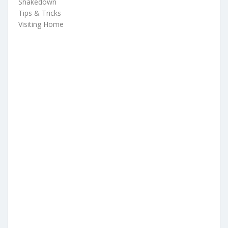
Shakedown
Tips & Tricks
Visiting Home