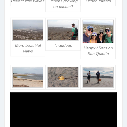
Perfect little waves
Lichens growing
Lichen forests
on cactus?
More beautiful
Thaddeus
Happy hikers on
views
San Quintín