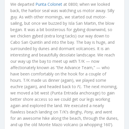
We departed
Punta Colonet
at 0800; when we looked
back, the harbor seal was watching us motor away. Silly
guy. As with other mornings, we started out motor-
sailing, but once we buzzed by Isla San Martin, the blow
began. It was a bit boisterous for gybing downwind, so
we chicken gybed (extra long tacks) our way down to
Cabo San Quintín and into the bay. The bay is huge, and
surrounded by dunes and dormant volcanoes. It is an
interesting and beautifully desolate landscape. We reach
our way up the bay to meet up with T/K — now
affectionately known as “the Advance Team,” — who
have been comfortably on the hook for a couple of
hours. T/K made us dinner (again), we played some
euchre (again), and headed back to
FL
. The next morning,
we moved a bit west (Punta Entrada anchorage) to gain
better shore access so we could get our legs working
again and explored the land. We executed a nearly
flawless beach landing on T/K’s dinghy,
Pony
, and went
for an awesome hike along the beach, through the dunes,
and up the old Monte Mazo volcano (a whopping 160’).