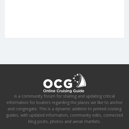
is a community forum for sharing and updating critical
information for boaters regarding the places we like to anchor
and congregate. This is a dynamic addition to printed cruising
guides, with updated information, community edits, connected
blog posts, photos and aerial chartlets.