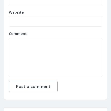
Website
Comment