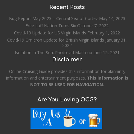
Recent Posts
Bug Report May 2023 – Central Sea of Cortez
May 14, 2023
Free Luff Nation Turns Six
October 7, 2022
Covid-19 Update for US Virgin Islands
February 1, 2022
Covid-19 Omicron Update for British Virgin Islands
January 31,
2022
Isolation in The Sea: Photo-vid Mash-up
June 15, 2021
Disclaimer
Online Cruising Guide provides this information for planning,
information and entertainment purposes.
This information is
NOT TO BE USED FOR NAVIGATION.
Are You Loving OCG?