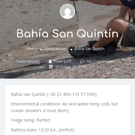
Bahía San Quintín
Home
Destinations
Bahía San Quintín
Destinations
Free Luff
No Comments
October 27, 2016
Bahía San Quintín (~30 22 40N 115 57 55W)
Environmental conditions: Air and water temp cold, but
cruiser showers a must (brrrr).
Fridge temp: Perfect
Battery state: 13.2V (i.e., perfect)