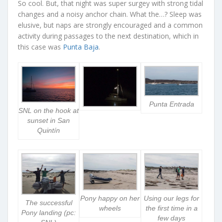
So cool. But, that night was super surgey with strong tidal
changes and a noisy anchor chain. What the…? Sleep was
elusive, but naps are strongly encouraged and a common
activity during passages to the next destination, which in
this case was
Punta Baja
.
Punta Entrada
SNL on the hook at
sunset in San
Quintín
Pony happy on her
Using our legs for
The successful
wheels
the first time in a
Pony landing (pc:
few days