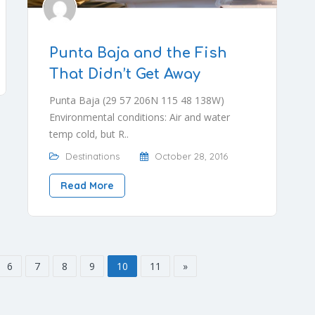
Punta Baja and the Fish
That Didn’t Get Away
Punta Baja (29 57 206N 115 48 138W)
Environmental conditions: Air and water
temp cold, but R..
Destinations
October 28, 2016
Read More
6
7
8
9
10
11
»