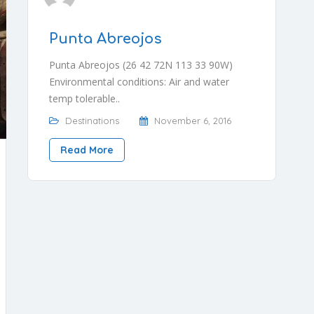
Punta Abreojos
Punta Abreojos (26 42 72N 113 33 90W)
Environmental conditions: Air and water
temp tolerable..
Destinations
November 6, 2016
Read More