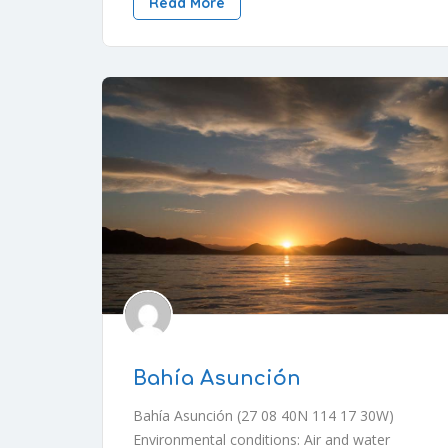
Read More
Bahía Asunción
Bahía Asunción (27 08 40N 114 17 30W)
Environmental conditions: Air and water