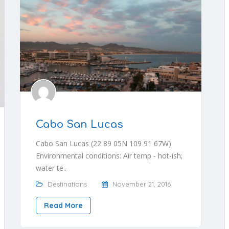
Cabo San Lucas
Cabo San Lucas (22 89 05N 109 91 67W)
Environmental conditions: Air temp - hot-ish;
water te..
Destinations
November 21, 2016
Read More