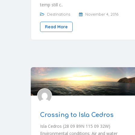
temp still c..
Destinations
November 4, 2016
Read More
Crossing to Isla Cedros
Isla Cedros (28 09 89N 115 09 32W)
Environmental conditions: Air and water