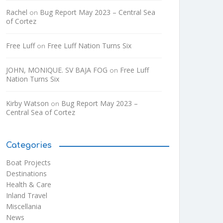
Rachel
Bug Report May 2023 – Central Sea
on
of Cortez
Free Luff
Free Luff Nation Turns Six
on
JOHN, MONIQUE. SV BAJA FOG
Free Luff
on
Nation Turns Six
Kirby Watson
Bug Report May 2023 –
on
Central Sea of Cortez
Categories
Boat Projects
Destinations
Health & Care
Inland Travel
Miscellania
News