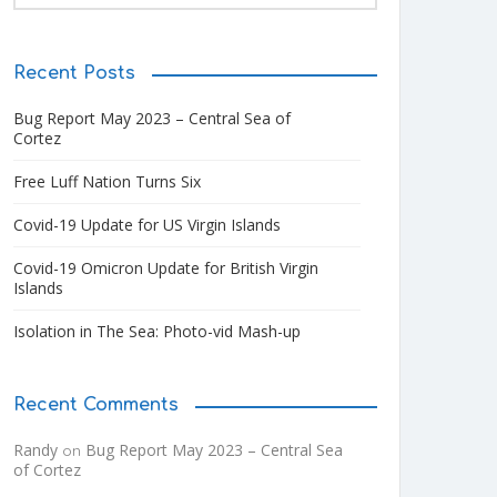
Recent Posts
Bug Report May 2023 – Central Sea of
Cortez
Free Luff Nation Turns Six
Covid-19 Update for US Virgin Islands
Covid-19 Omicron Update for British Virgin
Islands
Isolation in The Sea: Photo-vid Mash-up
Recent Comments
Randy
Bug Report May 2023 – Central Sea
on
of Cortez