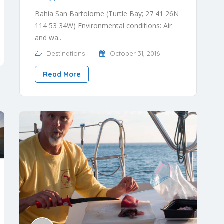
Bahía San Bartolome (Turtle Bay; 27 41 26N
114 53 34W) Environmental conditions: Air
and wa..
Destinations
October 31, 2016
Read More