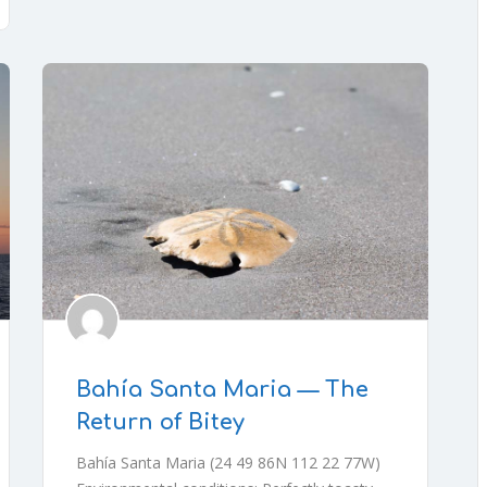
Bahía Santa Maria — The
Return of Bitey
Bahía Santa Maria (24 49 86N 112 22 77W)