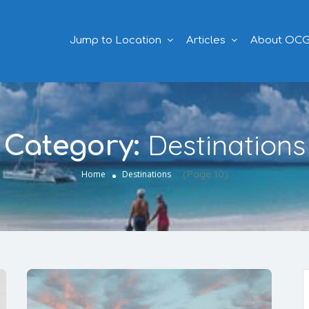
Jump to Location
Articles
About OC
Destinations
Category:
(Page 10)
Home
Destinations