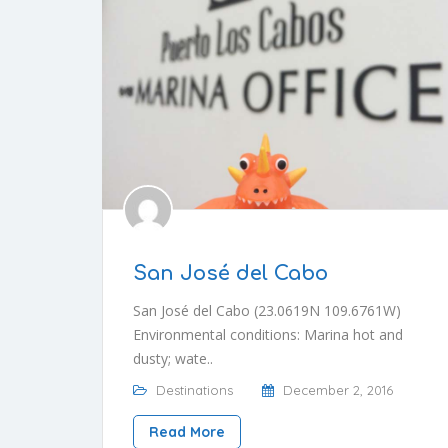
San José del Cabo
San José del Cabo (23.0619N 109.6761W)
Environmental conditions: Marina hot and
dusty; wate..
Destinations
December 2, 2016
Read More