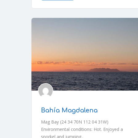
Bahía Magdalena
Mag Bay (24 34 70N 112 04 31W)
Environmental conditions: Hot. Enjoyed a
snorkel and jumping..