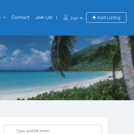
Add Listing
G
Contact
Join Us!
Sign In