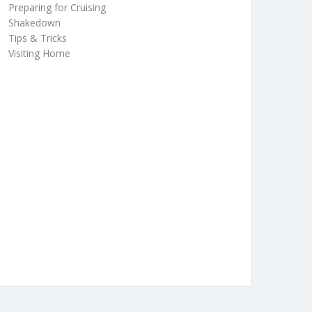
Preparing for Cruising
Shakedown
Tips & Tricks
Visiting Home