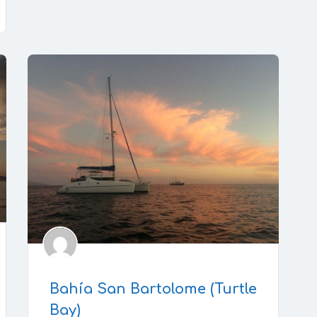
Bahía San Bartolome (Turtle
Bay)