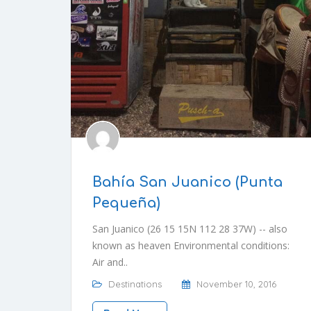
Bahía San Juanico (Punta
Pequeña)
San Juanico (26 15 15N 112 28 37W) -- also
known as heaven Environmental conditions:
Air and..
Destinations
November 10, 2016