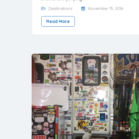
Destinations
November 15, 2016
Read More