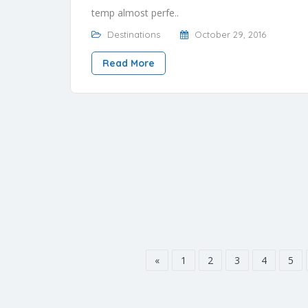
temp almost perfe..
Destinations
October 29, 2016
Read More
«
1
2
3
4
5