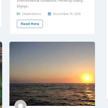
Environmental conditions: Perfectly toasty.
Enjoye..
Destinations
November 14, 2016
Read More