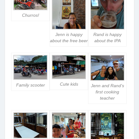
Churros!
Jenn is happy
Rand is happy
about the free beer
about the IPA
Cute kids
Family scooter
Jenn and Rand’s
first cooking
teacher