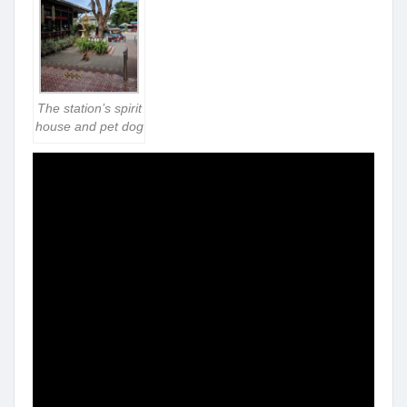
The station’s spirit
house and pet dog