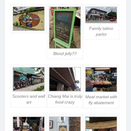
Family tattoo
parlor
Blood jelly??
Scooters and wall
Chiang Mai is truly
Meat market with
art
food crazy
fly abatement