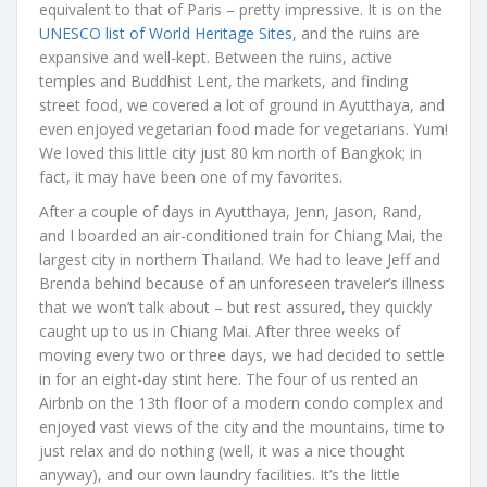
equivalent to that of Paris – pretty impressive. It is on the
UNESCO list of World Heritage Sites
, and the ruins are
expansive and well-kept. Between the ruins, active
temples and Buddhist Lent, the markets, and finding
street food, we covered a lot of ground in Ayutthaya, and
even enjoyed vegetarian food made for vegetarians. Yum!
We loved this little city just 80 km north of Bangkok; in
fact, it may have been one of my favorites.
After a couple of days in Ayutthaya, Jenn, Jason, Rand,
and I boarded an air-conditioned train for Chiang Mai, the
largest city in northern Thailand. We had to leave Jeff and
Brenda behind because of an unforeseen traveler’s illness
that we won’t talk about – but rest assured, they quickly
caught up to us in Chiang Mai. After three weeks of
moving every two or three days, we had decided to settle
in for an eight-day stint here. The four of us rented an
Airbnb on the 13th floor of a modern condo complex and
enjoyed vast views of the city and the mountains, time to
just relax and do nothing (well, it was a nice thought
anyway), and our own laundry facilities. It’s the little