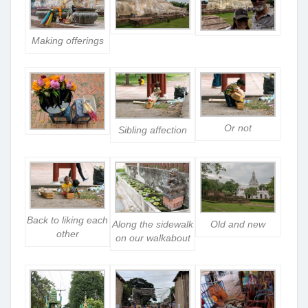
Making offerings
Or not
Sibling affection
Back to liking each
Along the sidewalk
Old and new
other
on our walkabout