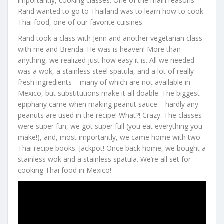
importantly, cooking classes. One of the main reasons
Rand wanted to go to Thailand was to learn how to cook
Thai food, one of our favorite cuisines.
Rand took a class with Jenn and another vegetarian class
with me and Brenda. He was is heaven! More than
anything, we realized just how easy it is. All we needed
was a wok, a stainless steel spatula, and a lot of really
fresh ingredients – many of which are not available in
Mexico, but substitutions make it all doable. The biggest
epiphany came when making peanut sauce – hardly any
peanuts are used in the recipe! What?! Crazy. The classes
were super fun, we got super full (you eat everything you
make!), and, most importantly, we came home with two
Thai recipe books. Jackpot! Once back home, we bought a
stainless wok and a stainless spatula. We’re all set for
cooking Thai food in Mexico!