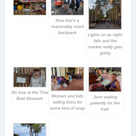
Now that’s a
reasonably sized
backpack
Lights on as night
falls and the
market really gets
going
No love at the Thai
Women and kids
Jenn waiting
Boat Museum
selling fixins for
patiently for the
some kind of wrap
train