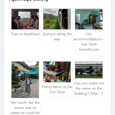
Train to Ayutthaya
Scenery along the
Our
way
accommodations –
San Sook
Guesthouse
Can you make out
Fancy decor at the
the name on the
San Sook
building? Wha…?
Not much, but the
owner was as
sweet as could be