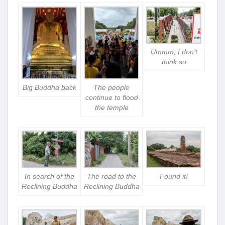
Ummm, I don’t
think so
Big Buddha back
The people
continue to flood
the temple
In search of the
The road to the
Found it!
Reclining Buddha
Reclining Buddha