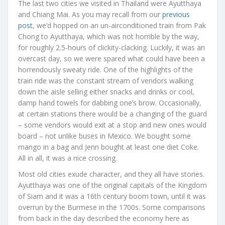
The last two cities we visited in Thailand were Ayutthaya
and Chiang Mai. As you may recall from our
previous
post
, we’d hopped on an un-airconditioned train from Pak
Chong to Ayutthaya, which was not horrible by the way,
for roughly 2.5-hours of clickity-clacking. Luckily, it was an
overcast day, so we were spared what could have been a
horrendously sweaty ride. One of the highlights of the
train ride was the constant stream of vendors walking
down the aisle selling either snacks and drinks or cool,
damp hand towels for dabbing one’s brow. Occasionally,
at certain stations there would be a changing of the guard
– some vendors would exit at a stop and new ones would
board – not unlike buses in Mexico. We bought some
mango in a bag and Jenn bought at least one diet Coke.
All in all, it was a nice crossing.
Most old cities exude character, and they all have stories.
Ayutthaya was one of the original capitals of the Kingdom
of Siam and it was a 16th century boom town, until it was
overrun by the Burmese in the 1700s. Some comparisons
from back in the day described the economy here as