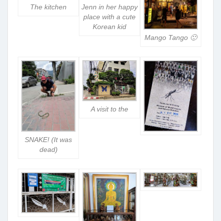
The kitchen
Jenn in her happy
place with a cute
Korean kid
Mango Tango 🙂
A visit to the
SNAKE! (It was
dead)