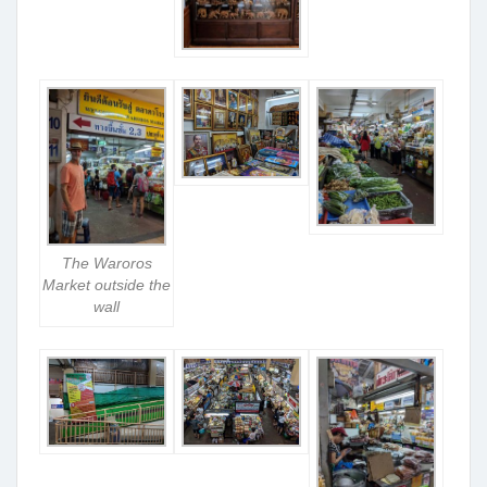
The Waroros
Market outside the
wall