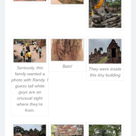
Bats!
Seriously, this
They were inside
family wanted a
this tiny building
photo with Randy. I
guess tall white
guys are an
unusual sight
where they’re
from.