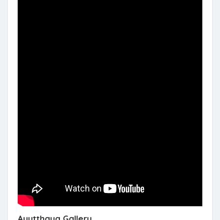
Ayutthaya Gallery