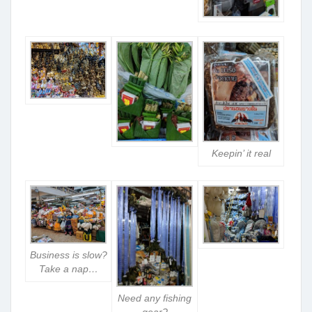
Keepin’ it real
Business is slow?
Take a nap…
Need any fishing
gear?