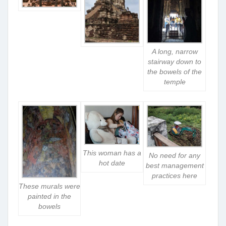
A long, narrow
stairway down to
the bowels of the
temple
This woman has a
No need for any
hot date
best management
practices here
These murals were
painted in the
bowels