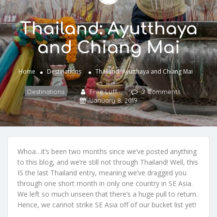
Thailand: Ayutthaya
and Chiang Mai
Home
Destinations
Thailand: Ayutthaya and Chiang Mai
Destinations
Free Luff
2 Comments
January 8, 2019
Whoa…it’s been two months since we’ve posted anything
to this blog, and we’re still not through Thailand! Well, this
IS the last Thailand entry, meaning we’ve dragged you
through one short month in only one country in SE Asia.
We left so much unseen that there’s a huge pull to return.
Hence, we cannot strike SE Asia off of our bucket list yet!