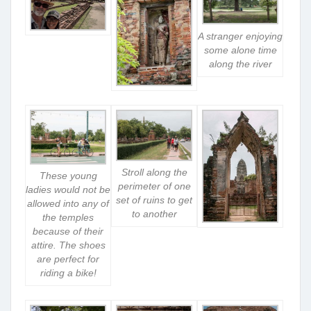
A stranger enjoying
some alone time
along the river
Stroll along the
These young
perimeter of one
ladies would not be
set of ruins to get
allowed into any of
to another
the temples
because of their
attire. The shoes
are perfect for
riding a bike!