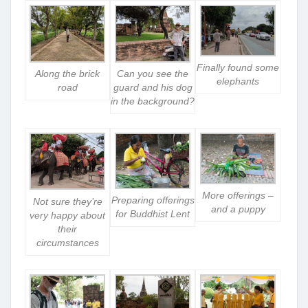
Finally found some
Along the brick
Can you see the
elephants
road
guard and his dog
in the background?
More offerings –
Preparing offerings
Not sure they’re
and a puppy
for Buddhist Lent
very happy about
their
circumstances