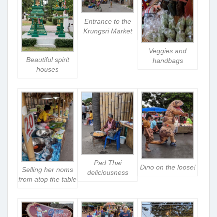
Entrance to the
Krungsri Market
Veggies and
Beautiful spirit
handbags
houses
Pad Thai
Dino on the loose!
Selling her noms
deliciousness
from atop the table