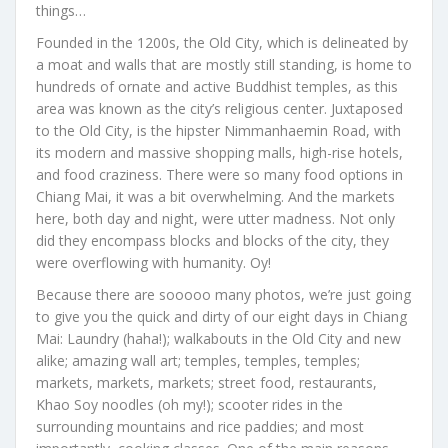
things…
Founded in the 1200s, the Old City, which is delineated by
a moat and walls that are mostly still standing, is home to
hundreds of ornate and active Buddhist temples, as this
area was known as the city’s religious center. Juxtaposed
to the Old City, is the hipster Nimmanhaemin Road, with
its modern and massive shopping malls, high-rise hotels,
and food craziness. There were so many food options in
Chiang Mai, it was a bit overwhelming. And the markets
here, both day and night, were utter madness. Not only
did they encompass blocks and blocks of the city, they
were overflowing with humanity. Oy!
Because there are sooooo many photos, we’re just going
to give you the quick and dirty of our eight days in Chiang
Mai: Laundry (haha!); walkabouts in the Old City and new
alike; amazing wall art; temples, temples, temples;
markets, markets, markets; street food, restaurants,
Khao Soy noodles (oh my!); scooter rides in the
surrounding mountains and rice paddies; and most