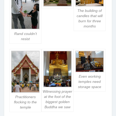
The building of
candles that will
burn for three
months
Rand couldn’t
resist
Even working
temples need
storage space
Witnessing prayer
at the foot of the
Practitioners
biggest golden
flocking to the
Buddha we saw
temple