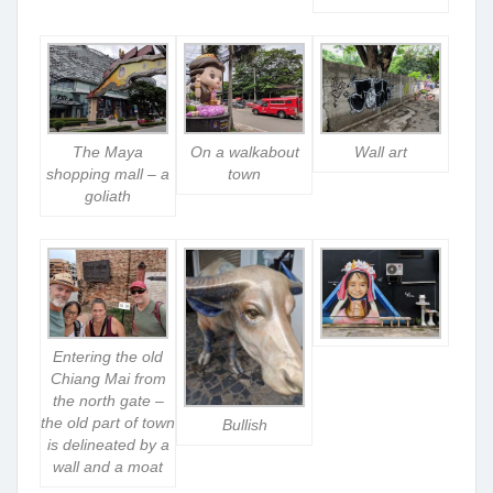
The Maya
On a walkabout
Wall art
shopping mall – a
town
goliath
Entering the old
Chiang Mai from
the north gate –
the old part of town
Bullish
is delineated by a
wall and a moat