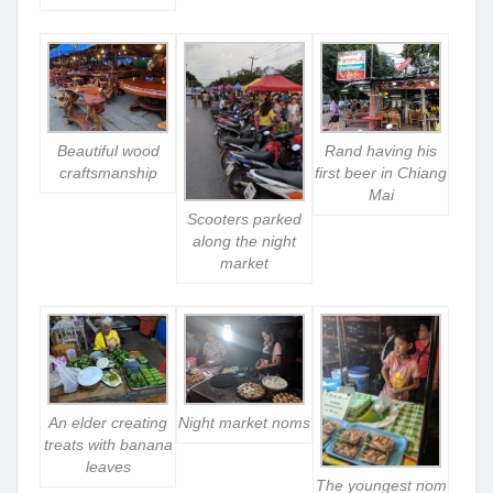
Beautiful wood
Rand having his
craftsmanship
first beer in Chiang
Mai
Scooters parked
along the night
market
An elder creating
Night market noms
treats with banana
leaves
The youngest nom