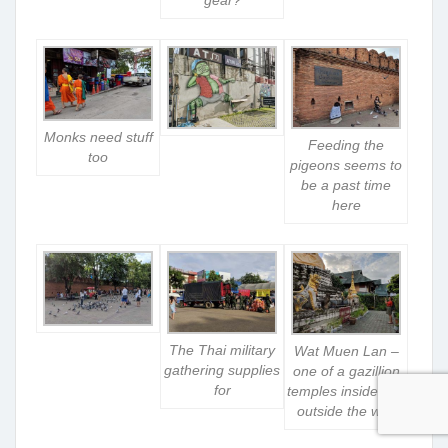
Monks need stuff
Feeding the
too
pigeons seems to
be a past time
here
The Thai military
Wat Muen Lan –
gathering supplies
one of a gazillion
for
temples inside and
outside the wall