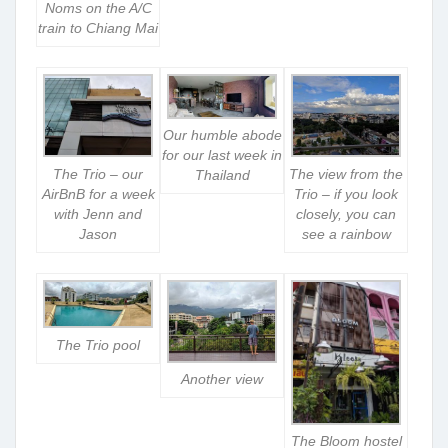
Noms on the A/C
train to Chiang Mai
Our humble abode
for our last week in
The Trio – our
The view from the
Thailand
AirBnB for a week
Trio – if you look
with Jenn and
closely, you can
Jason
see a rainbow
The Trio pool
Another view
The Bloom hostel