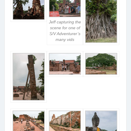
Jeff capturing the
scene for one of
S/V Adventurer’s
many vids