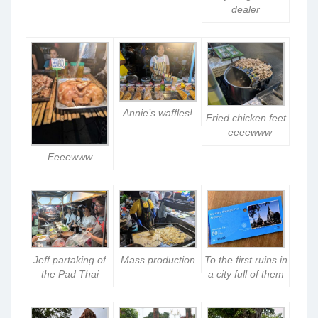
dealer
Annie’s waffles!
Fried chicken feet
– eeeewww
Eeeewww
Jeff partaking of
Mass production
To the first ruins in
the Pad Thai
a city full of them