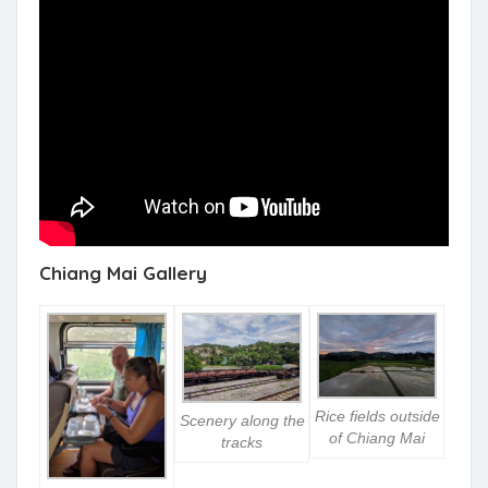
Chiang Mai Gallery
Rice fields outside
Scenery along the
of Chiang Mai
tracks