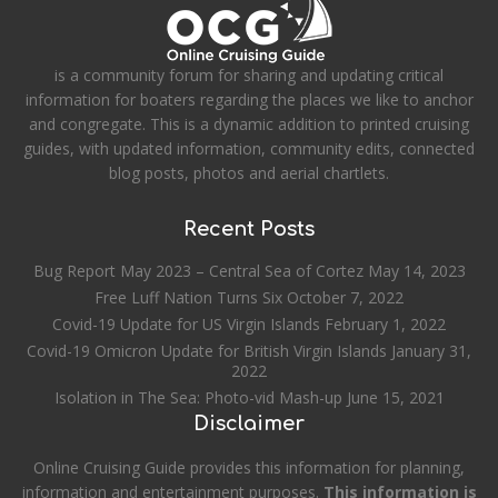
is a community forum for sharing and updating critical
information for boaters regarding the places we like to anchor
and congregate. This is a dynamic addition to printed cruising
guides, with updated information, community edits, connected
blog posts, photos and aerial chartlets.
Recent Posts
Bug Report May 2023 – Central Sea of Cortez
May 14, 2023
Free Luff Nation Turns Six
October 7, 2022
Covid-19 Update for US Virgin Islands
February 1, 2022
Covid-19 Omicron Update for British Virgin Islands
January 31,
2022
Isolation in The Sea: Photo-vid Mash-up
June 15, 2021
Disclaimer
Online Cruising Guide provides this information for planning,
information and entertainment purposes.
This information is