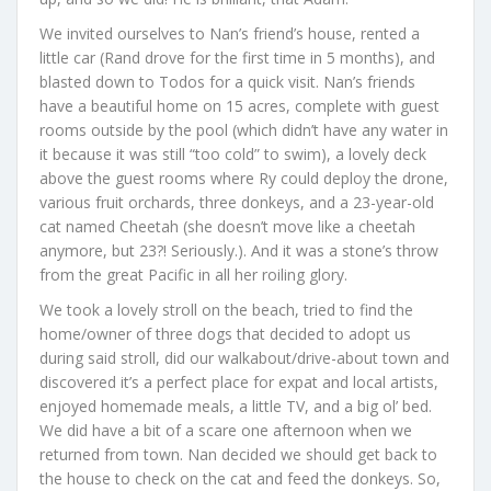
We invited ourselves to Nan’s friend’s house, rented a
little car (Rand drove for the first time in 5 months), and
blasted down to Todos for a quick visit. Nan’s friends
have a beautiful home on 15 acres, complete with guest
rooms outside by the pool (which didn’t have any water in
it because it was still “too cold” to swim), a lovely deck
above the guest rooms where Ry could deploy the drone,
various fruit orchards, three donkeys, and a 23-year-old
cat named Cheetah (she doesn’t move like a cheetah
anymore, but 23?! Seriously.). And it was a stone’s throw
from the great Pacific in all her roiling glory.
We took a lovely stroll on the beach, tried to find the
home/owner of three dogs that decided to adopt us
during said stroll, did our walkabout/drive-about town and
discovered it’s a perfect place for expat and local artists,
enjoyed homemade meals, a little TV, and a big ol’ bed.
We did have a bit of a scare one afternoon when we
returned from town. Nan decided we should get back to
the house to check on the cat and feed the donkeys. So,