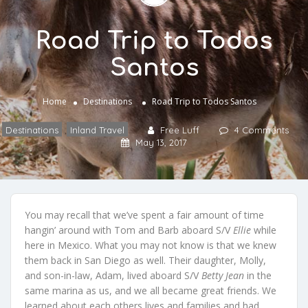
Road Trip to Todos
Santos
Home
Destinations
Road Trip to Todos Santos
Destinations
,
Inland Travel
Free Luff
4 Comments
May 13, 2017
You may recall that we’ve spent a fair amount of time
hangin’ around with Tom and Barb aboard S/V
Ellie
while
here in Mexico. What you may not know is that we knew
them back in San Diego as well. Their daughter, Molly,
and son-in-law, Adam, lived aboard S/V
Betty Jean
in the
same marina as us, and we all became great friends. We
learned about each others lives and families and had