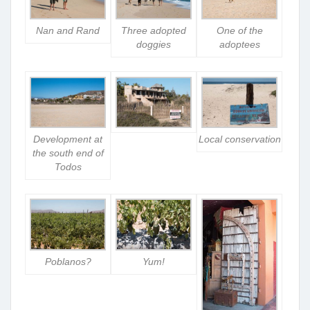
Nan and Rand
Three adopted
One of the
doggies
adoptees
Development at
Local conservation
the south end of
Todos
Poblanos?
Yum!