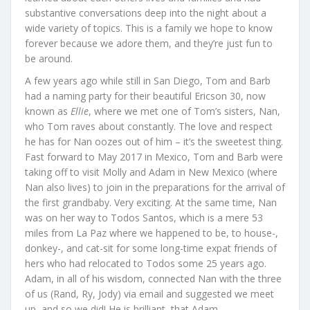
substantive conversations deep into the night about a
wide variety of topics. This is a family we hope to know
forever because we adore them, and they’re just fun to
be around.
A few years ago while still in San Diego, Tom and Barb
had a naming party for their beautiful Ericson 30, now
known as
Ellie
, where we met one of Tom’s sisters, Nan,
who Tom raves about constantly. The love and respect
he has for Nan oozes out of him – it’s the sweetest thing.
Fast forward to May 2017 in Mexico, Tom and Barb were
taking off to visit Molly and Adam in New Mexico (where
Nan also lives) to join in the preparations for the arrival of
the first grandbaby. Very exciting. At the same time, Nan
was on her way to Todos Santos, which is a mere 53
miles from La Paz where we happened to be, to house-,
donkey-, and cat-sit for some long-time expat friends of
hers who had relocated to Todos some 25 years ago.
Adam, in all of his wisdom, connected Nan with the three
of us (Rand, Ry, Jody) via email and suggested we meet
up, and so we did! He is brilliant, that Adam.