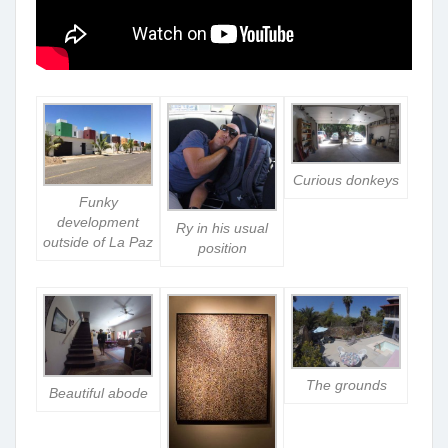
Curious donkeys
Funky
development
Ry in his usual
outside of La Paz
position
The grounds
Beautiful abode