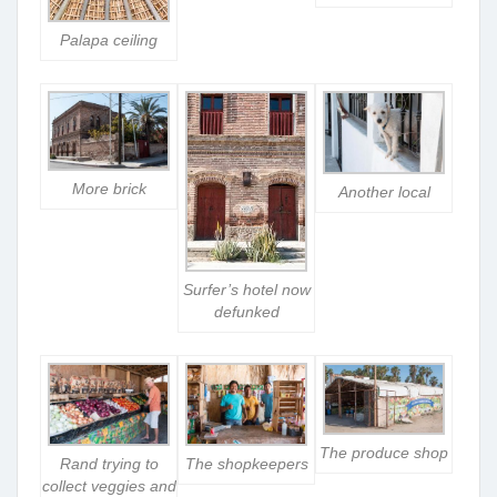
Palapa ceiling
More brick
Another local
Surfer’s hotel now
defunked
The produce shop
Rand trying to
The shopkeepers
collect veggies and