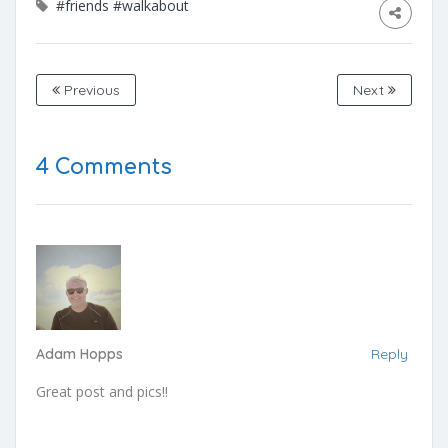
#friends
#walkabout
Previous
Next
4 Comments
Adam Hopps
Reply
Great post and pics!!