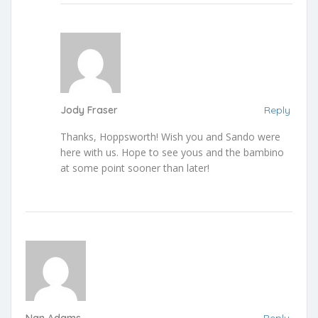
Jody Fraser
Reply
Thanks, Hoppsworth! Wish you and Sando were
here with us. Hope to see yous and the bambino
at some point sooner than later!