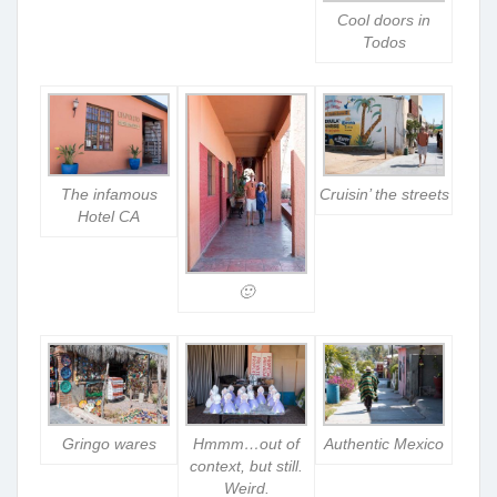
Cool doors in
Todos
The infamous
Cruisin’ the streets
Hotel CA
🙂
Gringo wares
Hmmm…out of
Authentic Mexico
context, but still.
Weird.