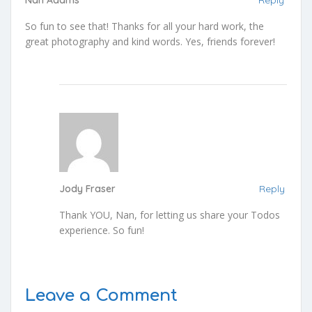
Nan Adams
Reply
So fun to see that! Thanks for all your hard work, the
great photography and kind words. Yes, friends forever!
Jody Fraser
Reply
Thank YOU, Nan, for letting us share your Todos
experience. So fun!
Leave a Comment