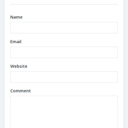
Name
Email
Website
Comment