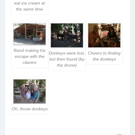
eat ice cream at
the same time
Rand making his
Donkeys were lost,
Cheers to finding
escape with the
but then found (by
the donkeys
cilantro
the drone)
Oh, those donkeys