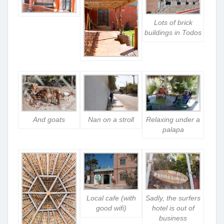
Lots of brick
buildings in Todos
And goats
Nan on a stroll
Relaxing under a
palapa
Local cafe (with
Sadly, the surfers
good wifi)
hotel is out of
business