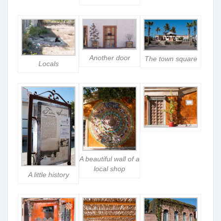
Another door
The town square
Locals
A beautiful wall of a
local shop
A little history