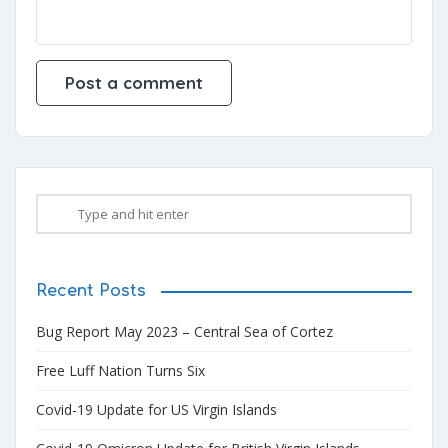
Recent Posts
Bug Report May 2023 – Central Sea of Cortez
Free Luff Nation Turns Six
Covid-19 Update for US Virgin Islands