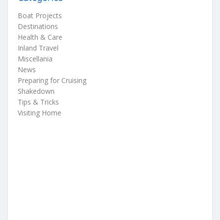
Boat Projects
Destinations
Health & Care
Inland Travel
Miscellania
News
Preparing for Cruising
Shakedown
Tips & Tricks
Visiting Home