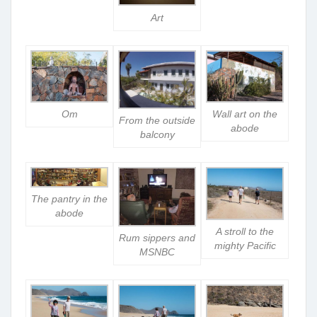
Art
Om
Wall art on the
From the outside
abode
balcony
The pantry in the
abode
A stroll to the
Rum sippers and
mighty Pacific
MSNBC