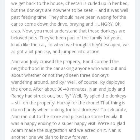
we get back to the house, Cheetah is curled up in her bed,
but the donkeys are nowhere to be seen – and it was well
past feeding time. They should have been waiting for the
car to come down the drive, braying and HUNGRY. Oh
crap. Now, you must understand that these donkeys are
beloved pets. They’ve been part of the family for years,
kinda like the cat, so when we thought they’d escaped, we
all got a bit panicky, and jumped into action.
Nan and Jody cruised the property, Rand combed the
neighborhood in the car asking anyone who was out and
about whether or not they’d seen three donkeys
wandering around, and Ry? Well, of course, Ry deployed
the drone. After about 30-40 minutes, Nan and Jody and
Randy had struck out, but Ry? Well, Ry spied the donkeys
– still on the property! Hurray for the drone! That thing is
damn handy when looking for lost donkeys! To celebrate,
Nan ran out to the store and picked up some tequila. It
was a happy ending to a super happy visit. We’re so glad
Adam made the suggestion and we acted on it. Nan is
another one we plan to know forever.