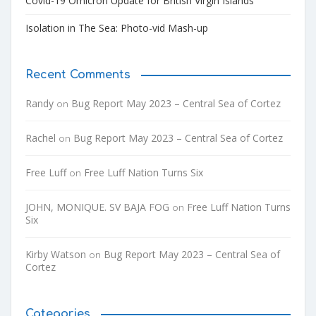
Covid-19 Omicron Update for British Virgin Islands
Isolation in The Sea: Photo-vid Mash-up
Recent Comments
Randy
Bug Report May 2023 – Central Sea of Cortez
on
Rachel
Bug Report May 2023 – Central Sea of Cortez
on
Free Luff
Free Luff Nation Turns Six
on
JOHN, MONIQUE. SV BAJA FOG
Free Luff Nation Turns
on
Six
Kirby Watson
Bug Report May 2023 – Central Sea of
on
Cortez
Categories