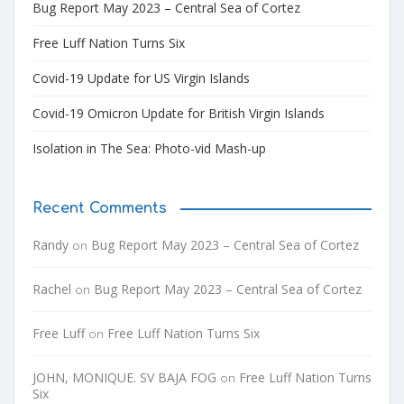
Bug Report May 2023 – Central Sea of Cortez
Free Luff Nation Turns Six
Covid-19 Update for US Virgin Islands
Covid-19 Omicron Update for British Virgin Islands
Isolation in The Sea: Photo-vid Mash-up
Recent Comments
Randy
Bug Report May 2023 – Central Sea of Cortez
on
Rachel
Bug Report May 2023 – Central Sea of Cortez
on
Free Luff
Free Luff Nation Turns Six
on
JOHN, MONIQUE. SV BAJA FOG
Free Luff Nation Turns
on
Six