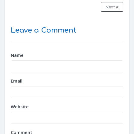
Next
Leave a Comment
Name
Email
Website
Comment