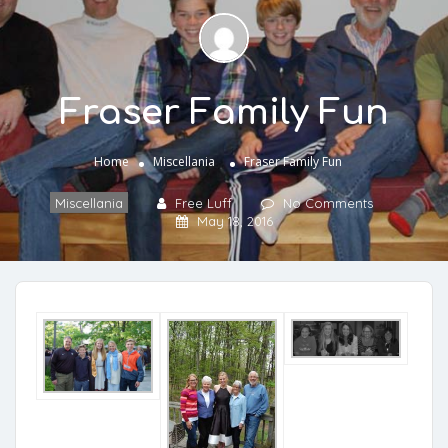
Fraser Family Fun
Home
Miscellania
Fraser Family Fun
Miscellania
Free Luff
No Comments
May 18, 2016