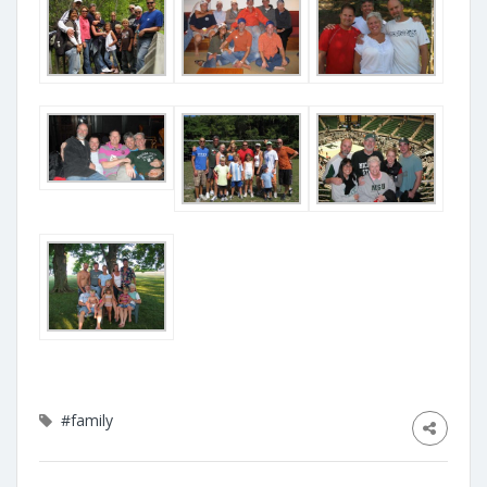
#family