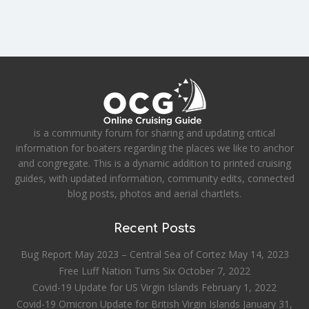
is a community forum for sharing and updating critical
information for boaters regarding the places we like to anchor
and congregate. This is a dynamic addition to printed cruising
guides, with updated information, community edits, connected
blog posts, photos and aerial chartlets.
Recent Posts
Bug Report May 2023 – Central Sea of Cortez
May 14, 2023
Free Luff Nation Turns Six
October 7, 2022
Covid-19 Update for US Virgin Islands
February 1, 2022
Covid-19 Omicron Update for British Virgin Islands
January 31,