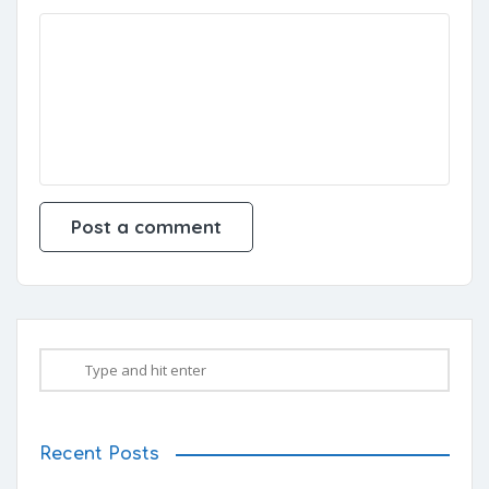
Recent Posts