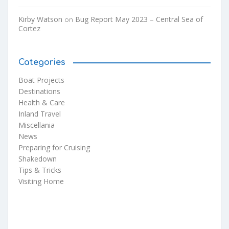
Kirby Watson
Bug Report May 2023 – Central Sea of
on
Cortez
Categories
Boat Projects
Destinations
Health & Care
Inland Travel
Miscellania
News
Preparing for Cruising
Shakedown
Tips & Tricks
Visiting Home