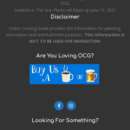
2022
Isolation in The Sea: Photo-vid Mash-up
June 15, 2021
Disclaimer
Online Cruising Guide provides this information for planning,
information and entertainment purposes.
This information is
NOT TO BE USED FOR NAVIGATION.
Are You Loving OCG?
Looking For Something?