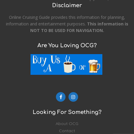
Disclaimer
Online Cruising Guide provides this information for planning,
information and entertainment purposes.
This information is
NOT TO BE USED FOR NAVIGATION.
Are You Loving OCG?
Looking For Something?
About OCG
Contact