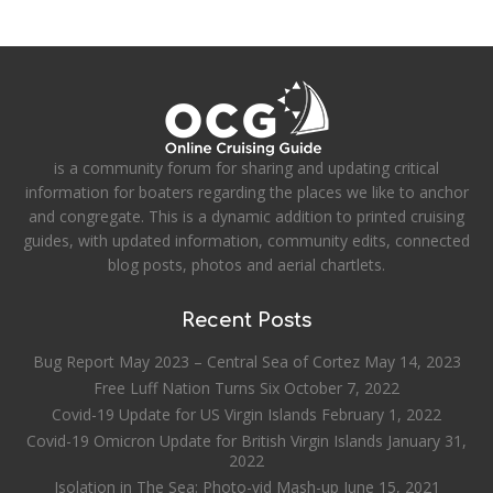
is a community forum for sharing and updating critical
information for boaters regarding the places we like to anchor
and congregate. This is a dynamic addition to printed cruising
guides, with updated information, community edits, connected
blog posts, photos and aerial chartlets.
Recent Posts
Bug Report May 2023 – Central Sea of Cortez
May 14, 2023
Free Luff Nation Turns Six
October 7, 2022
Covid-19 Update for US Virgin Islands
February 1, 2022
Covid-19 Omicron Update for British Virgin Islands
January 31,
2022
Isolation in The Sea: Photo-vid Mash-up
June 15, 2021