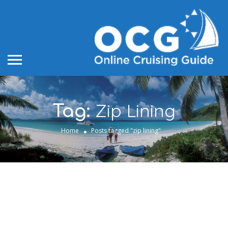
Zip Lining
Tag:
Home
Posts tagged "zip lining"