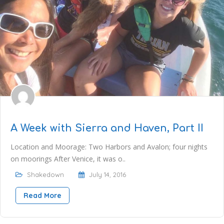
A Week with Sierra and Haven, Part II
Location and Moorage: Two Harbors and Avalon; four nights
on moorings After Venice, it was o..
Shakedown
July 14, 2016
Read More