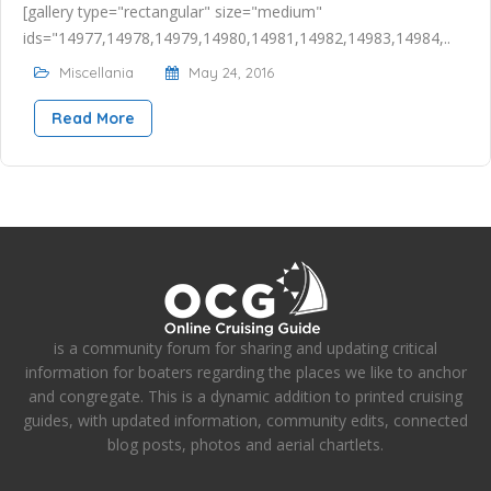
[gallery type="rectangular" size="medium"
ids="14977,14978,14979,14980,14981,14982,14983,14984,..
Miscellania
May 24, 2016
Read More
is a community forum for sharing and updating critical
information for boaters regarding the places we like to anchor
and congregate. This is a dynamic addition to printed cruising
guides, with updated information, community edits, connected
blog posts, photos and aerial chartlets.