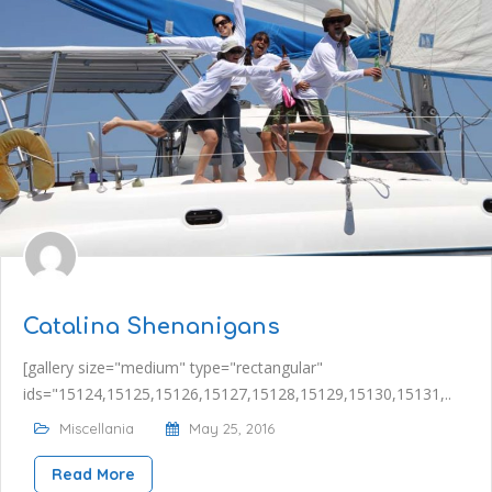
Catalina Shenanigans
[gallery size="medium" type="rectangular"
ids="15124,15125,15126,15127,15128,15129,15130,15131,..
Miscellania
May 25, 2016
Read More