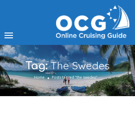
The Swedes
Tag:
Home
Posts tagged "the swedes"