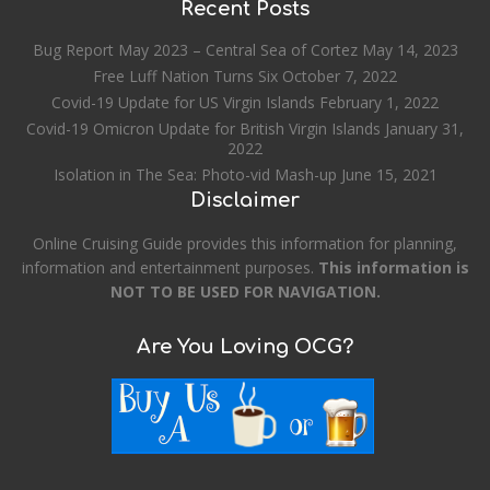
Recent Posts
Bug Report May 2023 – Central Sea of Cortez
May 14, 2023
Free Luff Nation Turns Six
October 7, 2022
Covid-19 Update for US Virgin Islands
February 1, 2022
Covid-19 Omicron Update for British Virgin Islands
January 31,
2022
Isolation in The Sea: Photo-vid Mash-up
June 15, 2021
Disclaimer
Online Cruising Guide provides this information for planning,
information and entertainment purposes.
This information is
NOT TO BE USED FOR NAVIGATION.
Are You Loving OCG?