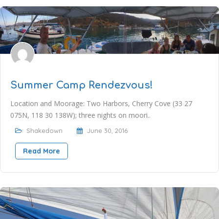
Summer Camp Rendezvous!
Location and Moorage: Two Harbors, Cherry Cove (33 27
075N, 118 30 138W); three nights on moori..
Shakedown
June 30, 2016
Read More