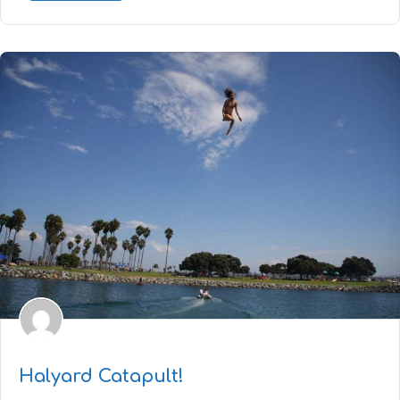
Halyard Catapult!