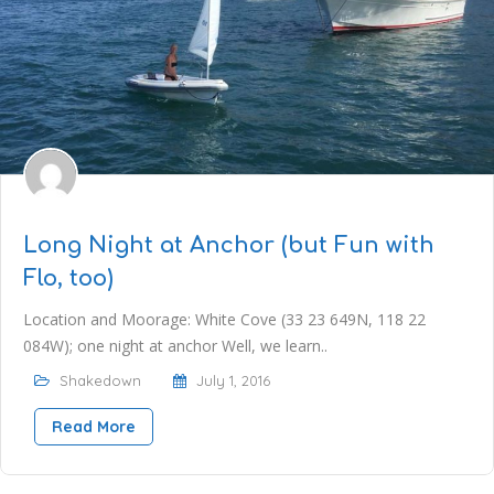
Long Night at Anchor (but Fun with
Flo, too)
Location and Moorage: White Cove (33 23 649N, 118 22
084W); one night at anchor Well, we learn..
Shakedown
July 1, 2016
Read More