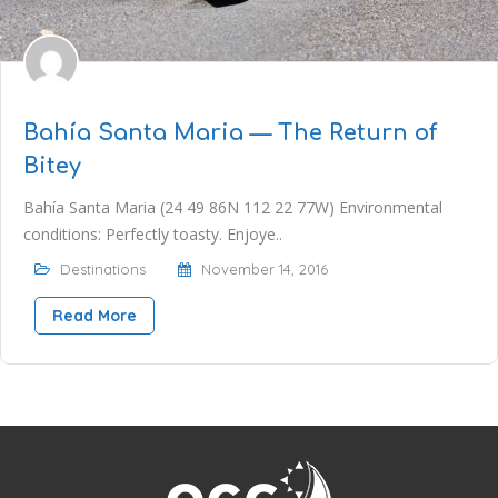
Bahía Santa Maria — The Return of
Bitey
Bahía Santa Maria (24 49 86N 112 22 77W) Environmental
conditions: Perfectly toasty. Enjoye..
Destinations
November 14, 2016
Read More