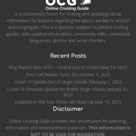
is a community forum for sharing and updating critical
information for boaters regarding the places we like to anchor
and congregate. This is a dynamic addition to printed cruising
guides, with updated information, community edits, connected
blog posts, photos and aerial chartlets.
Recent Posts
Bug Report May 2023 – Central Sea of Cortez
May 14, 2023
Free Luff Nation Turns Six
October 7, 2022
Covid-19 Update for US Virgin Islands
February 1, 2022
Covid-19 Omicron Update for British Virgin Islands
January 31,
2022
Isolation in The Sea: Photo-vid Mash-up
June 15, 2021
Disclaimer
Online Cruising Guide provides this information for planning,
information and entertainment purposes.
This information is
NOT TO BE USED FOR NAVIGATION.