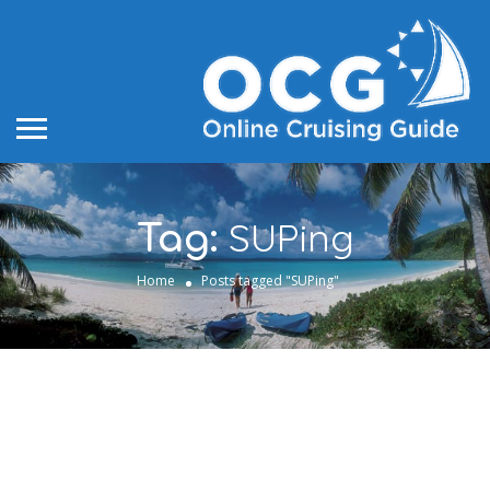
SUPing
Tag:
Home
Posts tagged "SUPing"