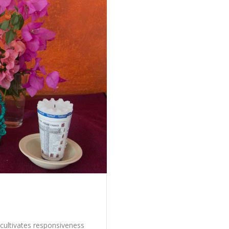
cultivates responsiveness