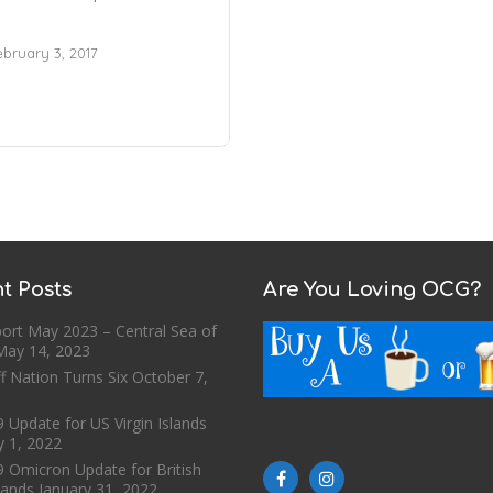
ebruary 3, 2017
t Posts
Are You Loving OCG?
ort May 2023 – Central Sea of
May 14, 2023
f Nation Turns Six
October 7,
 Update for US Virgin Islands
y 1, 2022
9 Omicron Update for British
slands
January 31, 2022