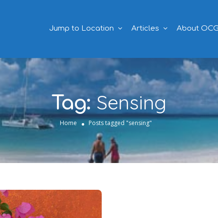
Jump to Location
Articles
About OC
Sensing
Tag:
Home
Posts tagged "sensing"