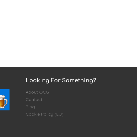
Looking For Something?
About OCG
Contact
Blog
Cookie Policy (EU)