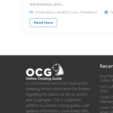
and presence, and c..
Destinations
,
Health & Care
,
Miscellania
F
Read More
Recen
Bug Rep
Cortez
is a community forum for sharing and
Free Luf
updating critical information for boaters
2022
regarding the places we like to anchor
Covid-19
and congregate. This is a dynamic
Februar
addition to printed cruising guides, with
Covid-1
updated information, community edits,
Virgin I