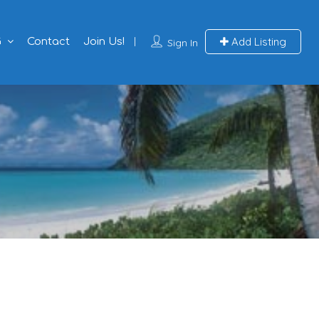
Add Listing
G
Contact
Join Us!
Sign In