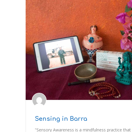
Sensing in Barra
"Sensory Awareness is a mindfulness practice that 