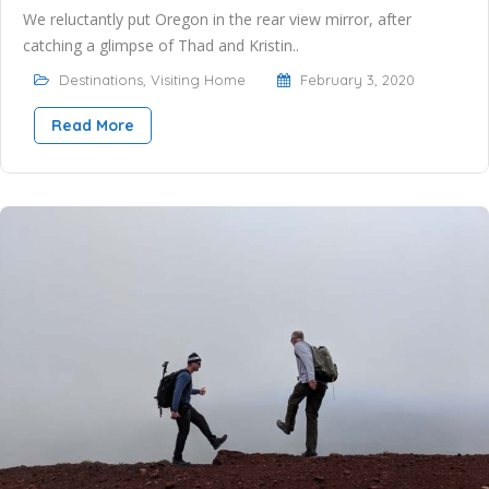
We reluctantly put Oregon in the rear view mirror, after
catching a glimpse of Thad and Kristin..
Destinations
,
Visiting Home
February 3, 2020
Read More