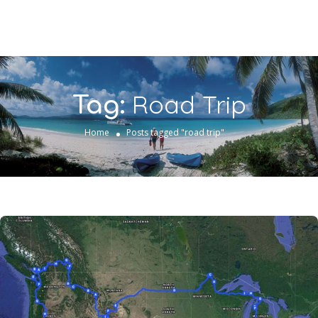
Road Trip
Tag:
Home
Posts tagged "road trip"