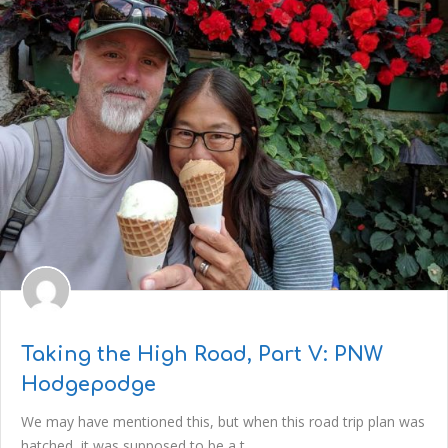
Taking the High Road, Part V: PNW
Hodgepodge
We may have mentioned this, but when this road trip plan was
hatched, it was supposed to be a t..