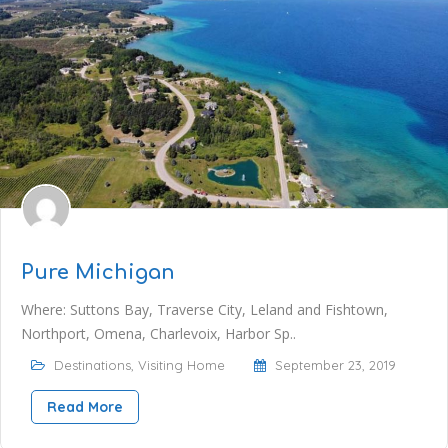
Pure Michigan
Where: Suttons Bay, Traverse City, Leland and Fishtown,
Northport, Omena, Charlevoix, Harbor Sp..
Destinations
,
Visiting Home
September 23, 2019
Read More