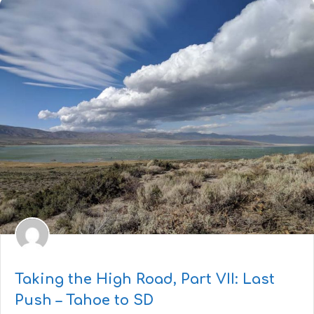
Taking the High Road, Part VII: Last
Push – Tahoe to SD