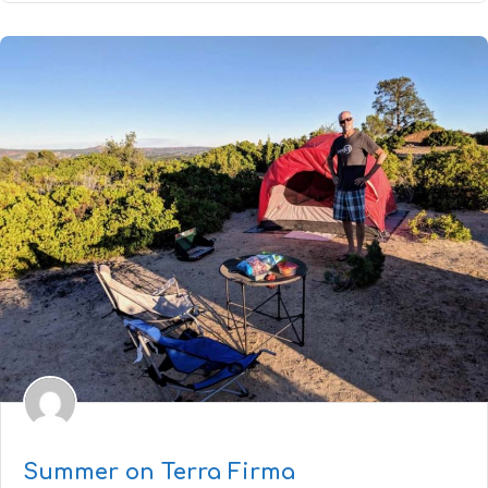
Summer on Terra Firma