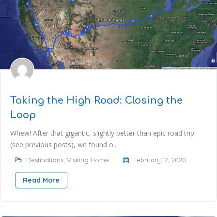
Taking the High Road: Closing the
Loop
Whew! After that gigantic, slightly better than epic road trip
(see previous posts), we found o..
Destinations
,
Visiting Home
February 12, 2020
Read More