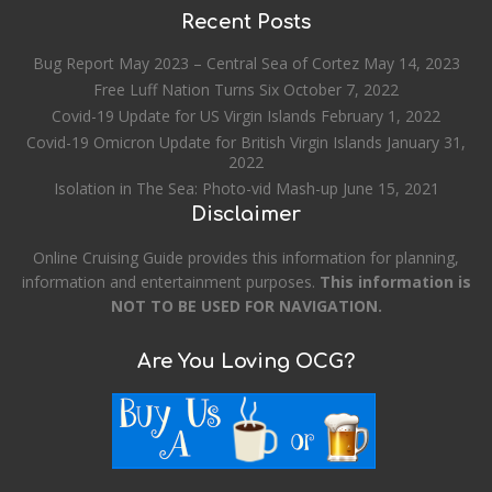
Recent Posts
Bug Report May 2023 – Central Sea of Cortez
May 14, 2023
Free Luff Nation Turns Six
October 7, 2022
Covid-19 Update for US Virgin Islands
February 1, 2022
Covid-19 Omicron Update for British Virgin Islands
January 31,
2022
Isolation in The Sea: Photo-vid Mash-up
June 15, 2021
Disclaimer
Online Cruising Guide provides this information for planning,
information and entertainment purposes.
This information is
NOT TO BE USED FOR NAVIGATION.
Are You Loving OCG?