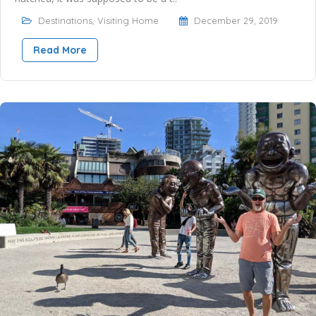
Destinations
,
Visiting Home
December 29, 2019
Read More