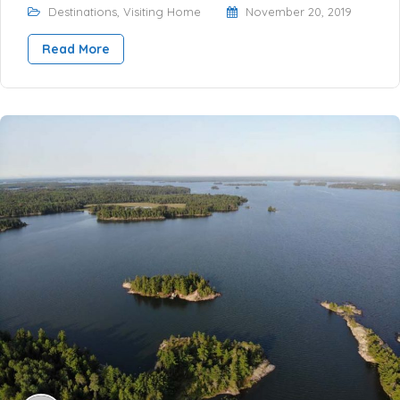
Destinations
,
Visiting Home
November 20, 2019
Read More