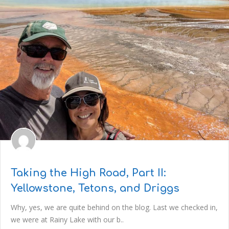
Taking the High Road, Part II:
Yellowstone, Tetons, and Driggs
Why, yes, we are quite behind on the blog. Last we checked in,
we were at Rainy Lake with our b..