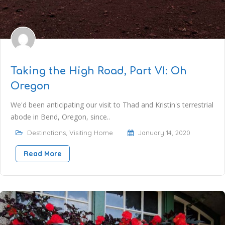
Taking the High Road, Part VI: Oh
Oregon
We'd been anticipating our visit to Thad and Kristin's terrestrial
abode in Bend, Oregon, since..
Destinations
,
Visiting Home
January 14, 2020
Read More