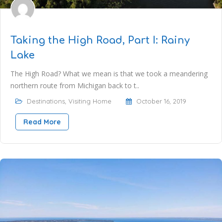
Taking the High Road, Part I: Rainy
Lake
The High Road? What we mean is that we took a meandering
northern route from Michigan back to t..
Destinations
,
Visiting Home
October 16, 2019
Read More