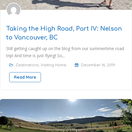
Taking the High Road, Part IV: Nelson
to Vancouver, BC
Still getting caught up on the blog from our summertime road
trip! And time is just flying! So,..
Destinations
,
Visiting Home
December 16, 2019
Read More