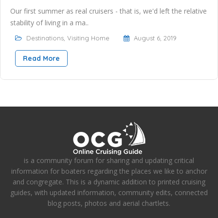
Our first summer as real cruisers - that is, we'd left the relative
stability of living in a ma..
Destinations
,
Visiting Home
August 6, 2019
Read More
is a community forum for sharing and updating critical
information for boaters regarding the places we like to anchor
and congregate. This is a dynamic addition to printed cruising
guides, with updated information, community edits, connected
blog posts, photos and aerial chartlets.