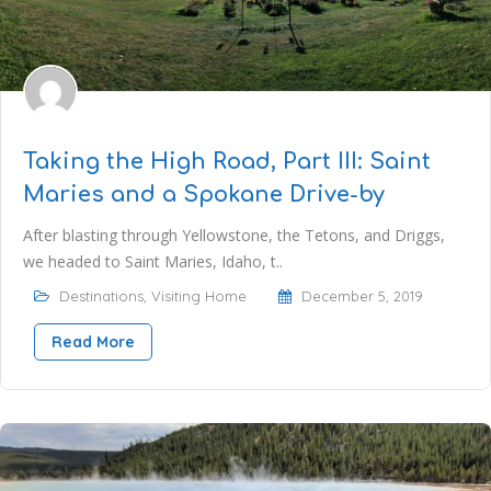
Taking the High Road, Part III: Saint
Maries and a Spokane Drive-by
After blasting through Yellowstone, the Tetons, and Driggs,
we headed to Saint Maries, Idaho, t..
Destinations
,
Visiting Home
December 5, 2019
Read More