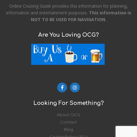
Online Cruising Guide provides this information for planning,
information and entertainment purposes.
This information is
NOT TO BE USED FOR NAVIGATION.
Are You Loving OCG?
Looking For Something?
About OCG
Contact
Blog
Cookie Policy (EU)