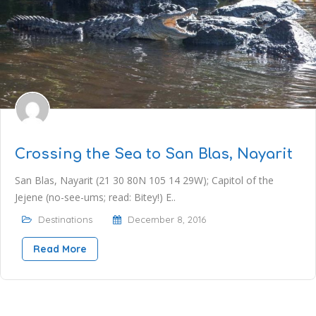
Crossing the Sea to San Blas, Nayarit
San Blas, Nayarit (21 30 80N 105 14 29W); Capitol of the
Jejene (no-see-ums; read: Bitey!) E..
Destinations
December 8, 2016
Read More