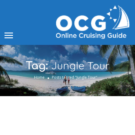
Jungle Tour
Tag:
Home
Posts tagged "Jungle Tour"