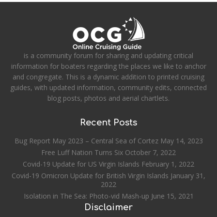
is a community forum for sharing and updating critical
information for boaters regarding the places we like to anchor
and congregate. This is a dynamic addition to printed cruising
guides, with updated information, community edits, connected
blog posts, photos and aerial chartlets.
Recent Posts
Bug Report May 2023 – Central Sea of Cortez
May 14, 2023
Free Luff Nation Turns Six
October 7, 2022
Covid-19 Update for US Virgin Islands
February 1, 2022
Covid-19 Omicron Update for British Virgin Islands
January 31,
2022
Isolation in The Sea: Photo-vid Mash-up
June 15, 2021
Disclaimer